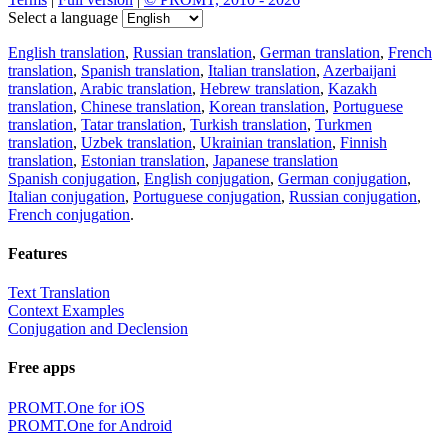
Select a language
English translation
,
Russian translation
,
German translation
,
French
translation
,
Spanish translation
,
Italian translation
,
Azerbaijani
translation
,
Arabic translation
,
Hebrew translation
,
Kazakh
translation
,
Chinese translation
,
Korean translation
,
Portuguese
translation
,
Tatar translation
,
Turkish translation
,
Turkmen
translation
,
Uzbek translation
,
Ukrainian translation
,
Finnish
translation
,
Estonian translation
,
Japanese translation
Spanish conjugation
,
English conjugation
,
German conjugation
,
Italian conjugation
,
Portuguese conjugation
,
Russian conjugation
,
French conjugation
.
Features
Text Translation
Context Examples
Conjugation and Declension
Free apps
PROMT.One for iOS
PROMT.One for Android