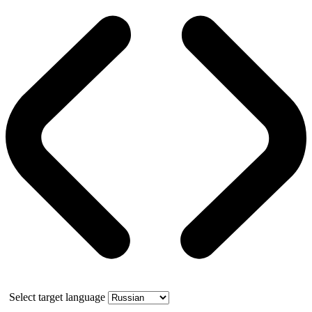
Select target language