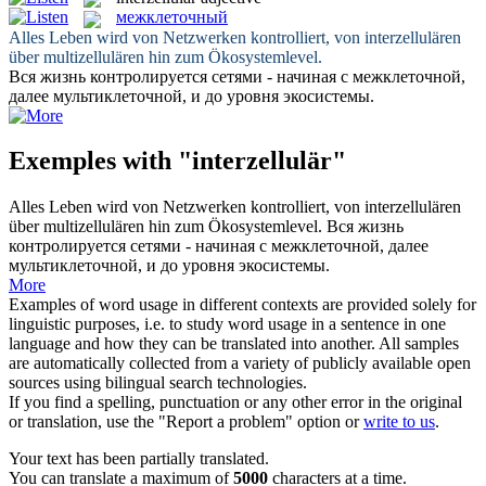
межклеточный
Alles Leben wird von Netzwerken kontrolliert, von
interzellulären
über multizellulären hin zum Ökosystemlevel.
Вся жизнь контролируется сетями - начиная с
межклеточной
,
далее мультиклеточной, и до уровня экосистемы.
Exemples with "interzellulär"
Alles Leben wird von Netzwerken kontrolliert, von
interzellulären
über multizellulären hin zum Ökosystemlevel.
Вся жизнь
контролируется сетями - начиная с
межклеточной
, далее
мультиклеточной, и до уровня экосистемы.
More
Examples of word usage in different contexts are provided solely for
linguistic purposes, i.e. to study word usage in a sentence in one
language and how they can be translated into another. All samples
are automatically collected from a variety of publicly available open
sources using bilingual search technologies.
If you find a spelling, punctuation or any other error in the original
or translation, use the "Report a problem" option or
write to us
.
Your text has been partially translated.
You can translate a maximum of
5000
characters at a time.