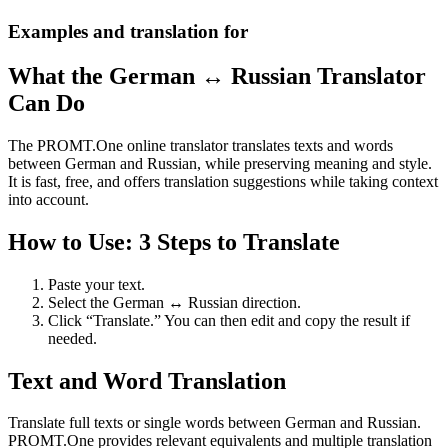
Examples and translation for
What the German ↔ Russian Translator
Can Do
The PROMT.One online translator translates texts and words
between German and Russian, while preserving meaning and style.
It is fast, free, and offers translation suggestions while taking context
into account.
How to Use: 3 Steps to Translate
Paste your text.
Select the German ↔ Russian direction.
Click “Translate.” You can then edit and copy the result if
needed.
Text and Word Translation
Translate full texts or single words between German and Russian.
PROMT.One provides relevant equivalents and multiple translation