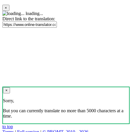
×
loading...
Direct link to the translation:
×
Sorry,
But you can currently translate no more than 5000 characters at a
time.
to top
Terms
|
Full version
|
© PROMT, 2010 - 2026