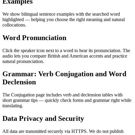
Examples
We show bilingual sentence examples with the searched word
highlighted — helping you choose the right meaning and natural
collocations.
Word Pronunciation
Click the speaker icon next to a word to hear its pronunciation. The
audio lets you compare British and American accents and practice
natural pronunciation.
Grammar: Verb Conjugation and Word
Declension
The Conjugation page includes verb and declension tables with
short grammar tips — quickly check forms and grammar right while
translating.
Data Privacy and Security
All data are transmitted securely via HTTPS. We do not publish