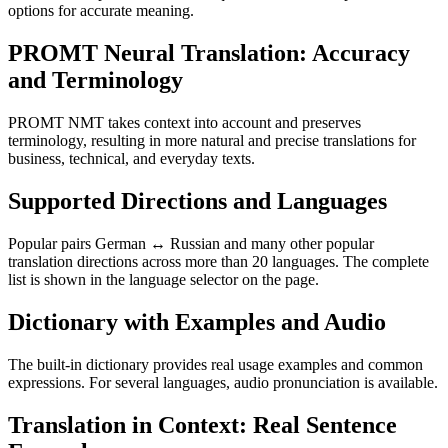
options for accurate meaning.
PROMT Neural Translation: Accuracy
and Terminology
PROMT NMT takes context into account and preserves
terminology, resulting in more natural and precise translations for
business, technical, and everyday texts.
Supported Directions and Languages
Popular pairs German ↔ Russian and many other popular
translation directions across more than 20 languages. The complete
list is shown in the language selector on the page.
Dictionary with Examples and Audio
The built-in dictionary provides real usage examples and common
expressions. For several languages, audio pronunciation is available.
Translation in Context: Real Sentence