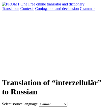
Translation
Contexts
Conjugation
and declension
Grammar
Translation of “interzellulär”
to Russian
Select source language