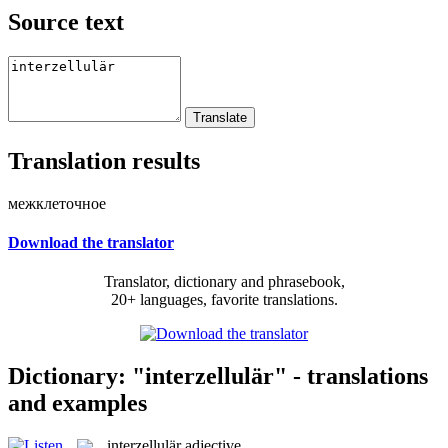
Source text
Translation results
межклеточное
Download the translator
Translator, dictionary and phrasebook,
20+ languages, favorite translations.
Dictionary: "interzellulär" - translations
and examples
interzellulär
adjective