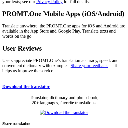
your texts; see our
Privacy Policy
for full details.
PROMT.One Mobile Apps (iOS/Android)
Translate anywhere: the PROMT.One apps for iOS and Android are
available in the App Store and Google Play. Translate texts and
words on the go.
User Reviews
Users appreciate PROMT.One’s translation accuracy, speed, and
convenient dictionary with examples.
Share your feedback
— it
helps us improve the service.
Download the translator
Translator, dictionary and phrasebook,
20+ languages, favorite translations.
Share translation