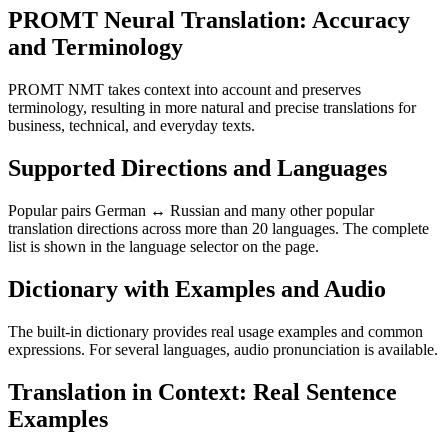
PROMT Neural Translation: Accuracy
and Terminology
PROMT NMT takes context into account and preserves
terminology, resulting in more natural and precise translations for
business, technical, and everyday texts.
Supported Directions and Languages
Popular pairs German ↔ Russian and many other popular
translation directions across more than 20 languages. The complete
list is shown in the language selector on the page.
Dictionary with Examples and Audio
The built-in dictionary provides real usage examples and common
expressions. For several languages, audio pronunciation is available.
Translation in Context: Real Sentence
Examples