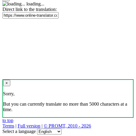
loading...
Direct link to the translation:
×
Sorry,
But you can currently translate no more than 5000 characters at a
time.
to top
Terms
|
Full version
|
© PROMT, 2010 - 2026
Select a language