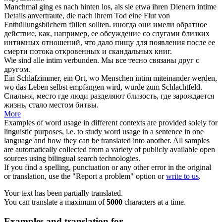
Manchmal ging es nach hinten los, als sie etwa ihren Dienern
intime
Details anvertraute, die nach ihrem Tod eine Flut von
Enthüllungsbüchern füllen sollten.
иногда они имели обратное
действие, как, например, ее обсуждение со слугами близких
интимных
отношений, что дало пищу для появления после ее
смерти потока откровенных и скандальных книг.
Wie sind alle
intim
verbunden.
Мы все тесно связаны друг с
другом.
Ein Schlafzimmer, ein Ort, wo Menschen
intim
miteinander werden,
wo das Leben selbst empfangen wird, wurde zum Schlachtfeld.
Спальня, место где люди разделяют близость, где зарождается
жизнь, стало местом битвы.
More
Examples of word usage in different contexts are provided solely for
linguistic purposes, i.e. to study word usage in a sentence in one
language and how they can be translated into another. All samples
are automatically collected from a variety of publicly available open
sources using bilingual search technologies.
If you find a spelling, punctuation or any other error in the original
or translation, use the "Report a problem" option or
write to us
.
Your text has been partially translated.
You can translate a maximum of
5000
characters at a time.
Examples and translation for