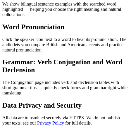
We show bilingual sentence examples with the searched word
highlighted — helping you choose the right meaning and natural
collocations.
Word Pronunciation
Click the speaker icon next to a word to hear its pronunciation. The
audio lets you compare British and American accents and practice
natural pronunciation.
Grammar: Verb Conjugation and Word
Declension
The Conjugation page includes verb and declension tables with
short grammar tips — quickly check forms and grammar right while
translating.
Data Privacy and Security
All data are transmitted securely via HTTPS. We do not publish
your texts; see our
Privacy Policy
for full details.