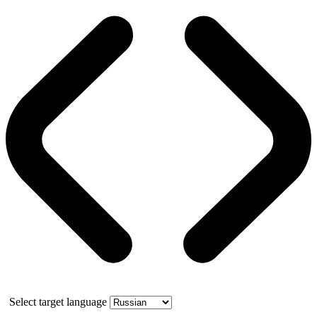
Select target language