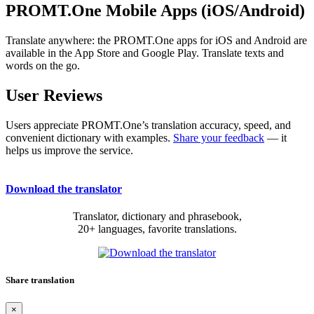
PROMT.One Mobile Apps (iOS/Android)
Translate anywhere: the PROMT.One apps for iOS and Android are
available in the App Store and Google Play. Translate texts and
words on the go.
User Reviews
Users appreciate PROMT.One’s translation accuracy, speed, and
convenient dictionary with examples.
Share your feedback
— it
helps us improve the service.
Download the translator
Translator, dictionary and phrasebook,
20+ languages, favorite translations.
Share translation
×