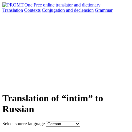
Translation
Contexts
Conjugation
and declension
Grammar
Translation of “intim” to
Russian
Select source language