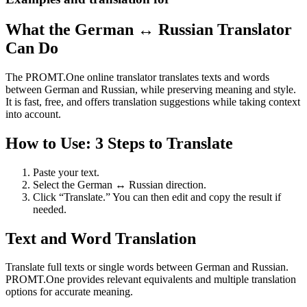
What the German ↔ Russian Translator
Can Do
The PROMT.One online translator translates texts and words
between German and Russian, while preserving meaning and style.
It is fast, free, and offers translation suggestions while taking context
into account.
How to Use: 3 Steps to Translate
Paste your text.
Select the German ↔ Russian direction.
Click “Translate.” You can then edit and copy the result if
needed.
Text and Word Translation
Translate full texts or single words between German and Russian.
PROMT.One provides relevant equivalents and multiple translation
options for accurate meaning.