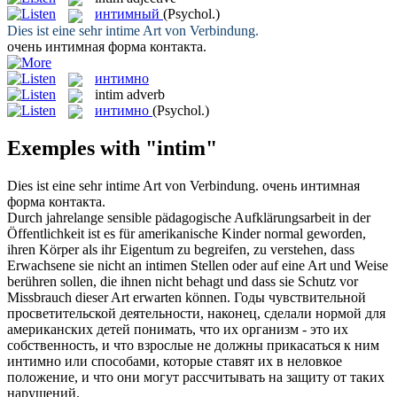
интимный
(Psychol.)
Dies ist eine sehr
intime
Art von Verbindung.
очень
интимная
форма контакта.
интимно
intim
adverb
интимно
(Psychol.)
Exemples with "intim"
Dies ist eine sehr
intime
Art von Verbindung.
очень
интимная
форма контакта.
Durch jahrelange sensible pädagogische Aufklärungsarbeit in der
Öffentlichkeit ist es für amerikanische Kinder normal geworden,
ihren Körper als ihr Eigentum zu begreifen, zu verstehen, dass
Erwachsene sie nicht an
intimen
Stellen oder auf eine Art und Weise
berühren sollen, die ihnen nicht behagt und dass sie Schutz vor
Missbrauch dieser Art erwarten können.
Годы чувствительной
просветительской деятельности, наконец, сделали нормой для
американских детей понимать, что их организм - это их
собственность, и что взрослые не должны прикасаться к ним
интимно
или способами, которые ставят их в неловкое
положение, и что они могут рассчитывать на защиту от таких
нарушений.