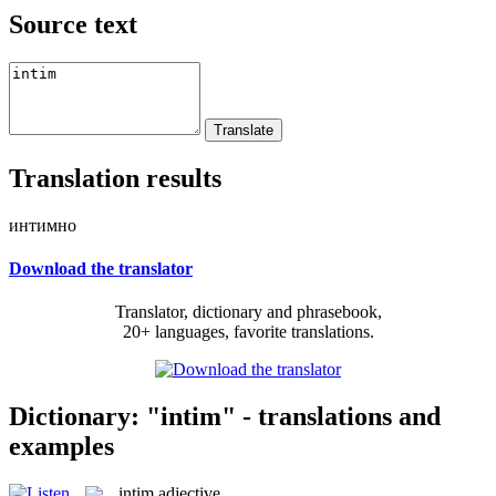
Source text
Translation results
интимно
Download the translator
Translator, dictionary and phrasebook,
20+ languages, favorite translations.
Dictionary: "intim" - translations and
examples
intim
adjective