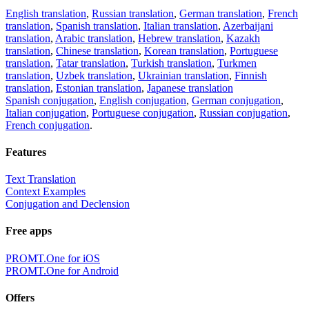
English translation
,
Russian translation
,
German translation
,
French
translation
,
Spanish translation
,
Italian translation
,
Azerbaijani
translation
,
Arabic translation
,
Hebrew translation
,
Kazakh
translation
,
Chinese translation
,
Korean translation
,
Portuguese
translation
,
Tatar translation
,
Turkish translation
,
Turkmen
translation
,
Uzbek translation
,
Ukrainian translation
,
Finnish
translation
,
Estonian translation
,
Japanese translation
Spanish conjugation
,
English conjugation
,
German conjugation
,
Italian conjugation
,
Portuguese conjugation
,
Russian conjugation
,
French conjugation
.
Features
Text Translation
Context Examples
Conjugation and Declension
Free apps
PROMT.One for iOS
PROMT.One for Android
Offers