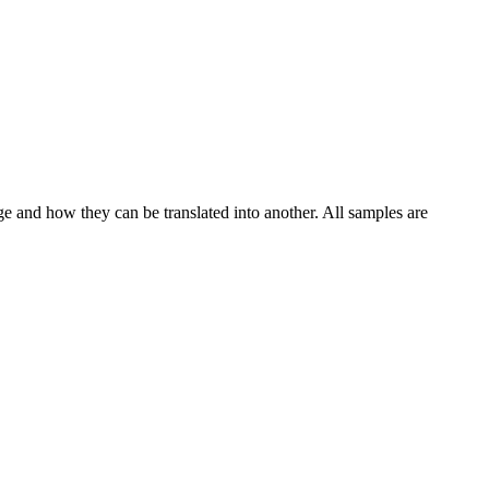
ge and how they can be translated into another. All samples are