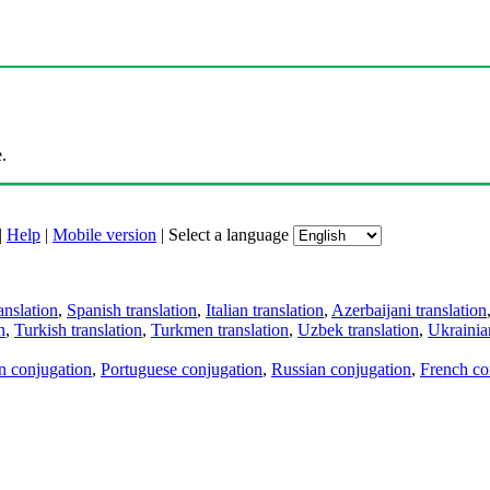
.
|
Help
|
Mobile version
|
Select a language
anslation
,
Spanish translation
,
Italian translation
,
Azerbaijani translation
n
,
Turkish translation
,
Turkmen translation
,
Uzbek translation
,
Ukrainian
an conjugation
,
Portuguese conjugation
,
Russian conjugation
,
French co