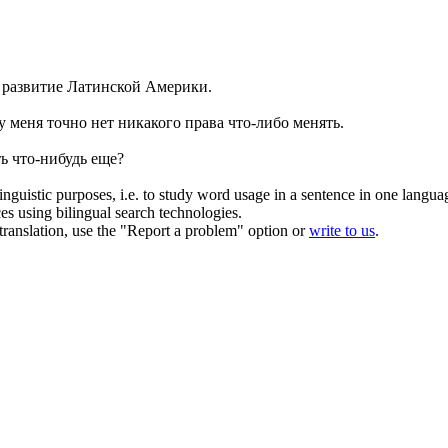
 развитие Латинской Америки.
 у меня точно нет никакого права
что-либо
менять.
ть
что-нибудь
еще?
inguistic purposes, i.e. to study word usage in a sentence in one langua
ces using bilingual search technologies.
r translation, use the "Report a problem" option or
write to us
.