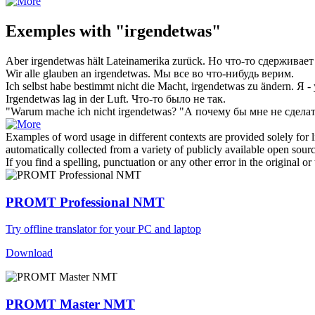
Exemples with "irgendetwas"
Aber
irgendetwas
hält Lateinamerika zurück.
Но
что-то
сдерживает
Wir alle glauben an
irgendetwas
.
Мы все во
что-нибудь
верим.
Ich selbst habe bestimmt nicht die Macht,
irgendetwas
zu ändern.
Я -
Irgendetwas
lag in der Luft.
Что-то
было не так.
"Warum mache ich nicht
irgendetwas
?
"А почему бы мне не сдела
Examples of word usage in different contexts are provided solely for l
automatically collected from a variety of publicly available open sour
If you find a spelling, punctuation or any other error in the original o
PROMT Professional NMT
Try offline translator for your PC and laptop
Download
PROMT Master NMT