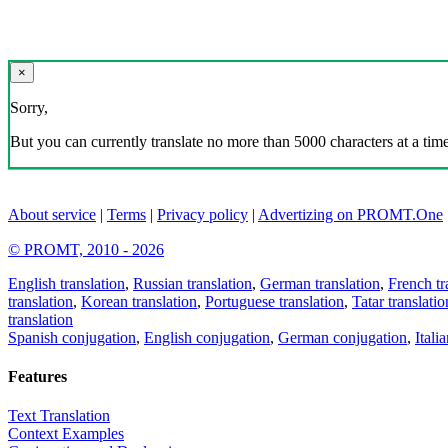
×
Sorry,
But you can currently translate no more than 5000 characters at a time
About service
|
Terms
|
Privacy policy
|
Advertizing on PROMT.One
© PROMT, 2010 - 2026
English translation
,
Russian translation
,
German translation
,
French tr
translation
,
Korean translation
,
Portuguese translation
,
Tatar translatio
translation
Spanish conjugation
,
English conjugation
,
German conjugation
,
Itali
Features
Text Translation
Context Examples