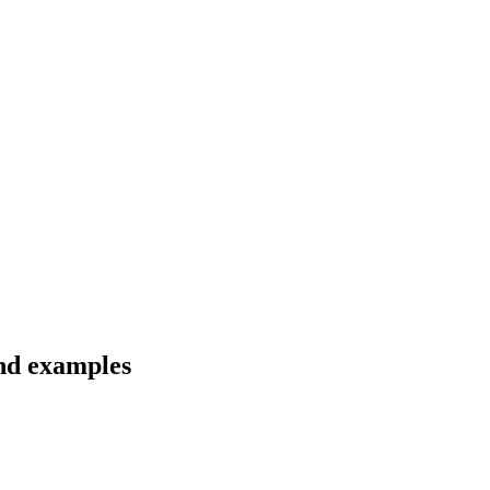
and examples