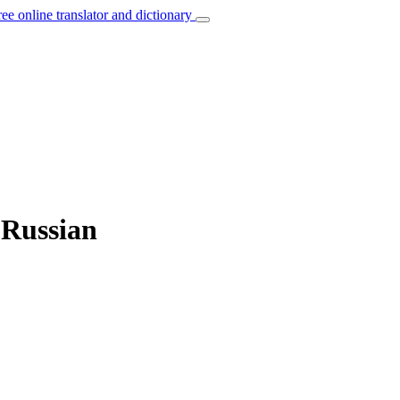
ree online translator and dictionary
 Russian