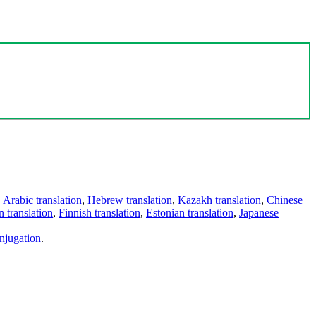
,
Arabic translation
,
Hebrew translation
,
Kazakh translation
,
Chinese
 translation
,
Finnish translation
,
Estonian translation
,
Japanese
njugation
.