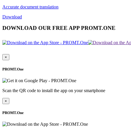
Accurate document translation
Download
DOWNLOAD OUR FREE APP PROMT.ONE
×
PROMT.One
Scan the QR code to install the app on your smartphone
×
PROMT.One