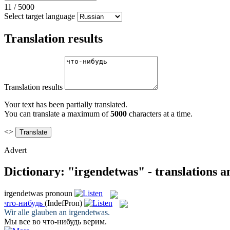
11
/
5000
Select target language
Translation results
Translation results
Your text has been partially translated.
You can translate a maximum of
5000
characters at a time.
<>
Advert
Dictionary: "irgendetwas" - translations 
irgendetwas
pronoun
что-нибудь
(IndefPron)
Wir alle glauben an
irgendetwas
.
Мы все во
что-нибудь
верим.