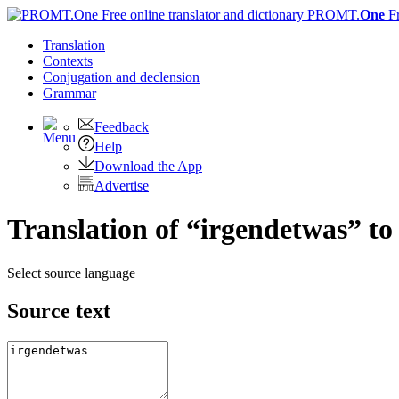
PROMT.
One
F
Translation
Contexts
Conjugation
and declension
Grammar
Feedback
Help
Download the App
Advertise
Translation of “irgendetwas” to
Select source language
Source text