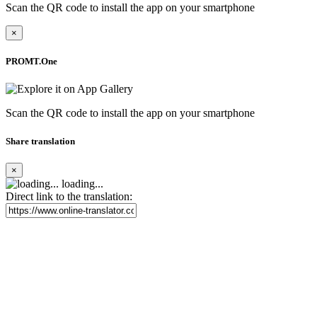
Scan the QR code to install the app on your smartphone
×
PROMT.One
Scan the QR code to install the app on your smartphone
Share translation
×
loading...
Direct link to the translation: