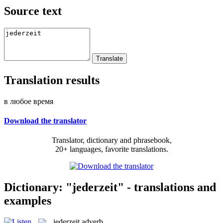
Source text
Translation results
в любое время
Download the translator
Translator, dictionary and phrasebook,
20+ languages, favorite translations.
Dictionary: "jederzeit" - translations and
examples
jederzeit
adverb