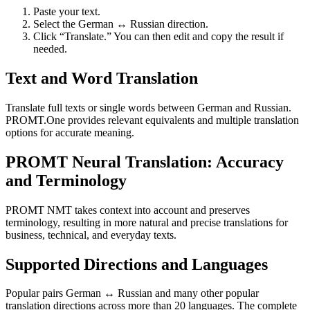
Paste your text.
Select the German ↔ Russian direction.
Click “Translate.” You can then edit and copy the result if
needed.
Text and Word Translation
Translate full texts or single words between German and Russian.
PROMT.One provides relevant equivalents and multiple translation
options for accurate meaning.
PROMT Neural Translation: Accuracy
and Terminology
PROMT NMT takes context into account and preserves
terminology, resulting in more natural and precise translations for
business, technical, and everyday texts.
Supported Directions and Languages
Popular pairs German ↔ Russian and many other popular
translation directions across more than 20 languages. The complete