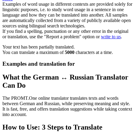
Examples of word usage in different contexts are provided solely for
linguistic purposes, i.e. to study word usage in a sentence in one
language and how they can be translated into another. All samples
are automatically collected from a variety of publicly available open
sources using bilingual search technologies.
If you find a spelling, punctuation or any other error in the original
or translation, use the "Report a problem" option or
write to us
.
Your text has been partially translated.
You can translate a maximum of
5000
characters at a time.
Examples and translation for
What the German ↔ Russian Translator
Can Do
The PROMT.One online translator translates texts and words
between German and Russian, while preserving meaning and style.
It is fast, free, and offers translation suggestions while taking context
into account.
How to Use: 3 Steps to Translate