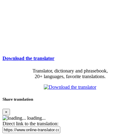
Download the translator
Translator, dictionary and phrasebook,
20+ languages, favorite translations.
Share translation
×
loading...
Direct link to the translation: