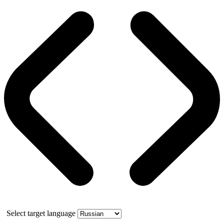
Select target language