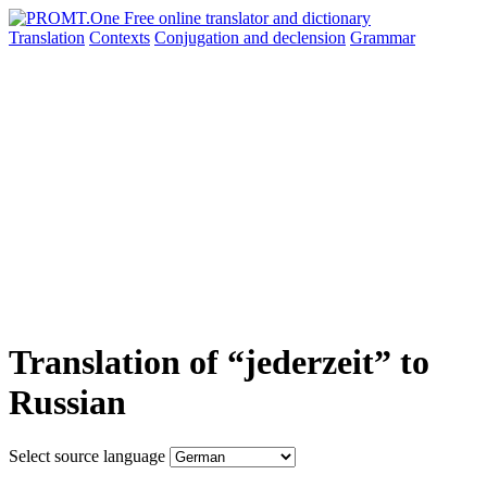
Translation
Contexts
Conjugation
and declension
Grammar
Translation of “jederzeit” to
Russian
Select source language