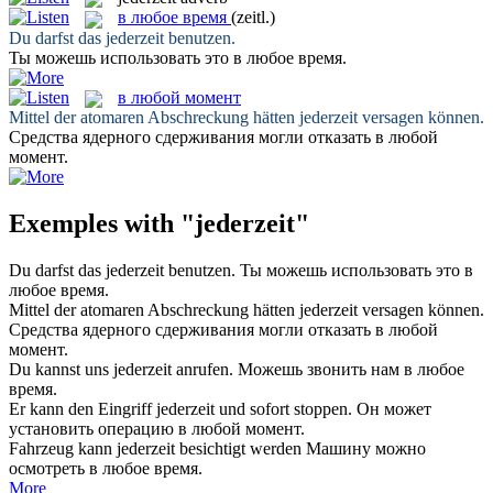
в любое время
(zeitl.)
Du darfst das
jederzeit
benutzen.
Ты можешь использовать это
в любое время
.
в любой момент
Mittel der atomaren Abschreckung hätten
jederzeit
versagen können.
Средства ядерного сдерживания могли отказать
в любой
момент
.
Exemples with "jederzeit"
Du darfst das
jederzeit
benutzen.
Ты можешь использовать это
в
любое время
.
Mittel der atomaren Abschreckung hätten
jederzeit
versagen können.
Средства ядерного сдерживания могли отказать
в любой
момент
.
Du kannst uns
jederzeit
anrufen.
Можешь звонить нам
в любое
время
.
Er kann den Eingriff
jederzeit
und sofort stoppen.
Он может
установить операцию
в любой момент
.
Fahrzeug kann
jederzeit
besichtigt werden
Машину можно
осмотреть
в любое время
.
More