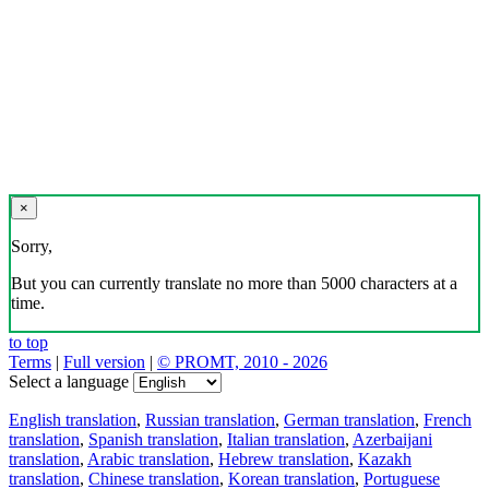
×
Sorry,
But you can currently translate no more than 5000 characters at a
time.
to top
Terms
|
Full version
|
© PROMT, 2010 - 2026
Select a language
English translation
,
Russian translation
,
German translation
,
French
translation
,
Spanish translation
,
Italian translation
,
Azerbaijani
translation
,
Arabic translation
,
Hebrew translation
,
Kazakh
translation
,
Chinese translation
,
Korean translation
,
Portuguese