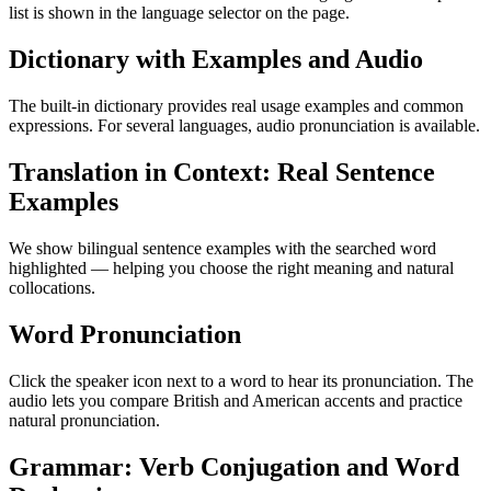
list is shown in the language selector on the page.
Dictionary with Examples and Audio
The built-in dictionary provides real usage examples and common
expressions. For several languages, audio pronunciation is available.
Translation in Context: Real Sentence
Examples
We show bilingual sentence examples with the searched word
highlighted — helping you choose the right meaning and natural
collocations.
Word Pronunciation
Click the speaker icon next to a word to hear its pronunciation. The
audio lets you compare British and American accents and practice
natural pronunciation.
Grammar: Verb Conjugation and Word