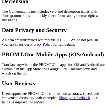
Declension
The Conjugation page includes verb and declension tables with
short grammar tips — quickly check forms and grammar right while
translating.
Data Privacy and Security
All data are transmitted securely via HTTPS. We do not publish
your texts; see our
Privacy Policy
for full details.
PROMT.One Mobile Apps (iOS/Android)
Translate anywhere: the PROMT.One apps for iOS and Android are
available in the App Store and Google Play. Translate texts and
words on the go.
User Reviews
Users appreciate PROMT.One’s translation accuracy, speed, and
convenient dictionary with examples.
Share your feedback
— it
helps us improve the service.