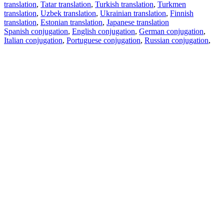
translation
,
Tatar translation
,
Turkish translation
,
Turkmen
translation
,
Uzbek translation
,
Ukrainian translation
,
Finnish
translation
,
Estonian translation
,
Japanese translation
Spanish conjugation
,
English conjugation
,
German conjugation
,
Italian conjugation
,
Portuguese conjugation
,
Russian conjugation
,
French conjugation
.
Features
Text Translation
Context Examples
Conjugation and Declension
Free apps
PROMT.One for iOS
PROMT.One for Android
Offers
For developers
Copy text