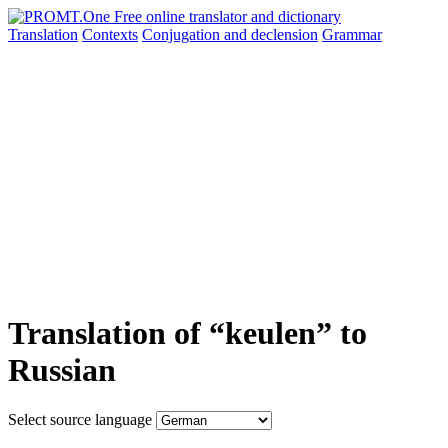
Translation
Contexts
Conjugation
and declension
Grammar
Translation of “keulen” to
Russian
Select source language