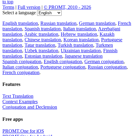
to top
Terms
|
Full version
|
© PROMT, 2010 - 2026
Select a language
English translation
,
Russian translation
,
German translation
,
French
translation
,
Spanish translation
,
Italian translation
,
Azerbaijani
translation
,
Arabic translation
,
Hebrew translation
,
Kazakh
translation
,
Chinese translation
,
Korean translation
,
Portuguese
translation
,
Tatar translation
,
Turkish translation
,
Turkmen
translation
,
Uzbek translation
,
Ukrainian translation
,
Finnish
translation
,
Estonian translation
,
Japanese translation
Spanish conjugation
,
English conjugation
,
German conjugation
,
Italian conjugation
,
Portuguese conjugation
,
Russian conjugation
,
French conjugation
.
Features
Text Translation
Context Examples
Conjugation and Declension
Free apps
PROMT.One for iOS