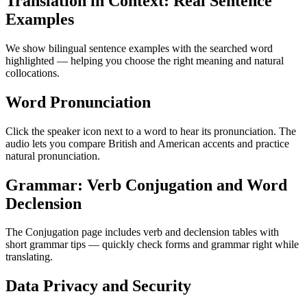
Translation in Context: Real Sentence
Examples
We show bilingual sentence examples with the searched word
highlighted — helping you choose the right meaning and natural
collocations.
Word Pronunciation
Click the speaker icon next to a word to hear its pronunciation. The
audio lets you compare British and American accents and practice
natural pronunciation.
Grammar: Verb Conjugation and Word
Declension
The Conjugation page includes verb and declension tables with
short grammar tips — quickly check forms and grammar right while
translating.
Data Privacy and Security