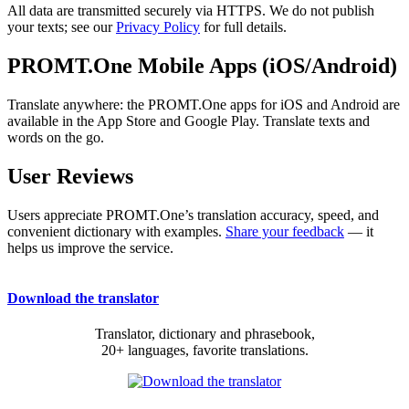
All data are transmitted securely via HTTPS. We do not publish
your texts; see our
Privacy Policy
for full details.
PROMT.One Mobile Apps (iOS/Android)
Translate anywhere: the PROMT.One apps for iOS and Android are
available in the App Store and Google Play. Translate texts and
words on the go.
User Reviews
Users appreciate PROMT.One’s translation accuracy, speed, and
convenient dictionary with examples.
Share your feedback
— it
helps us improve the service.
Download the translator
Translator, dictionary and phrasebook,
20+ languages, favorite translations.