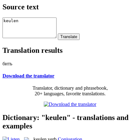
Source text
Translation results
бить
Download the translator
Translator, dictionary and phrasebook,
20+ languages, favorite translations.
Dictionary: "keulen" - translations and
examples
keulen
verb
Conjugation