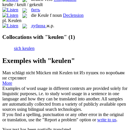
keulte / keult / gekeult
бить
die
Keule
f
noun
Declension
pl.
Keulen
дубина
ж.р.
Collocations with "keulen"
(1)
sich keulen
Exemples with "keulen"
Man schlägt nicht Mücken mit
Keulen
tot
Из пушек по воробьям
не стреляют
More
Examples of word usage in different contexts are provided solely for
linguistic purposes, i.e. to study word usage in a sentence in one
language and how they can be translated into another. All samples
are automatically collected from a variety of publicly available open
sources using bilingual search technologies.
If you find a spelling, punctuation or any other error in the original
or translation, use the "Report a problem" option or
write to us
.
Your text has been partially translated.