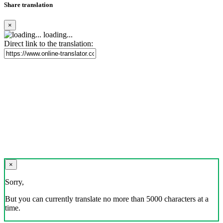
Share translation
×
loading...
Direct link to the translation:
×
Sorry,
But you can currently translate no more than 5000 characters at a
time.