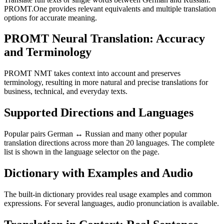
PROMT.One provides relevant equivalents and multiple translation
options for accurate meaning.
PROMT Neural Translation: Accuracy
and Terminology
PROMT NMT takes context into account and preserves
terminology, resulting in more natural and precise translations for
business, technical, and everyday texts.
Supported Directions and Languages
Popular pairs German ↔ Russian and many other popular
translation directions across more than 20 languages. The complete
list is shown in the language selector on the page.
Dictionary with Examples and Audio
The built-in dictionary provides real usage examples and common
expressions. For several languages, audio pronunciation is available.