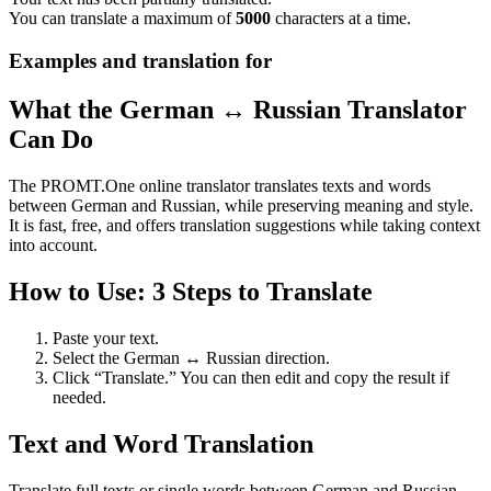
You can translate a maximum of
5000
characters at a time.
Examples and translation for
What the German ↔ Russian Translator
Can Do
The PROMT.One online translator translates texts and words
between German and Russian, while preserving meaning and style.
It is fast, free, and offers translation suggestions while taking context
into account.
How to Use: 3 Steps to Translate
Paste your text.
Select the German ↔ Russian direction.
Click “Translate.” You can then edit and copy the result if
needed.
Text and Word Translation
Translate full texts or single words between German and Russian.