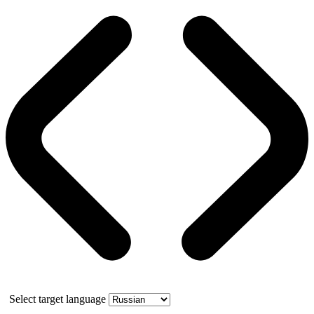
Select target language