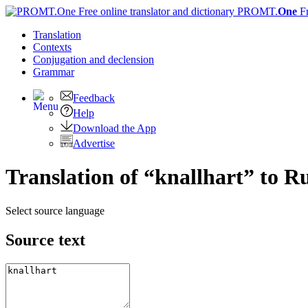
PROMT.
One
F
Translation
Contexts
Conjugation
and declension
Grammar
Feedback
Help
Download the App
Advertise
Translation of “knallhart” to R
Select source language
Source text