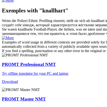
Exemples with "knallhart"
Wenn die Polizei Ethnic Profiling einsetzt, stellt sie sich als
knallhart
i
создаёт себе имидж, который характеризуется
жёсткими
мерами
Sie waren
knallharte
Football-Player, die liebten, was sie taten und
занимающимися тем, что им нравится, и этим было дробление ч
Examples of word usage in different contexts are provided solely for l
automatically collected from a variety of publicly available open sour
If you find a spelling, punctuation or any other error in the original o
PROMT Professional NMT
Try offline translator for your PC and laptop
Download
PROMT Master NMT