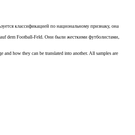
ьзуется классификацией по национальному признаку, она
 auf dem Football-Feld.
Они были
жесткими
футболистами,
ge and how they can be translated into another. All samples are