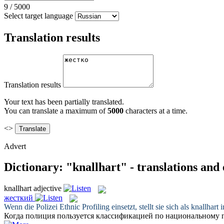
9
/
5000
Select target language
Translation results
Translation results
Your text has been partially translated.
You can translate a maximum of
5000
characters at a time.
<>
Advert
Dictionary: "knallhart" - translations and
knallhart
adjective
жесткий
Wenn die Polizei Ethnic Profiling einsetzt, stellt sie sich als
knallhart
i
Когда полиция пользуется классификацией по национальному п