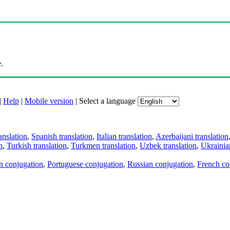
.
|
Help
|
Mobile version
|
Select a language
anslation
,
Spanish translation
,
Italian translation
,
Azerbaijani translation
n
,
Turkish translation
,
Turkmen translation
,
Uzbek translation
,
Ukrainian
an conjugation
,
Portuguese conjugation
,
Russian conjugation
,
French co