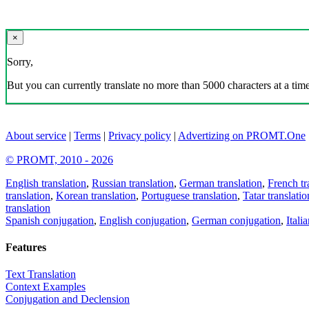
×
Sorry,
But you can currently translate no more than 5000 characters at a time
About service
|
Terms
|
Privacy policy
|
Advertizing on PROMT.One
© PROMT, 2010 - 2026
English translation
,
Russian translation
,
German translation
,
French tr
translation
,
Korean translation
,
Portuguese translation
,
Tatar translatio
translation
Spanish conjugation
,
English conjugation
,
German conjugation
,
Itali
Features
Text Translation
Context Examples
Conjugation and Declension