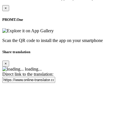
×
PROMT.One
Scan the QR code to install the app on your smartphone
Share translation
×
loading...
Direct link to the translation: