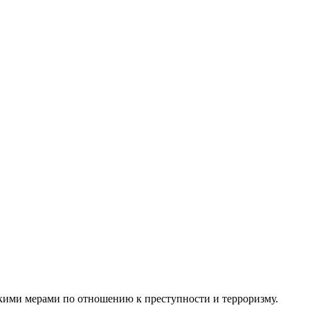
кими
мерами по отношению к преступности и терроризму.