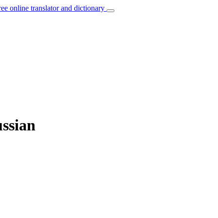
ree online translator and dictionary
ussian