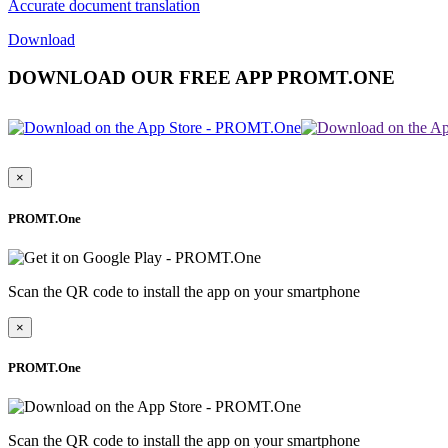
Accurate document translation
Download
DOWNLOAD OUR FREE APP PROMT.ONE
×
PROMT.One
Scan the QR code to install the app on your smartphone
×
PROMT.One
Scan the QR code to install the app on your smartphone