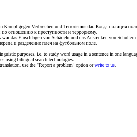
m Kampf gegen Verbrechen und Terrorismus dar.
Когда полиция пол
 по отношению к преступности и терроризму.
 das war das Einschlagen von Schädeln und das Ausrenken von Schultern
ерепа и разделение плеч на футбольном поле.
inguistic purposes, i.e. to study word usage in a sentence in one langua
ces using bilingual search technologies.
r translation, use the "Report a problem" option or
write to us
.