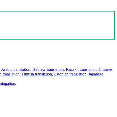
,
Arabic translation
,
Hebrew translation
,
Kazakh translation
,
Chinese
 translation
,
Finnish translation
,
Estonian translation
,
Japanese
njugation
.