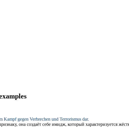
 examples
m Kampf gegen Verbrechen und Terrorismus dar.
ризнаку, она создаёт себе имидж, который характеризуется
жёст