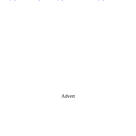
Advert