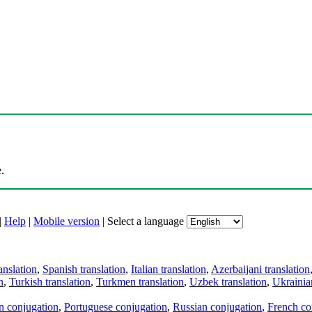
.
|
Help
|
Mobile version
|
Select a language
anslation
,
Spanish translation
,
Italian translation
,
Azerbaijani translation
n
,
Turkish translation
,
Turkmen translation
,
Uzbek translation
,
Ukrainian
an conjugation
,
Portuguese conjugation
,
Russian conjugation
,
French co