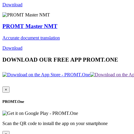
Download
PROMT Master NMT
Accurate document translation
Download
DOWNLOAD OUR FREE APP PROMT.ONE
×
PROMT.One
Scan the QR code to install the app on your smartphone