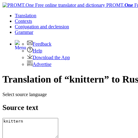
PROMT.
One
F
Translation
Contexts
Conjugation
and declension
Grammar
Feedback
Help
Download the App
Advertise
Translation of “knittern” to Ru
Select source language
Source text