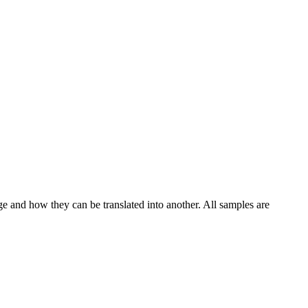
ge and how they can be translated into another. All samples are