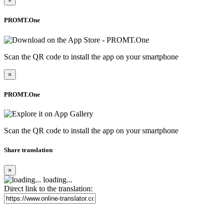
×
PROMT.One
Scan the QR code to install the app on your smartphone
×
PROMT.One
Scan the QR code to install the app on your smartphone
Share translation
×
loading...
Direct link to the translation: