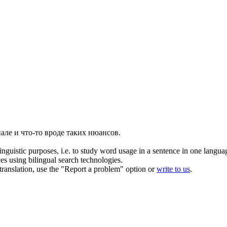
але и что-то вроде таких нюансов.
inguistic purposes, i.e. to study word usage in a sentence in one langua
ces using bilingual search technologies.
r translation, use the "Report a problem" option or
write to us
.