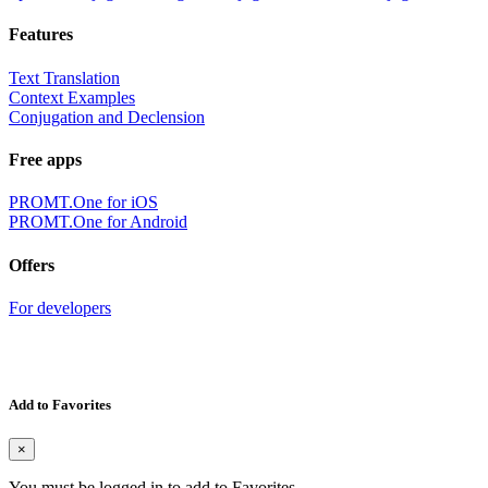
Features
Text Translation
Context Examples
Conjugation and Declension
Free apps
PROMT.One for iOS
PROMT.One for Android
Offers
For developers
Add to Favorites
×
You must be logged in to add to Favorites