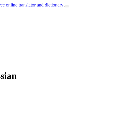
ree online translator and dictionary
ssian