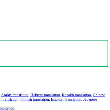
,
Arabic translation
,
Hebrew translation
,
Kazakh translation
,
Chinese
 translation
,
Finnish translation
,
Estonian translation
,
Japanese
njugation
.