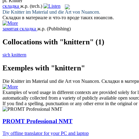
pl.
Knitter
складка
ж.р.
(tech.)
Die
Knitter
im Material und die Art von Nuancen.
Складки
в материале и что-то вроде таких нюансов.
замятая складка
ж.р.
(Publishing)
Collocations with "knittern"
(1)
sich knittern
Exemples with "knittern"
Die
Knitter
im Material und die Art von Nuancen.
Складки
в матери
Examples of word usage in different contexts are provided solely for l
automatically collected from a variety of publicly available open sour
If you find a spelling, punctuation or any other error in the original o
PROMT Professional NMT
Try offline translator for your PC and laptop