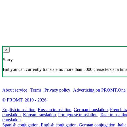
×
Sorry,
But you can currently translate no more than 5000 characters at a time
About service
|
Terms
|
Privacy policy
|
Advertizing on PROMT.One
© PROMT, 2010 - 2026
English translation
,
Russian translation
,
German translation
,
French tr
translation
,
Korean translation
,
Portuguese translation
,
Tatar translatio
translation
Spanish conjugation
,
English conjugation
,
German conjugation
,
Itali