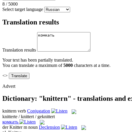
8
/
5000
Select target language
Translation results
Translation results
Your text has been partially translated.
You can translate a maximum of
5000
characters at a time.
<>
Advert
Dictionary: "knittern" - translations and 
knittern
verb
Conjugation
knitterte / knittert / geknittert
комкать
der
Knitter
m
noun
Declension