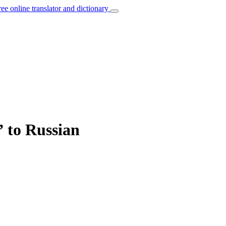
ree online translator and dictionary
” to Russian