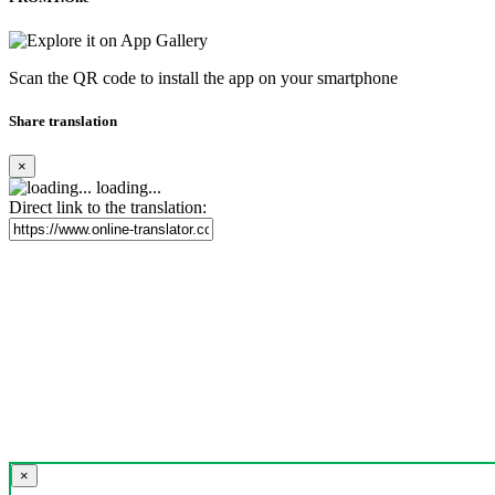
Scan the QR code to install the app on your smartphone
Share translation
×
loading...
Direct link to the translation:
×