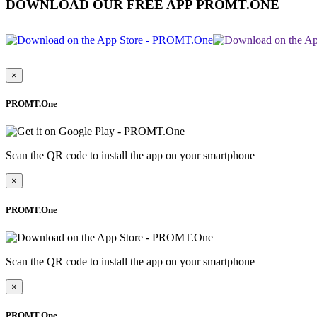
DOWNLOAD OUR FREE APP PROMT.ONE
×
PROMT.One
Scan the QR code to install the app on your smartphone
×
PROMT.One
Scan the QR code to install the app on your smartphone
×
PROMT.One