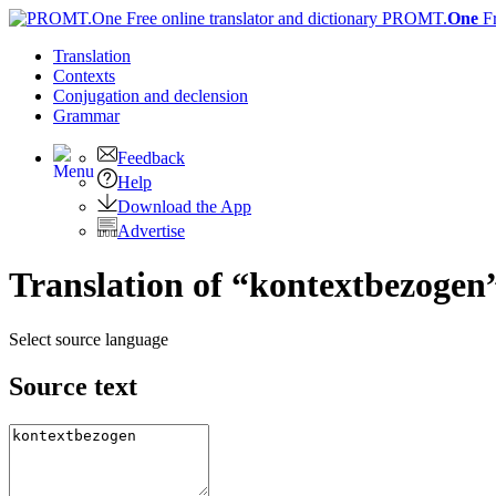
PROMT.
One
F
Translation
Contexts
Conjugation
and declension
Grammar
Feedback
Help
Download the App
Advertise
Translation of “kontextbezogen
Select source language
Source text