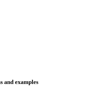
ns and examples