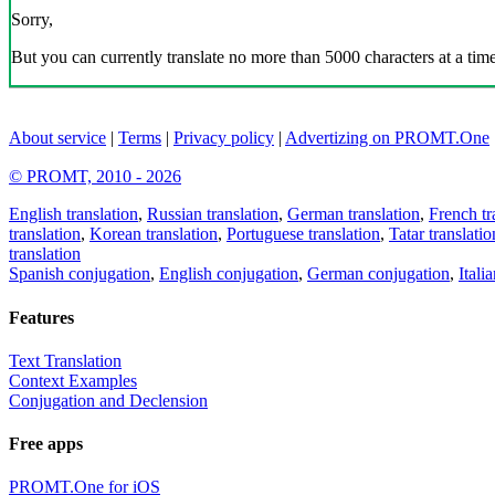
Sorry,
But you can currently translate no more than 5000 characters at a time
About service
|
Terms
|
Privacy policy
|
Advertizing on PROMT.One
© PROMT, 2010 - 2026
English translation
,
Russian translation
,
German translation
,
French tr
translation
,
Korean translation
,
Portuguese translation
,
Tatar translatio
translation
Spanish conjugation
,
English conjugation
,
German conjugation
,
Itali
Features
Text Translation
Context Examples
Conjugation and Declension
Free apps
PROMT.One for iOS