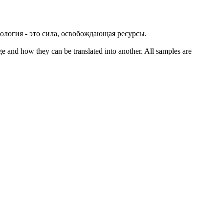
нология - это сила, освобождающая ресурсы.
ge and how they can be translated into another. All samples are