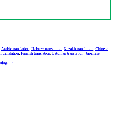
,
Arabic translation
,
Hebrew translation
,
Kazakh translation
,
Chinese
 translation
,
Finnish translation
,
Estonian translation
,
Japanese
njugation
.