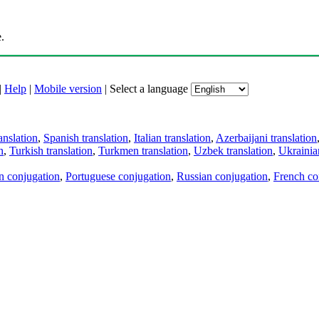
.
|
Help
|
Mobile version
|
Select a language
anslation
,
Spanish translation
,
Italian translation
,
Azerbaijani translation
n
,
Turkish translation
,
Turkmen translation
,
Uzbek translation
,
Ukrainian
an conjugation
,
Portuguese conjugation
,
Russian conjugation
,
French co