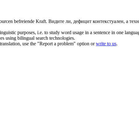
ourcen befreiende Kraft.
Видите ли, дефицит контекстуален, а тех
inguistic purposes, i.e. to study word usage in a sentence in one langua
ces using bilingual search technologies.
r translation, use the "Report a problem" option or
write to us
.