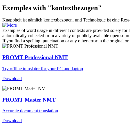
Exemples with "kontextbezogen"
Knappheit ist nämlich
kontextbezogen
, und Technologie ist eine Ress
Examples of word usage in different contexts are provided solely for l
automatically collected from a variety of publicly available open sour
If you find a spelling, punctuation or any other error in the original o
PROMT Professional NMT
Try offline translator for your PC and laptop
Download
PROMT Master NMT
Accurate document translation
Download