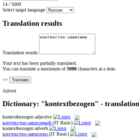
14
/
5000
Select target language
Translation results
Translation results
Your text has been partially translated.
You can translate a maximum of
5000
characters at a time.
<>
Advert
Dictionary: "kontextbezogen" - translatio
kontextbezogen
adjective
контекстно-зависимый
(IT Basic)
kontextbezogen
adverb
контекстно-зависимо
(IT Basic)