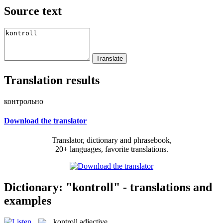
Source text
Translation results
контрольно
Download the translator
Translator, dictionary and phrasebook,
20+ languages, favorite translations.
Dictionary: "kontroll" - translations and
examples
kontroll
adjective