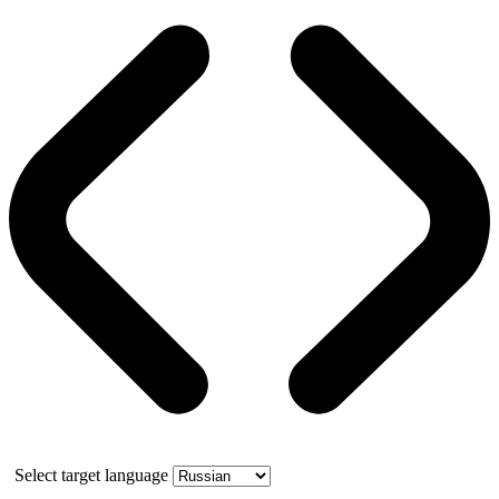
Select target language