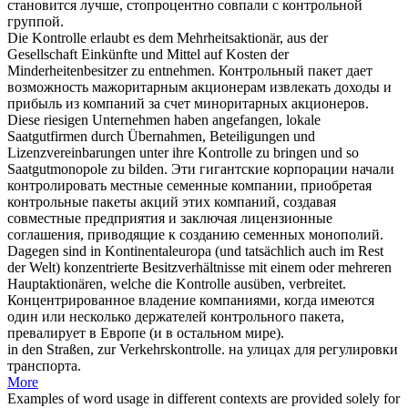
становится лучше, стопроцентно совпали с
контрольной
группой.
Die
Kontrolle
erlaubt es dem Mehrheitsaktionär, aus der
Gesellschaft Einkünfte und Mittel auf Kosten der
Minderheitenbesitzer zu entnehmen.
Контрольный
пакет дает
возможность мажоритарным акционерам извлекать доходы и
прибыль из компаний за счет миноритарных акционеров.
Diese riesigen Unternehmen haben angefangen, lokale
Saatgutfirmen durch Übernahmen, Beteiligungen und
Lizenzvereinbarungen unter ihre
Kontrolle
zu bringen und so
Saatgutmonopole zu bilden.
Эти гигантские корпорации начали
контролировать местные семенные компании, приобретая
контрольные
пакеты акций этих компаний, создавая
совместные предприятия и заключая лицензионные
соглашения, приводящие к созданию семенных монополий.
Dagegen sind in Kontinentaleuropa (und tatsächlich auch im Rest
der Welt) konzentrierte Besitzverhältnisse mit einem oder mehreren
Hauptaktionären, welche die
Kontrolle
ausüben, verbreitet.
Концентрированное владение компаниями, когда имеются
один или несколько держателей
контрольного
пакета,
превалирует в Европе (и в остальном мире).
in den Straßen, zur
Verkehrskontrolle
.
на улицах для регулировки
транспорта.
More
Examples of word usage in different contexts are provided solely for