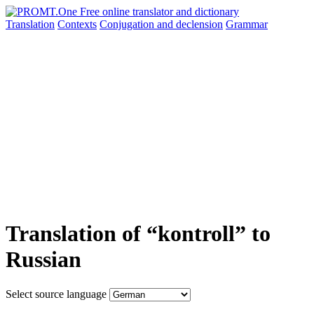
Translation
Contexts
Conjugation
and declension
Grammar
Translation of “kontroll” to
Russian
Select source language