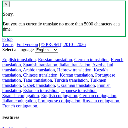
×
Sorry,
But you can currently translate no more than 5000 characters at a
time.
to top
Terms
|
Full version
|
© PROMT, 2010 - 2026
Select a language
English translation
,
Russian translation
,
German translation
,
French
translation
,
Spanish translation
,
Italian translation
,
Azerbaijani
translation
,
Arabic translation
,
Hebrew translation
,
Kazakh
translation
,
Chinese translation
,
Korean translation
,
Portuguese
translation
,
Tatar translation
,
Turkish translation
,
Turkmen
translation
,
Uzbek translation
,
Ukrainian translation
,
Finnish
translation
,
Estonian translation
,
Japanese translation
Spanish conjugation
,
English conjugation
,
German conjugation
,
Italian conjugation
,
Portuguese conjugation
,
Russian conjugation
,
French conjugation
.
Features