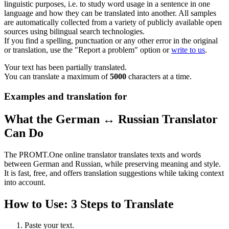
linguistic purposes, i.e. to study word usage in a sentence in one
language and how they can be translated into another. All samples
are automatically collected from a variety of publicly available open
sources using bilingual search technologies.
If you find a spelling, punctuation or any other error in the original
or translation, use the "Report a problem" option or
write to us
.
Your text has been partially translated.
You can translate a maximum of
5000
characters at a time.
Examples and translation for
What the German ↔ Russian Translator
Can Do
The PROMT.One online translator translates texts and words
between German and Russian, while preserving meaning and style.
It is fast, free, and offers translation suggestions while taking context
into account.
How to Use: 3 Steps to Translate
Paste your text.