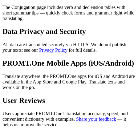
The Conjugation page includes verb and declension tables with
short grammar tips — quickly check forms and grammar right while
translating.
Data Privacy and Security
All data are transmitted securely via HTTPS. We do not publish
your texts; see our
Privacy Policy
for full details.
PROMT.One Mobile Apps (iOS/Android)
Translate anywhere: the PROMT.One apps for iOS and Android are
available in the App Store and Google Play. Translate texts and
words on the go.
User Reviews
Users appreciate PROMT.One’s translation accuracy, speed, and
convenient dictionary with examples.
Share your feedback
— it
helps us improve the service.