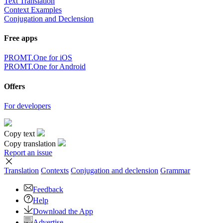
Text Translation
Context Examples
Conjugation and Declension
Free apps
PROMT.One for iOS
PROMT.One for Android
Offers
For developers
Copy text
Copy translation
Report an issue
Translation
Contexts
Conjugation
and declension
Grammar
Feedback
Help
Download the App
Advertise