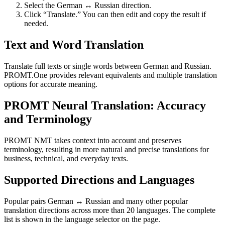
Select the German ↔ Russian direction.
Click “Translate.” You can then edit and copy the result if
needed.
Text and Word Translation
Translate full texts or single words between German and Russian.
PROMT.One provides relevant equivalents and multiple translation
options for accurate meaning.
PROMT Neural Translation: Accuracy
and Terminology
PROMT NMT takes context into account and preserves
terminology, resulting in more natural and precise translations for
business, technical, and everyday texts.
Supported Directions and Languages
Popular pairs German ↔ Russian and many other popular
translation directions across more than 20 languages. The complete
list is shown in the language selector on the page.