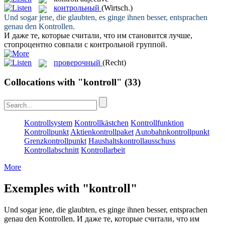
контрольный
(Wirtsch.)
Und sogar jene, die glaubten, es ginge ihnen besser, entsprachen
genau den
Kontrollen
.
И даже те, которые считали, что им становится лучше,
стопроцентно совпали с
контрольной
группой.
проверочный
(Recht)
Collocations with "kontroll"
(33)
Kontrollsystem
Kontrollkästchen
Kontrollfunktion
Kontrollpunkt
Aktienkontrollpaket
Autobahnkontrollpunkt
Grenzkontrollpunkt
Haushaltskontrollausschuss
Kontrollabschnitt
Kontrollarbeit
More
Exemples with "kontroll"
Und sogar jene, die glaubten, es ginge ihnen besser, entsprachen
genau den
Kontrollen
.
И даже те, которые считали, что им