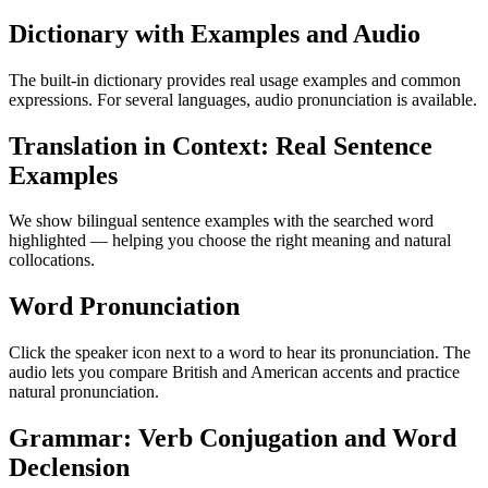
Dictionary with Examples and Audio
The built-in dictionary provides real usage examples and common
expressions. For several languages, audio pronunciation is available.
Translation in Context: Real Sentence
Examples
We show bilingual sentence examples with the searched word
highlighted — helping you choose the right meaning and natural
collocations.
Word Pronunciation
Click the speaker icon next to a word to hear its pronunciation. The
audio lets you compare British and American accents and practice
natural pronunciation.
Grammar: Verb Conjugation and Word
Declension