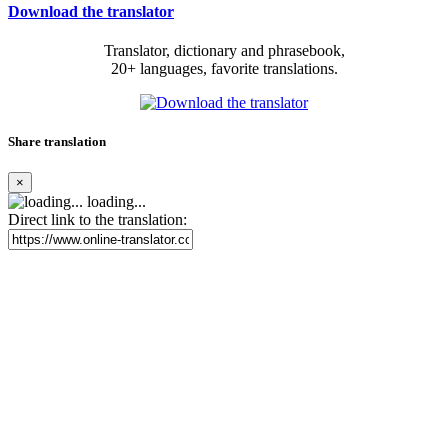
Download the translator
Translator, dictionary and phrasebook,
20+ languages, favorite translations.
Share translation
×
loading...
Direct link to the translation: