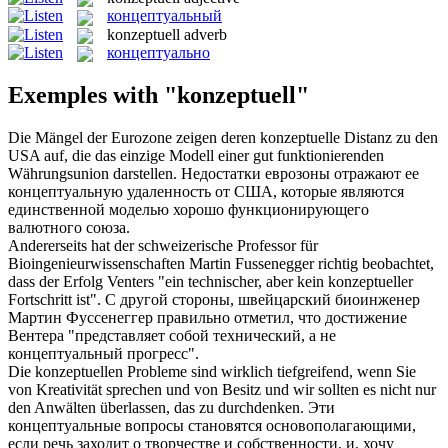
концептуальный
konzeptuell
adverb
концептуально
Exemples with "konzeptuell"
Die Mängel der Eurozone zeigen deren
konzeptuelle
Distanz zu den
USA auf, die das einzige Modell einer gut funktionierenden
Währungsunion darstellen.
Недостатки еврозоны отражают ее
концептуальную
удаленность от США, которые являются
единственной моделью хорошо функционирующего
валютного союза.
Andererseits hat der schweizerische Professor für
Bioingenieurwissenschaften Martin Fussenegger richtig beobachtet,
dass der Erfolg Venters "ein technischer, aber kein
konzeptueller
Fortschritt ist".
С другой стороны, швейцарский биоинженер
Мартин Фуссенеггер правильно отметил, что достижение
Вентера "представляет собой технический, а не
концептуальный
прогресс".
Die
konzeptuellen
Probleme sind wirklich tiefgreifend, wenn Sie
von Kreativität sprechen und von Besitz und wir sollten es nicht nur
den Anwälten überlassen, das zu durchdenken.
Эти
концептуальные
вопросы становятся основополагающими,
если речь заходит о творчестве и собственности, и, хочу