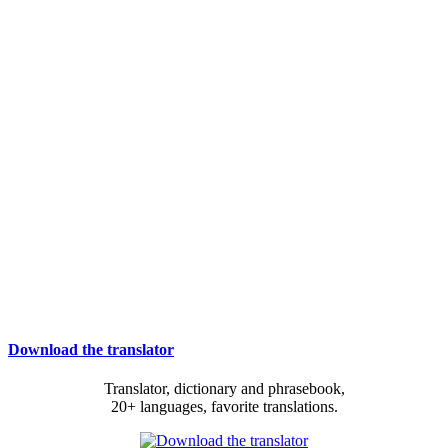
Download the translator
Translator, dictionary and phrasebook,
20+ languages, favorite translations.