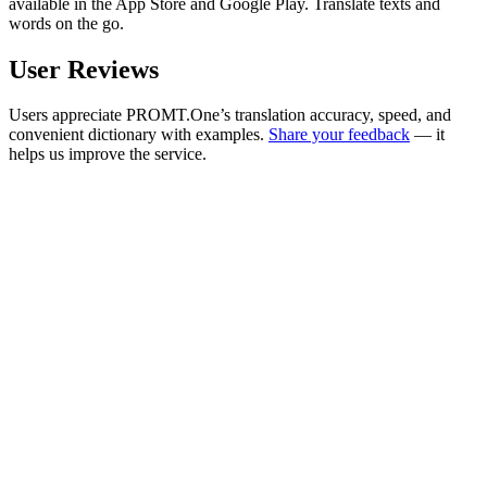
available in the App Store and Google Play. Translate texts and
words on the go.
User Reviews
Users appreciate PROMT.One’s translation accuracy, speed, and
convenient dictionary with examples.
Share your feedback
— it
helps us improve the service.