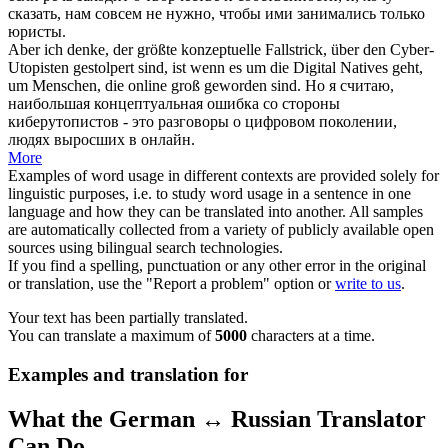
сказать, нам совсем не нужно, чтобы ими занимались только
юристы.
Aber ich denke, der größte
konzeptuelle
Fallstrick, über den Cyber-
Utopisten gestolpert sind, ist wenn es um die Digital Natives geht,
um Menschen, die online groß geworden sind.
Но я считаю,
наибольшая
концептуальная
ошибка со стороны
киберутопистов - это разговоры о цифровом поколении,
людях выросших в онлайн.
More
Examples of word usage in different contexts are provided solely for
linguistic purposes, i.e. to study word usage in a sentence in one
language and how they can be translated into another. All samples
are automatically collected from a variety of publicly available open
sources using bilingual search technologies.
If you find a spelling, punctuation or any other error in the original
or translation, use the "Report a problem" option or
write to us
.
Your text has been partially translated.
You can translate a maximum of
5000
characters at a time.
Examples and translation for
What the German ↔ Russian Translator
Can Do