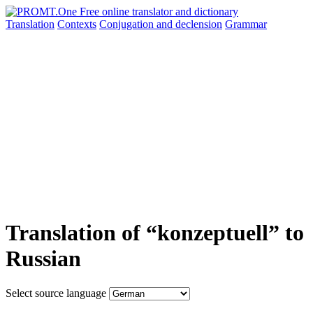
Translation
Contexts
Conjugation
and declension
Grammar
Translation of “konzeptuell” to
Russian
Select source language