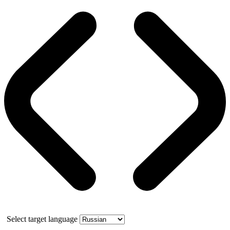
Select target language