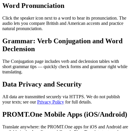
Word Pronunciation
Click the speaker icon next to a word to hear its pronunciation. The
audio lets you compare British and American accents and practice
natural pronunciation.
Grammar: Verb Conjugation and Word
Declension
The Conjugation page includes verb and declension tables with
short grammar tips — quickly check forms and grammar right while
translating.
Data Privacy and Security
All data are transmitted securely via HTTPS. We do not publish
your texts; see our
Privacy Policy
for full details.
PROMT.One Mobile Apps (iOS/Android)
Translate anywhere: the PROMT.One apps for iOS and Android are