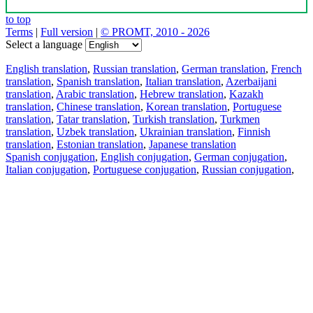
to top
Terms
|
Full version
|
© PROMT, 2010 - 2026
Select a language
English translation
,
Russian translation
,
German translation
,
French
translation
,
Spanish translation
,
Italian translation
,
Azerbaijani
translation
,
Arabic translation
,
Hebrew translation
,
Kazakh
translation
,
Chinese translation
,
Korean translation
,
Portuguese
translation
,
Tatar translation
,
Turkish translation
,
Turkmen
translation
,
Uzbek translation
,
Ukrainian translation
,
Finnish
translation
,
Estonian translation
,
Japanese translation
Spanish conjugation
,
English conjugation
,
German conjugation
,
Italian conjugation
,
Portuguese conjugation
,
Russian conjugation
,
French conjugation
.
Features
Text Translation
Context Examples
Conjugation and Declension
Free apps