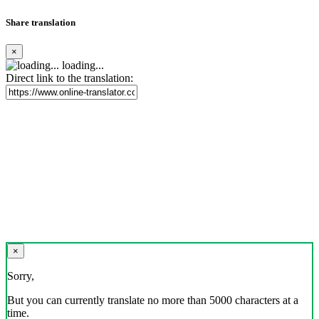
Share translation
×
loading...
Direct link to the translation:
×
Sorry,
But you can currently translate no more than 5000 characters at a
time.