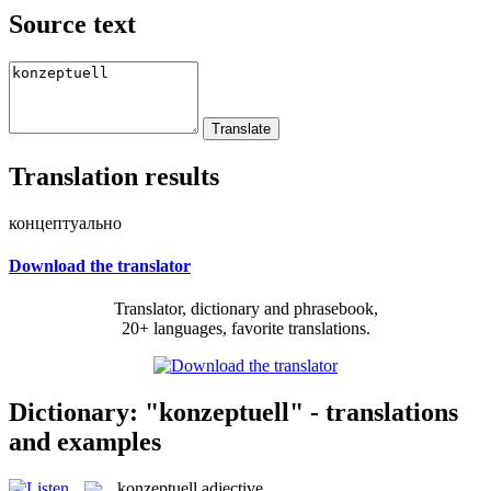
Source text
Translation results
концептуально
Download the translator
Translator, dictionary and phrasebook,
20+ languages, favorite translations.
Dictionary: "konzeptuell" - translations
and examples
konzeptuell
adjective