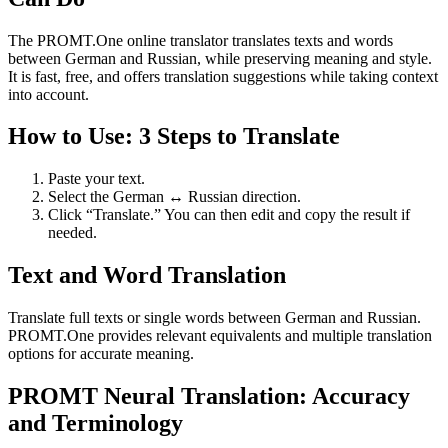
The PROMT.One online translator translates texts and words
between German and Russian, while preserving meaning and style.
It is fast, free, and offers translation suggestions while taking context
into account.
How to Use: 3 Steps to Translate
Paste your text.
Select the German ↔ Russian direction.
Click “Translate.” You can then edit and copy the result if
needed.
Text and Word Translation
Translate full texts or single words between German and Russian.
PROMT.One provides relevant equivalents and multiple translation
options for accurate meaning.
PROMT Neural Translation: Accuracy
and Terminology