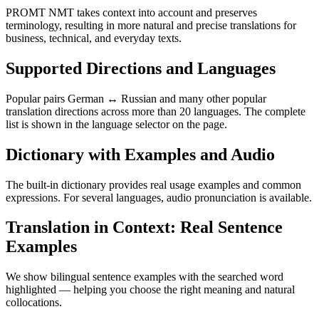
PROMT NMT takes context into account and preserves
terminology, resulting in more natural and precise translations for
business, technical, and everyday texts.
Supported Directions and Languages
Popular pairs German ↔ Russian and many other popular
translation directions across more than 20 languages. The complete
list is shown in the language selector on the page.
Dictionary with Examples and Audio
The built-in dictionary provides real usage examples and common
expressions. For several languages, audio pronunciation is available.
Translation in Context: Real Sentence
Examples
We show bilingual sentence examples with the searched word
highlighted — helping you choose the right meaning and natural
collocations.