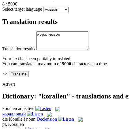
8
/
5000
Select target language
Translation results
Translation results
Your text has been partially translated.
You can translate a maximum of
5000
characters at a time.
<>
Advert
Dictionary: "korallen" - translations and 
korallen
adjective
коралловый
die
Koralle
f
noun
Declension
pl.
Korallen