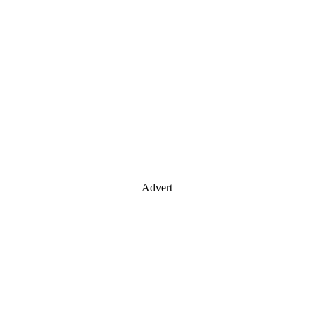
Advert