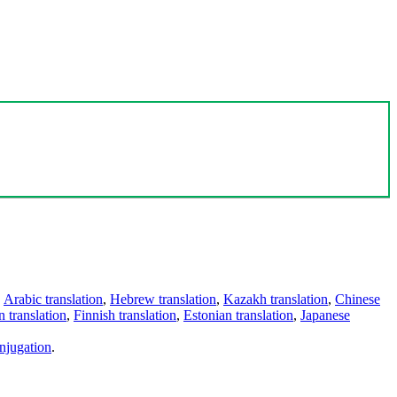
,
Arabic translation
,
Hebrew translation
,
Kazakh translation
,
Chinese
 translation
,
Finnish translation
,
Estonian translation
,
Japanese
njugation
.