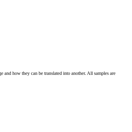
ge and how they can be translated into another. All samples are