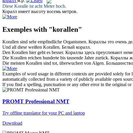
коралл
м.р.
Diese
Koralle
ist acht Meter hoch.
Коралл
имеет высоту восемь метров.
Exemples with "korallen"
Korallen
sind sehr empfindliche Organismen.
Кораллы
это очень д
Und all diese weißen
Korallen
.
Белый
коралл
.
Den
Korallen
hier geht es besser.
Кораллы
здесь преуспевают немн
Die
Korallen
reichen hunderte bis tausende Jahre zurück.
Кораллы
же
Die meisten
Korallen
sind tot, überwuchert von Algen.
Большинств
Examples of word usage in different contexts are provided solely for l
automatically collected from a variety of publicly available open sour
If you find a spelling, punctuation or any other error in the original o
PROMT Professional NMT
Try offline translator for your PC and laptop
Download