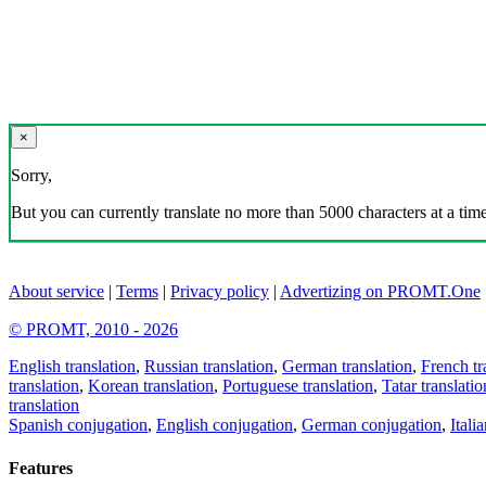
×
Sorry,
But you can currently translate no more than 5000 characters at a time
About service
|
Terms
|
Privacy policy
|
Advertizing on PROMT.One
© PROMT, 2010 - 2026
English translation
,
Russian translation
,
German translation
,
French tr
translation
,
Korean translation
,
Portuguese translation
,
Tatar translatio
translation
Spanish conjugation
,
English conjugation
,
German conjugation
,
Itali
Features