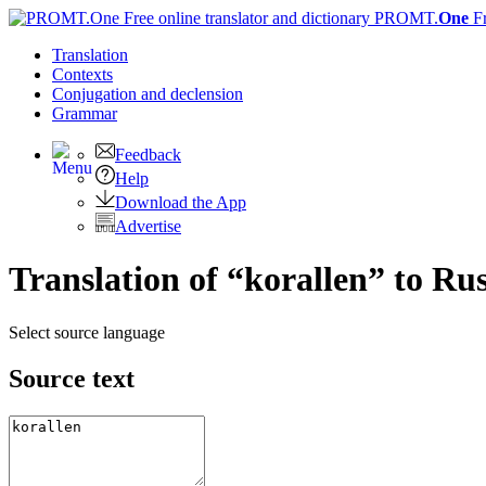
PROMT.
One
F
Translation
Contexts
Conjugation
and declension
Grammar
Feedback
Help
Download the App
Advertise
Translation of “korallen” to Ru
Select source language
Source text