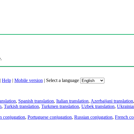
.
|
Help
|
Mobile version
|
Select a language
anslation
,
Spanish translation
,
Italian translation
,
Azerbaijani translation
n
,
Turkish translation
,
Turkmen translation
,
Uzbek translation
,
Ukrainian
an conjugation
,
Portuguese conjugation
,
Russian conjugation
,
French co