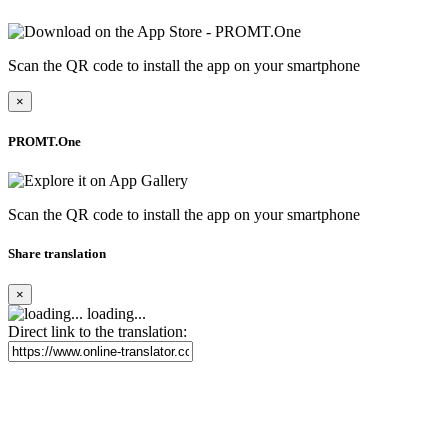
Scan the QR code to install the app on your smartphone
×
PROMT.One
Scan the QR code to install the app on your smartphone
Share translation
×
loading...
Direct link to the translation: