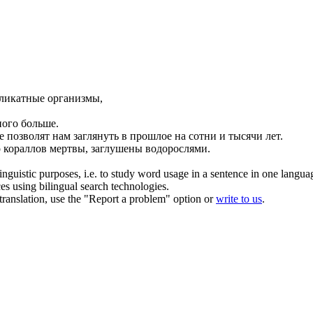
еликатные организмы,
ого больше.
 позволят нам заглянуть в прошлое на сотни и тысячи лет.
о
кораллов
мертвы, заглушены водорослями.
inguistic purposes, i.e. to study word usage in a sentence in one langua
ces using bilingual search technologies.
r translation, use the "Report a problem" option or
write to us
.