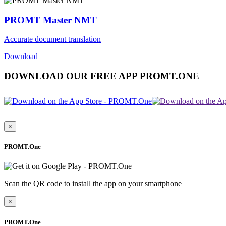
PROMT Master NMT
Accurate document translation
Download
DOWNLOAD OUR FREE APP PROMT.ONE
×
PROMT.One
Scan the QR code to install the app on your smartphone
×
PROMT.One