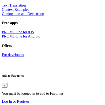
Text Translation
Context Examples
Conjugation and Declension
Free apps
PROMT.One for iOS
PROMT.One for Android
Offers
For developers
Add to Favorites
×
You must be logged in to add to Favorites
Log In
or
Register