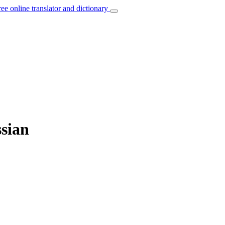
ree online translator and dictionary
ssian