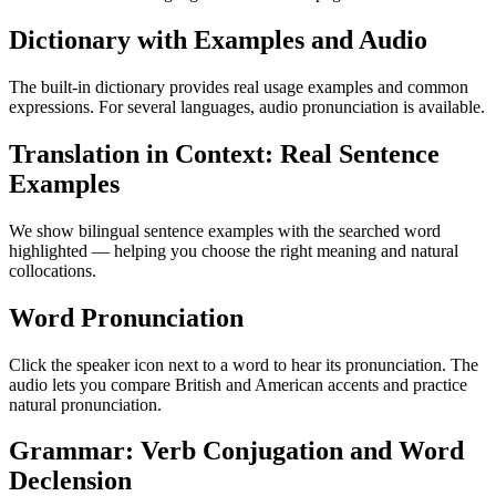
Dictionary with Examples and Audio
The built-in dictionary provides real usage examples and common
expressions. For several languages, audio pronunciation is available.
Translation in Context: Real Sentence
Examples
We show bilingual sentence examples with the searched word
highlighted — helping you choose the right meaning and natural
collocations.
Word Pronunciation
Click the speaker icon next to a word to hear its pronunciation. The
audio lets you compare British and American accents and practice
natural pronunciation.
Grammar: Verb Conjugation and Word
Declension