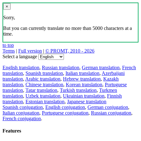
×
Sorry,
But you can currently translate no more than 5000 characters at a
time.
to top
Terms
|
Full version
|
© PROMT, 2010 - 2026
Select a language
English translation
,
Russian translation
,
German translation
,
French
translation
,
Spanish translation
,
Italian translation
,
Azerbaijani
translation
,
Arabic translation
,
Hebrew translation
,
Kazakh
translation
,
Chinese translation
,
Korean translation
,
Portuguese
translation
,
Tatar translation
,
Turkish translation
,
Turkmen
translation
,
Uzbek translation
,
Ukrainian translation
,
Finnish
translation
,
Estonian translation
,
Japanese translation
Spanish conjugation
,
English conjugation
,
German conjugation
,
Italian conjugation
,
Portuguese conjugation
,
Russian conjugation
,
French conjugation
.
Features