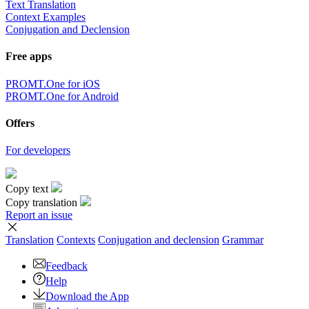
Text Translation
Context Examples
Conjugation and Declension
Free apps
PROMT.One for iOS
PROMT.One for Android
Offers
For developers
Copy text
Copy translation
Report an issue
Translation
Contexts
Conjugation
and declension
Grammar
Feedback
Help
Download the App