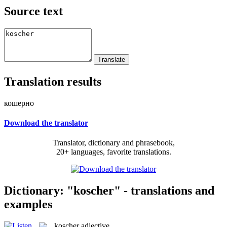
Source text
Translation results
кошерно
Download the translator
Translator, dictionary and phrasebook,
20+ languages, favorite translations.
Dictionary: "koscher" - translations and
examples
koscher
adjective