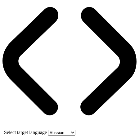
Select target language