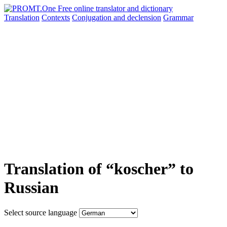
Translation
Contexts
Conjugation
and declension
Grammar
Translation of “koscher” to
Russian
Select source language