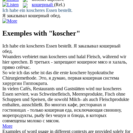
кошерный
(Rel.)
Ich habe ein
koscheres
Essen bestellt.
Я заказывал
кошерный
обед.
Exemples with "koscher"
Ich habe ein
koscheres
Essen bestellt.
Я заказывал
кошерный
обед.
Woanders verbietet man
koscheres
und halal Fleisch, während wir
hier sprechen.
В третьих - запрещают
кошерное
мясо и халаль,
прямо сейчас.
So wie ich das sehe ist das die erste
koschere
hypokratische
Chirurgiemethode.
Это, я думаю, первая
кошерная
система
хирургии Гиппократа.
In vielen Cafés, Restaurants und Gaststätten wird nur
koscheres
Essen serviert, was Schweinefleisch, Meeresprodukte, Fisch ohne
Schuppen und Speisen, die sowohl Milch- als auch Fleischprodukte
enthalten, ausschließt.
Во многих кафе, ресторанах и
гостиницах - только
кошерная
еда, исключающая свинину,
морепродукты, рыбу без чешуи и блюда, в которых
совмещены молоко с мясом.
More
Examples of word usage in different contexts are provided solely for