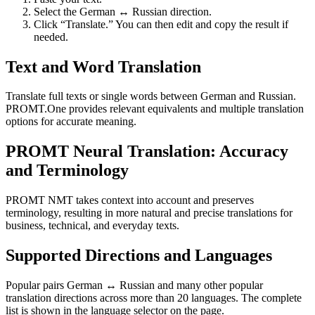
Select the German ↔ Russian direction.
Click “Translate.” You can then edit and copy the result if
needed.
Text and Word Translation
Translate full texts or single words between German and Russian.
PROMT.One provides relevant equivalents and multiple translation
options for accurate meaning.
PROMT Neural Translation: Accuracy
and Terminology
PROMT NMT takes context into account and preserves
terminology, resulting in more natural and precise translations for
business, technical, and everyday texts.
Supported Directions and Languages
Popular pairs German ↔ Russian and many other popular
translation directions across more than 20 languages. The complete
list is shown in the language selector on the page.