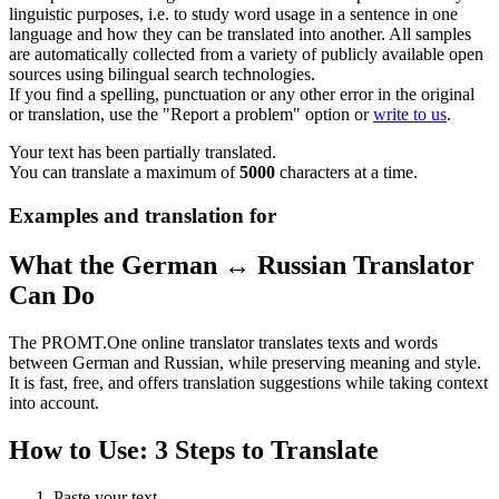
linguistic purposes, i.e. to study word usage in a sentence in one
language and how they can be translated into another. All samples
are automatically collected from a variety of publicly available open
sources using bilingual search technologies.
If you find a spelling, punctuation or any other error in the original
or translation, use the "Report a problem" option or
write to us
.
Your text has been partially translated.
You can translate a maximum of
5000
characters at a time.
Examples and translation for
What the German ↔ Russian Translator
Can Do
The PROMT.One online translator translates texts and words
between German and Russian, while preserving meaning and style.
It is fast, free, and offers translation suggestions while taking context
into account.
How to Use: 3 Steps to Translate
Paste your text.