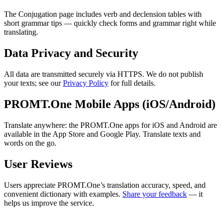
The Conjugation page includes verb and declension tables with
short grammar tips — quickly check forms and grammar right while
translating.
Data Privacy and Security
All data are transmitted securely via HTTPS. We do not publish
your texts; see our
Privacy Policy
for full details.
PROMT.One Mobile Apps (iOS/Android)
Translate anywhere: the PROMT.One apps for iOS and Android are
available in the App Store and Google Play. Translate texts and
words on the go.
User Reviews
Users appreciate PROMT.One’s translation accuracy, speed, and
convenient dictionary with examples.
Share your feedback
— it
helps us improve the service.