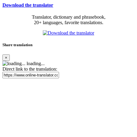
Download the translator
Translator, dictionary and phrasebook,
20+ languages, favorite translations.
Share translation
×
loading...
Direct link to the translation: