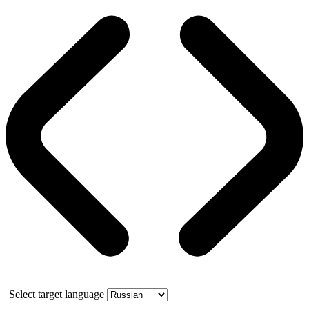
Select target language