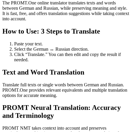
The PROMT.One online translator translates texts and words
between German and Russian, while preserving meaning and style.
It is fast, free, and offers translation suggestions while taking context
into account.
How to Use: 3 Steps to Translate
Paste your text.
Select the German ↔ Russian direction.
Click “Translate.” You can then edit and copy the result if
needed.
Text and Word Translation
Translate full texts or single words between German and Russian.
PROMT.One provides relevant equivalents and multiple translation
options for accurate meaning.
PROMT Neural Translation: Accuracy
and Terminology
PROMT NMT takes context into account and preserves