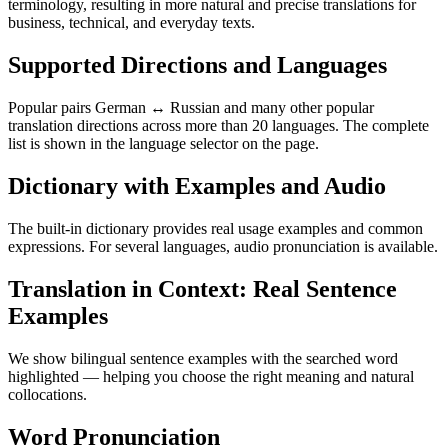
terminology, resulting in more natural and precise translations for
business, technical, and everyday texts.
Supported Directions and Languages
Popular pairs German ↔ Russian and many other popular
translation directions across more than 20 languages. The complete
list is shown in the language selector on the page.
Dictionary with Examples and Audio
The built-in dictionary provides real usage examples and common
expressions. For several languages, audio pronunciation is available.
Translation in Context: Real Sentence
Examples
We show bilingual sentence examples with the searched word
highlighted — helping you choose the right meaning and natural
collocations.
Word Pronunciation