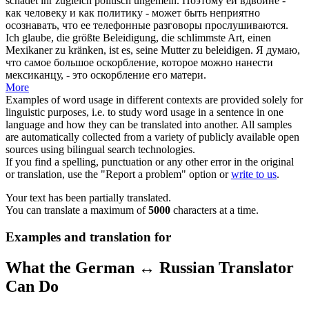
schadet ihr zugleich politisch ungemein.
Поэтому ей вдвойне -
как человеку и как политику - может быть неприятно
осознавать, что ее телефонные разговоры прослушиваются.
Ich glaube, die größte Beleidigung, die schlimmste Art, einen
Mexikaner zu
kränken
, ist es, seine Mutter zu beleidigen.
Я думаю,
что самое большое оскорбление, которое можно нанести
мексиканцу, - это оскорбление его матери.
More
Examples of word usage in different contexts are provided solely for
linguistic purposes, i.e. to study word usage in a sentence in one
language and how they can be translated into another. All samples
are automatically collected from a variety of publicly available open
sources using bilingual search technologies.
If you find a spelling, punctuation or any other error in the original
or translation, use the "Report a problem" option or
write to us
.
Your text has been partially translated.
You can translate a maximum of
5000
characters at a time.
Examples and translation for
What the German ↔ Russian Translator
Can Do