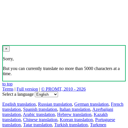
×
Sorry,
But you can currently translate no more than 5000 characters at a
time.
to top
Terms
|
Full version
|
© PROMT, 2010 - 2026
Select a language
English translation
,
Russian translation
,
German translation
,
French
translation
,
Spanish translation
,
Italian translation
,
Azerbaijani
translation
,
Arabic translation
,
Hebrew translation
,
Kazakh
translation
,
Chinese translation
,
Korean translation
,
Portuguese
translation
,
Tatar translation
,
Turkish translation
,
Turkmen