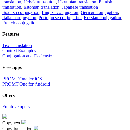
translation
,
Uzbek translation
,
Ukrainian translation
,
Finnish
translation
,
Estonian translation
,
Japanese translation
Spanish conjugation
,
English conjugation
,
German conjugation
,
Italian conjugation
,
Portuguese conjugation
,
Russian conjugation
,
French conjugation
.
Features
Text Translation
Context Examples
Conjugation and Declension
Free apps
PROMT.One for iOS
PROMT.One for Android
Offers
For developers
Copy text
Copy translation