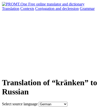
Translation
Contexts
Conjugation
and declension
Grammar
Translation of “kränken” to
Russian
Select source language