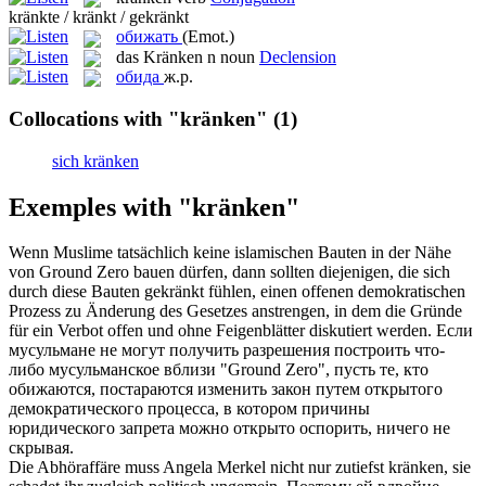
kränkte / kränkt / gekränkt
обижать
(Emot.)
das
Kränken
n
noun
Declension
обида
ж.р.
Collocations with "kränken"
(1)
sich kränken
Exemples with "kränken"
Wenn Muslime tatsächlich keine islamischen Bauten in der Nähe
von Ground Zero bauen dürfen, dann sollten diejenigen, die sich
durch diese Bauten
gekränkt
fühlen, einen offenen demokratischen
Prozess zu Änderung des Gesetzes anstrengen, in dem die Gründe
für ein Verbot offen und ohne Feigenblätter diskutiert werden.
Если
мусульмане не могут получить разрешения построить что-
либо мусульманское вблизи "Ground Zero", пусть те, кто
обижаются
, постараются изменить закон путем открытого
демократического процесса, в котором причины
юридического запрета можно открыто оспорить, ничего не
скрывая.
Die Abhöraffäre muss Angela Merkel nicht nur zutiefst
kränken
, sie