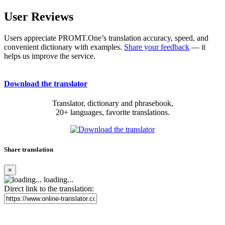
User Reviews
Users appreciate PROMT.One’s translation accuracy, speed, and
convenient dictionary with examples.
Share your feedback
— it
helps us improve the service.
Download the translator
Translator, dictionary and phrasebook,
20+ languages, favorite translations.
Share translation
×
loading...
Direct link to the translation: