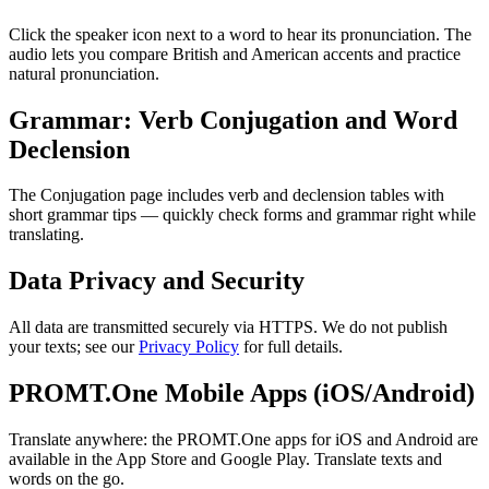
Click the speaker icon next to a word to hear its pronunciation. The
audio lets you compare British and American accents and practice
natural pronunciation.
Grammar: Verb Conjugation and Word
Declension
The Conjugation page includes verb and declension tables with
short grammar tips — quickly check forms and grammar right while
translating.
Data Privacy and Security
All data are transmitted securely via HTTPS. We do not publish
your texts; see our
Privacy Policy
for full details.
PROMT.One Mobile Apps (iOS/Android)
Translate anywhere: the PROMT.One apps for iOS and Android are
available in the App Store and Google Play. Translate texts and
words on the go.