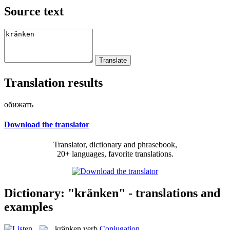
Source text
Translation results
обижать
Download the translator
Translator, dictionary and phrasebook,
20+ languages, favorite translations.
Dictionary: "kränken" - translations and
examples
kränken
verb
Conjugation