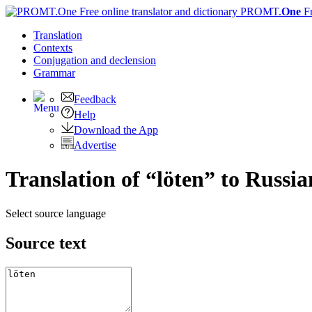
PROMT.
One
F
Translation
Contexts
Conjugation
and declension
Grammar
Feedback
Help
Download the App
Advertise
Translation of “löten” to Russia
Select source language
Source text