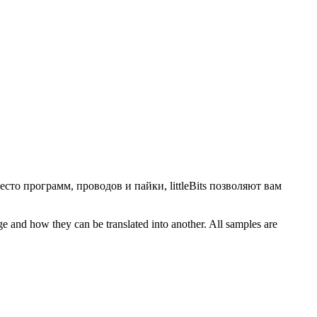
есто программ, проводов и
пайки
, littleBits позволяют вам
ge and how they can be translated into another. All samples are