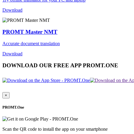
Download
PROMT Master NMT
Accurate document translation
Download
DOWNLOAD OUR FREE APP PROMT.ONE
×
PROMT.One
Scan the QR code to install the app on your smartphone