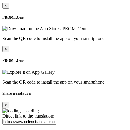
×
PROMT.One
Scan the QR code to install the app on your smartphone
×
PROMT.One
Scan the QR code to install the app on your smartphone
Share translation
×
loading...
Direct link to the translation: