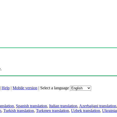
.
|
Help
|
Mobile version
|
Select a language
anslation
,
Spanish translation
,
Italian translation
,
Azerbaijani translation
n
,
Turkish translation
,
Turkmen translation
,
Uzbek translation
,
Ukrainian