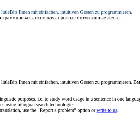
 littleBits Ihnen mit einfachen, intuitiven Gesten zu programmieren.
м программировать, используя простые интуитивные жесты.
 littleBits Ihnen mit einfachen, intuitiven Gesten zu programmieren.
Вм
inguistic purposes, i.e. to study word usage in a sentence in one langua
ces using bilingual search technologies.
r translation, use the "Report a problem" option or
write to us
.