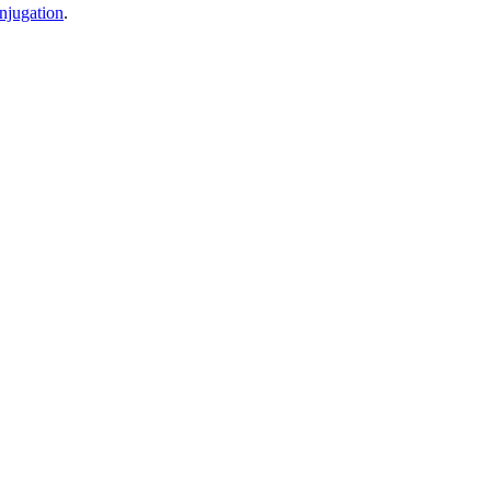
njugation
.