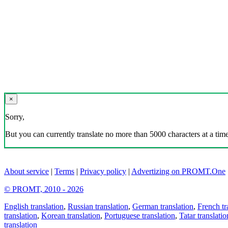
×
Sorry,
But you can currently translate no more than 5000 characters at a time
About service
|
Terms
|
Privacy policy
|
Advertizing on PROMT.One
© PROMT, 2010 - 2026
English translation
,
Russian translation
,
German translation
,
French tr
translation
,
Korean translation
,
Portuguese translation
,
Tatar translatio
translation