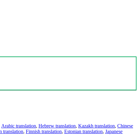
,
Arabic translation
,
Hebrew translation
,
Kazakh translation
,
Chinese
 translation
,
Finnish translation
,
Estonian translation
,
Japanese