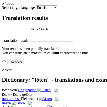
5
/
5000
Select target language
Translation results
Translation results
Your text has been partially translated.
You can translate a maximum of
5000
characters at a time.
<>
Advert
Dictionary: "löten" - translations and exa
löten
verb
Conjugation
lötete / lötet / gelötet
напаивать
(Elektronik)
паять