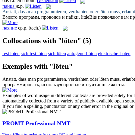
das
Löten
n
noun
Declension
пайка
ж.р.
Anstatt, dass man programmieren, verdrahten oder
löten
muss, erlaubt
Вместо программ, проводов и
пайки
, littleBits позволяют ва
паяние
ср.р.
(tech.)
Collocations with "löten"
(5)
fest löten
sich fest löten
sich löten
autogene Löten
elektrische Löten
Exemples with "löten"
Anstatt, dass man programmieren, verdrahten oder
löten
muss, erlaubt
программировать, используя простые интуитивные жесты.
Examples of word usage in different contexts are provided solely for l
automatically collected from a variety of publicly available open sour
If you find a spelling, punctuation or any other error in the original o
PROMT Professional NMT
Try offline translator for your PC and laptop