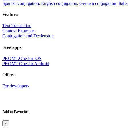
Spanish conjugation
,
English conjugation
,
German conjugation
,
Itali
Features
Text Translation
Context Examples
Conjugation and Declension
Free apps
PROMT.One for iOS
PROMT.One for Android
Offers
For developers
Add to Favorites
×