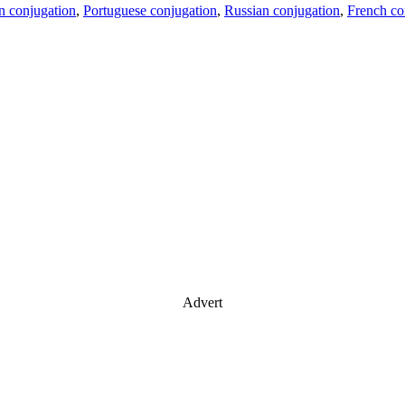
an conjugation
,
Portuguese conjugation
,
Russian conjugation
,
French co
Advert