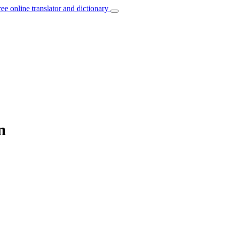
ree online translator and dictionary
n