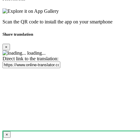
Scan the QR code to install the app on your smartphone
Share translation
×
loading...
Direct link to the translation:
×