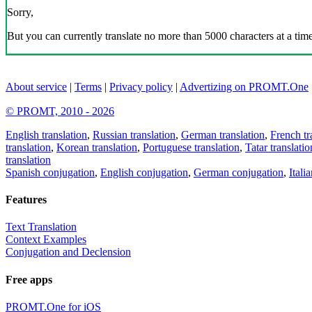
Sorry,
But you can currently translate no more than 5000 characters at a time
About service
|
Terms
|
Privacy policy
|
Advertizing on PROMT.One
© PROMT, 2010 - 2026
English translation
,
Russian translation
,
German translation
,
French tr
translation
,
Korean translation
,
Portuguese translation
,
Tatar translatio
translation
Spanish conjugation
,
English conjugation
,
German conjugation
,
Itali
Features
Text Translation
Context Examples
Conjugation and Declension
Free apps
PROMT.One for iOS