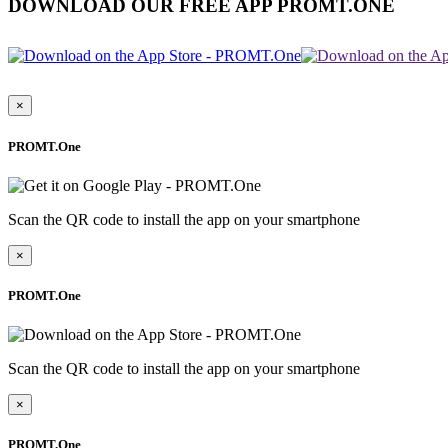
DOWNLOAD OUR FREE APP PROMT.ONE
×
PROMT.One
Scan the QR code to install the app on your smartphone
×
PROMT.One
Scan the QR code to install the app on your smartphone
×
PROMT.One