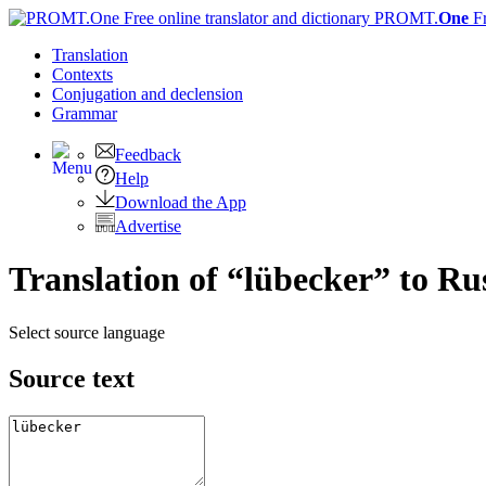
PROMT.
One
F
Translation
Contexts
Conjugation
and declension
Grammar
Feedback
Help
Download the App
Advertise
Translation of “lübecker” to Ru
Select source language
Source text