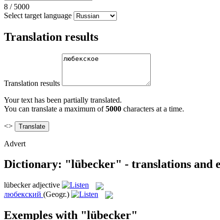
8
/
5000
Select target language
Translation results
Translation results
Your text has been partially translated.
You can translate a maximum of
5000
characters at a time.
<>
Advert
Dictionary: "lübecker" - translations and
lübecker
adjective
любекский
(Geogr.)
Exemples with "lübecker"