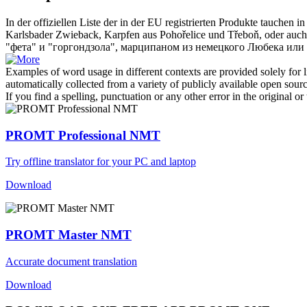
In der offiziellen Liste der in der EU registrierten Produkte tauchen
Karlsbader Zwieback, Karpfen aus Pohořelice und Třeboň, oder auch
"фета" и "горгондзола", марципаном из немецкого Любека или
Examples of word usage in different contexts are provided solely for l
automatically collected from a variety of publicly available open sour
If you find a spelling, punctuation or any other error in the original o
PROMT Professional NMT
Try offline translator for your PC and laptop
Download
PROMT Master NMT
Accurate document translation
Download