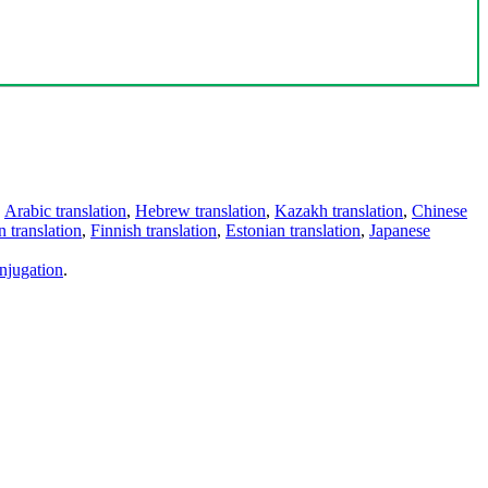
,
Arabic translation
,
Hebrew translation
,
Kazakh translation
,
Chinese
 translation
,
Finnish translation
,
Estonian translation
,
Japanese
njugation
.