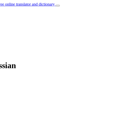
ree online translator and dictionary
ssian