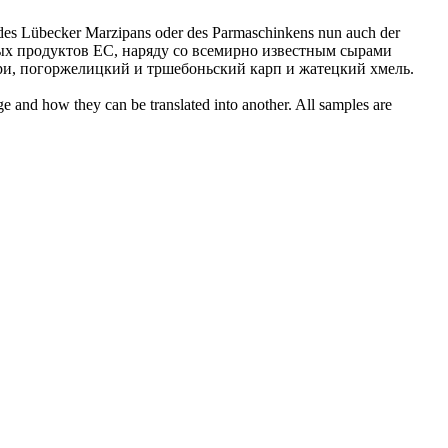
 des
Lübecker
Marzipans oder des Parmaschinkens nun auch der
х продуктов ЕС, наряду со всемирно известным сырами
ари, погоржелицкий и тршебоньский карп и жатецкий хмель.
ge and how they can be translated into another. All samples are