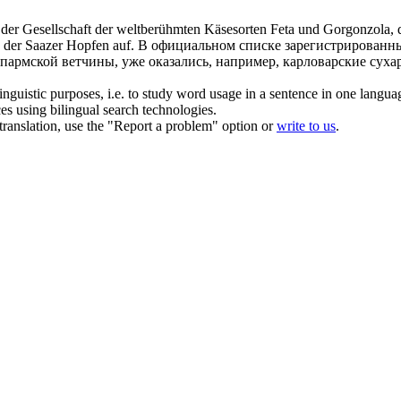
 in der Gesellschaft der weltberühmten Käsesorten Feta und Gorgonzola,
 der Saazer Hopfen auf.
В официальном списке зарегистрированны
 пармской ветчины, уже оказались, например, карловарские сух
inguistic purposes, i.e. to study word usage in a sentence in one langua
ces using bilingual search technologies.
r translation, use the "Report a problem" option or
write to us
.