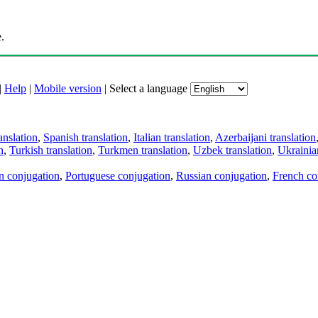
.
|
Help
|
Mobile version
|
Select a language
anslation
,
Spanish translation
,
Italian translation
,
Azerbaijani translation
n
,
Turkish translation
,
Turkmen translation
,
Uzbek translation
,
Ukrainian
an conjugation
,
Portuguese conjugation
,
Russian conjugation
,
French co