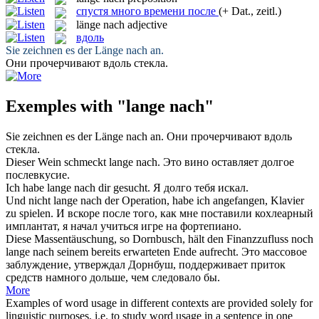
спустя много времени после
(+ Dat., zeitl.)
länge nach
adjective
вдоль
Sie zeichnen es der
Länge nach
an.
Они прочерчивают
вдоль
стекла.
Exemples with "lange nach"
Sie zeichnen es der
Länge nach
an.
Они прочерчивают
вдоль
стекла.
Dieser Wein schmeckt
lange nach
.
Это вино оставляет долгое
послевкусие.
Ich habe
lange nach
dir gesucht.
Я долго тебя искал.
Und nicht
lange nach
der Operation, habe ich angefangen, Klavier
zu spielen.
И вскоре после того, как мне поставили кохлеарный
имплантат, я начал учиться игре на фортепиано.
Diese Massentäuschung, so Dornbusch, hält den Finanzzufluss noch
lange nach
seinem bereits erwarteten Ende aufrecht.
Это массовое
заблуждение, утверждал Дорнбуш, поддерживает приток
средств намного дольше, чем следовало бы.
More
Examples of word usage in different contexts are provided solely for
linguistic purposes, i.e. to study word usage in a sentence in one