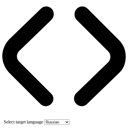
Select target language