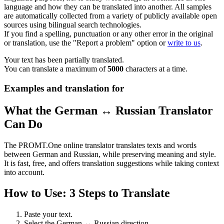
language and how they can be translated into another. All samples
are automatically collected from a variety of publicly available open
sources using bilingual search technologies.
If you find a spelling, punctuation or any other error in the original
or translation, use the "Report a problem" option or
write to us
.
Your text has been partially translated.
You can translate a maximum of
5000
characters at a time.
Examples and translation for
What the German ↔ Russian Translator
Can Do
The PROMT.One online translator translates texts and words
between German and Russian, while preserving meaning and style.
It is fast, free, and offers translation suggestions while taking context
into account.
How to Use: 3 Steps to Translate
Paste your text.
Select the German ↔ Russian direction.