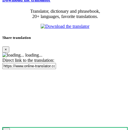
Translator, dictionary and phrasebook,
20+ languages, favorite translations.
Share translation
×
loading...
Direct link to the translation: