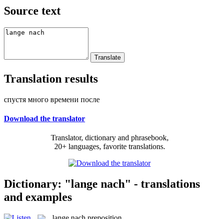
Source text
Translation results
спустя много времени после
Download the translator
Translator, dictionary and phrasebook,
20+ languages, favorite translations.
Dictionary: "lange nach" - translations
and examples
lange nach
preposition