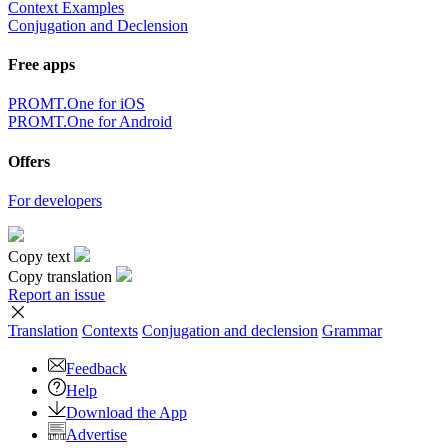
Context Examples
Conjugation and Declension
Free apps
PROMT.One for iOS
PROMT.One for Android
Offers
For developers
Copy text
Copy translation
Report an issue
Translation
Contexts
Conjugation
and declension
Grammar
Feedback
Help
Download the App
Advertise