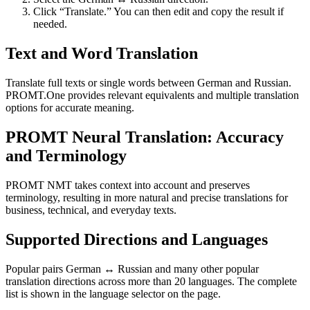
Click “Translate.” You can then edit and copy the result if
needed.
Text and Word Translation
Translate full texts or single words between German and Russian.
PROMT.One provides relevant equivalents and multiple translation
options for accurate meaning.
PROMT Neural Translation: Accuracy
and Terminology
PROMT NMT takes context into account and preserves
terminology, resulting in more natural and precise translations for
business, technical, and everyday texts.
Supported Directions and Languages
Popular pairs German ↔ Russian and many other popular
translation directions across more than 20 languages. The complete
list is shown in the language selector on the page.