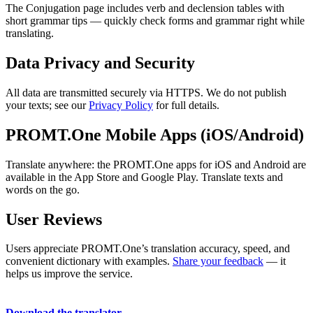
The Conjugation page includes verb and declension tables with
short grammar tips — quickly check forms and grammar right while
translating.
Data Privacy and Security
All data are transmitted securely via HTTPS. We do not publish
your texts; see our
Privacy Policy
for full details.
PROMT.One Mobile Apps (iOS/Android)
Translate anywhere: the PROMT.One apps for iOS and Android are
available in the App Store and Google Play. Translate texts and
words on the go.
User Reviews
Users appreciate PROMT.One’s translation accuracy, speed, and
convenient dictionary with examples.
Share your feedback
— it
helps us improve the service.
Download the translator