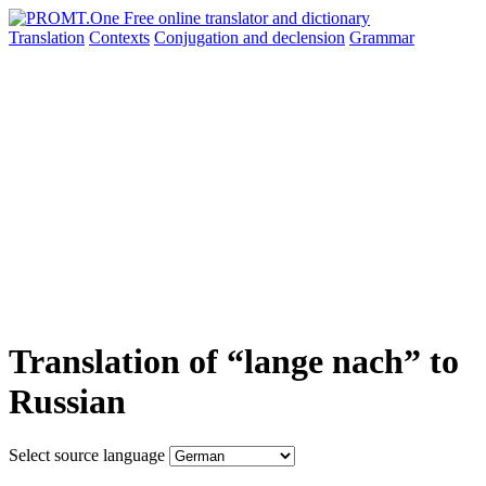
Translation
Contexts
Conjugation
and declension
Grammar
Translation of “lange nach” to
Russian
Select source language