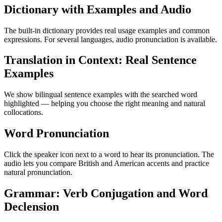
Dictionary with Examples and Audio
The built-in dictionary provides real usage examples and common
expressions. For several languages, audio pronunciation is available.
Translation in Context: Real Sentence
Examples
We show bilingual sentence examples with the searched word
highlighted — helping you choose the right meaning and natural
collocations.
Word Pronunciation
Click the speaker icon next to a word to hear its pronunciation. The
audio lets you compare British and American accents and practice
natural pronunciation.
Grammar: Verb Conjugation and Word
Declension