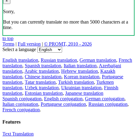
×
Sorry,
But you can currently translate no more than 5000 characters at a
time.
to top
Terms
|
Full version
|
© PROMT, 2010 - 2026
Select a language
English translation
,
Russian translation
,
German translation
,
French
translation
,
Spanish translation
,
Italian translation
,
Azerbaijani
translation
,
Arabic translation
,
Hebrew translation
,
Kazakh
translation
,
Chinese translation
,
Korean translation
,
Portuguese
translation
,
Tatar translation
,
Turkish translation
,
Turkmen
translation
,
Uzbek translation
,
Ukrainian translation
,
Finnish
translation
,
Estonian translation
,
Japanese translation
Spanish conjugation
,
English conjugation
,
German conjugation
,
Italian conjugation
,
Portuguese conjugation
,
Russian conjugation
,
French conjugation
.
Features
Text Translation