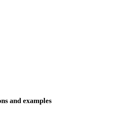
ions and examples