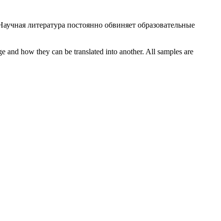
Научная литература постоянно обвиняет образовательные
ge and how they can be translated into another. All samples are