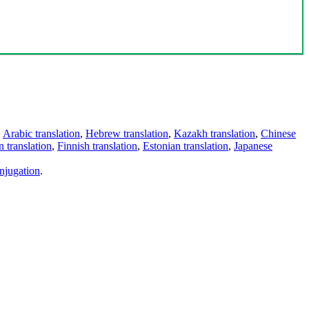
,
Arabic translation
,
Hebrew translation
,
Kazakh translation
,
Chinese
 translation
,
Finnish translation
,
Estonian translation
,
Japanese
njugation
.