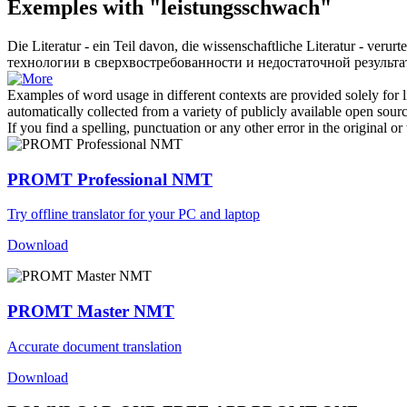
Exemples with "leistungsschwach"
Die Literatur - ein Teil davon, die wissenschaftliche Literatur - verur
технологии в сверхвостребованности и недостаточной результа
Examples of word usage in different contexts are provided solely for l
automatically collected from a variety of publicly available open sour
If you find a spelling, punctuation or any other error in the original o
PROMT Professional NMT
Try offline translator for your PC and laptop
Download
PROMT Master NMT
Accurate document translation
Download