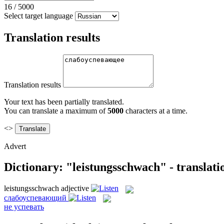
16
/
5000
Select target language
Translation results
Translation results
Your text has been partially translated.
You can translate a maximum of
5000
characters at a time.
<>
Advert
Dictionary: "leistungsschwach" - translat
leistungsschwach
adjective
слабоуспевающий
не успевать