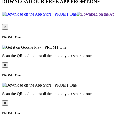
DOWNLOAD OUR FREE APP PROMT.ONE
×
PROMT.One
Scan the QR code to install the app on your smartphone
×
PROMT.One
Scan the QR code to install the app on your smartphone
×
PROMT.One