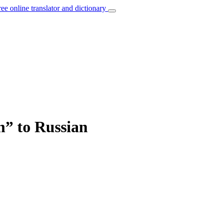
ree online translator and dictionary
h” to Russian