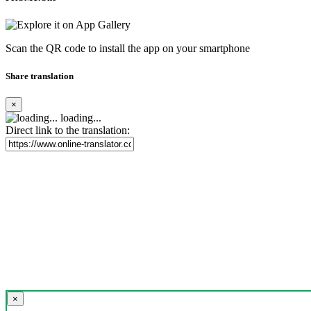
Scan the QR code to install the app on your smartphone
Share translation
×
loading...
Direct link to the translation:
×