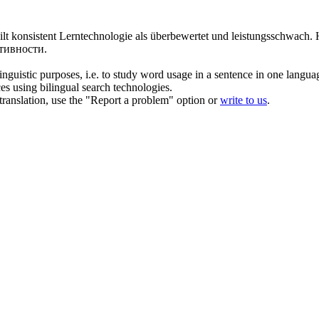
teilt konsistent Lerntechnologie als überbewertet und
leistungsschwach
.
тивности.
inguistic purposes, i.e. to study word usage in a sentence in one langua
ces using bilingual search technologies.
r translation, use the "Report a problem" option or
write to us
.