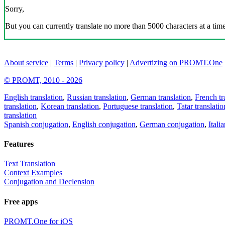
Sorry,
But you can currently translate no more than 5000 characters at a time
About service
|
Terms
|
Privacy policy
|
Advertizing on PROMT.One
© PROMT, 2010 - 2026
English translation
,
Russian translation
,
German translation
,
French tr
translation
,
Korean translation
,
Portuguese translation
,
Tatar translatio
translation
Spanish conjugation
,
English conjugation
,
German conjugation
,
Itali
Features
Text Translation
Context Examples
Conjugation and Declension
Free apps
PROMT.One for iOS