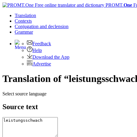
PROMT.
One
F
Translation
Contexts
Conjugation
and declension
Grammar
Feedback
Help
Download the App
Advertise
Translation of “leistungsschwac
Select source language
Source text