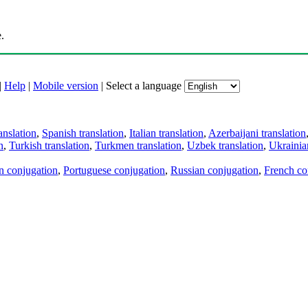
.
|
Help
|
Mobile version
|
Select a language
anslation
,
Spanish translation
,
Italian translation
,
Azerbaijani translation
n
,
Turkish translation
,
Turkmen translation
,
Uzbek translation
,
Ukrainian
an conjugation
,
Portuguese conjugation
,
Russian conjugation
,
French co