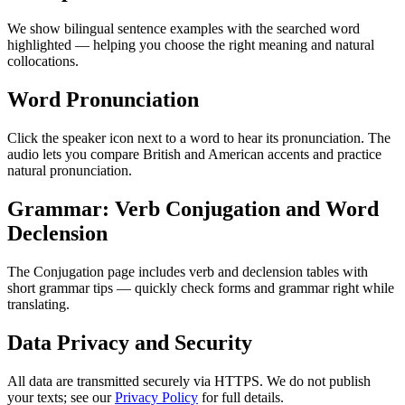
We show bilingual sentence examples with the searched word
highlighted — helping you choose the right meaning and natural
collocations.
Word Pronunciation
Click the speaker icon next to a word to hear its pronunciation. The
audio lets you compare British and American accents and practice
natural pronunciation.
Grammar: Verb Conjugation and Word
Declension
The Conjugation page includes verb and declension tables with
short grammar tips — quickly check forms and grammar right while
translating.
Data Privacy and Security
All data are transmitted securely via HTTPS. We do not publish
your texts; see our
Privacy Policy
for full details.