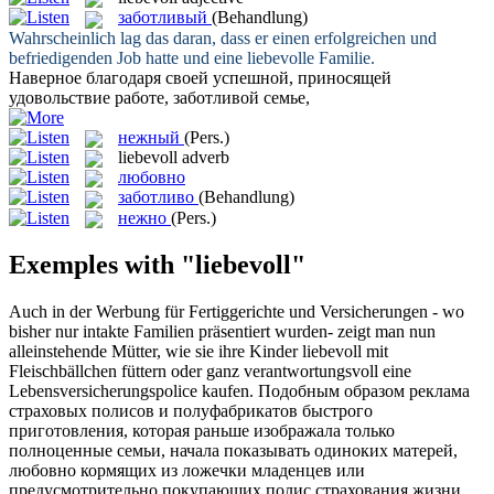
заботливый
(Behandlung)
Wahrscheinlich lag das daran, dass er einen erfolgreichen und
befriedigenden Job hatte und eine
liebevolle
Familie.
Наверное благодаря своей успешной, приносящей
удовольствие работе,
заботливой
семье,
нежный
(Pers.)
liebevoll
adverb
любовно
заботливо
(Behandlung)
нежно
(Pers.)
Exemples with "liebevoll"
Auch in der Werbung für Fertiggerichte und Versicherungen - wo
bisher nur intakte Familien präsentiert wurden- zeigt man nun
alleinstehende Mütter, wie sie ihre Kinder
liebevoll
mit
Fleischbällchen füttern oder ganz verantwortungsvoll eine
Lebensversicherungspolice kaufen.
Подобным образом реклама
страховых полисов и полуфабрикатов быстрого
приготовления, которая раньше изображала только
полноценные семьи, начала показывать одиноких матерей,
любовно
кормящих из ложечки младенцев или
предусмотрительно покупающих полис страхования жизни.