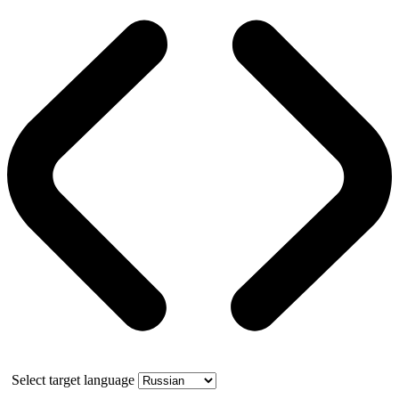
Select target language