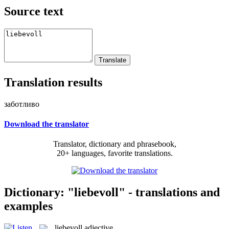
Source text
Translation results
заботливо
Download the translator
Translator, dictionary and phrasebook,
20+ languages, favorite translations.
Dictionary: "liebevoll" - translations and
examples
liebevoll
adjective