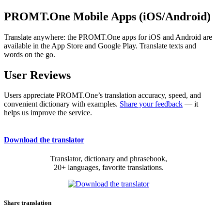
PROMT.One Mobile Apps (iOS/Android)
Translate anywhere: the PROMT.One apps for iOS and Android are
available in the App Store and Google Play. Translate texts and
words on the go.
User Reviews
Users appreciate PROMT.One’s translation accuracy, speed, and
convenient dictionary with examples.
Share your feedback
— it
helps us improve the service.
Download the translator
Translator, dictionary and phrasebook,
20+ languages, favorite translations.
Share translation