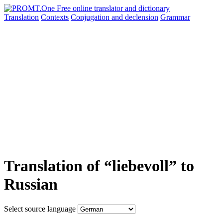
Translation
Contexts
Conjugation
and declension
Grammar
Translation of “liebevoll” to
Russian
Select source language