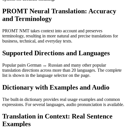
PROMT Neural Translation: Accuracy
and Terminology
PROMT NMT takes context into account and preserves
terminology, resulting in more natural and precise translations for
business, technical, and everyday texts.
Supported Directions and Languages
Popular pairs German ↔ Russian and many other popular
translation directions across more than 20 languages. The complete
list is shown in the language selector on the page.
Dictionary with Examples and Audio
The built-in dictionary provides real usage examples and common
expressions. For several languages, audio pronunciation is available.
Translation in Context: Real Sentence
Examples