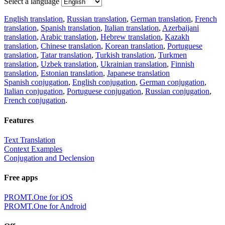
Select a language
English translation
,
Russian translation
,
German translation
,
French
translation
,
Spanish translation
,
Italian translation
,
Azerbaijani
translation
,
Arabic translation
,
Hebrew translation
,
Kazakh
translation
,
Chinese translation
,
Korean translation
,
Portuguese
translation
,
Tatar translation
,
Turkish translation
,
Turkmen
translation
,
Uzbek translation
,
Ukrainian translation
,
Finnish
translation
,
Estonian translation
,
Japanese translation
Spanish conjugation
,
English conjugation
,
German conjugation
,
Italian conjugation
,
Portuguese conjugation
,
Russian conjugation
,
French conjugation
.
Features
Text Translation
Context Examples
Conjugation and Declension
Free apps
PROMT.One for iOS
PROMT.One for Android