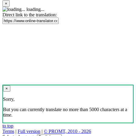
×
loading...
Direct link to the translation:
×
Sorry,
But you can currently translate no more than 5000 characters at a
time.
to top
Terms
|
Full version
|
© PROMT, 2010 - 2026