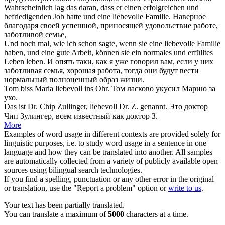
Wahrscheinlich lag das daran, dass er einen erfolgreichen und
befriedigenden Job hatte und eine
liebevolle
Familie.
Наверное
благодаря своей успешной, приносящей удовольствие работе,
заботливой
семье,
Und noch mal, wie ich schon sagte, wenn sie eine
liebevolle
Familie
haben, und eine gute Arbeit, können sie ein normales und erfülltes
Leben leben.
И опять таки, как я уже говорил вам, если у них
заботливая
семья, хорошая работа, тогда они будут вести
нормальный полноценный образ жизни.
Tom biss Maria
liebevoll
ins Ohr.
Том ласково укусил Марию за
ухо.
Das ist Dr. Chip Zullinger,
liebevoll
Dr. Z. genannt.
Это доктор
Чип Зулингер, всем известный как доктор З.
More
Examples of word usage in different contexts are provided solely for
linguistic purposes, i.e. to study word usage in a sentence in one
language and how they can be translated into another. All samples
are automatically collected from a variety of publicly available open
sources using bilingual search technologies.
If you find a spelling, punctuation or any other error in the original
or translation, use the "Report a problem" option or
write to us
.
Your text has been partially translated.
You can translate a maximum of
5000
characters at a time.