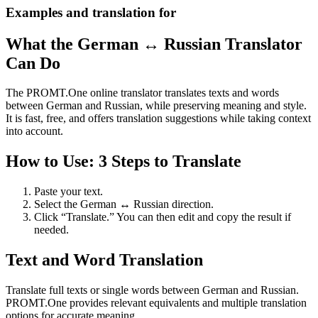
Examples and translation for
What the German ↔ Russian Translator
Can Do
The PROMT.One online translator translates texts and words
between German and Russian, while preserving meaning and style.
It is fast, free, and offers translation suggestions while taking context
into account.
How to Use: 3 Steps to Translate
Paste your text.
Select the German ↔ Russian direction.
Click “Translate.” You can then edit and copy the result if
needed.
Text and Word Translation
Translate full texts or single words between German and Russian.
PROMT.One provides relevant equivalents and multiple translation
options for accurate meaning.