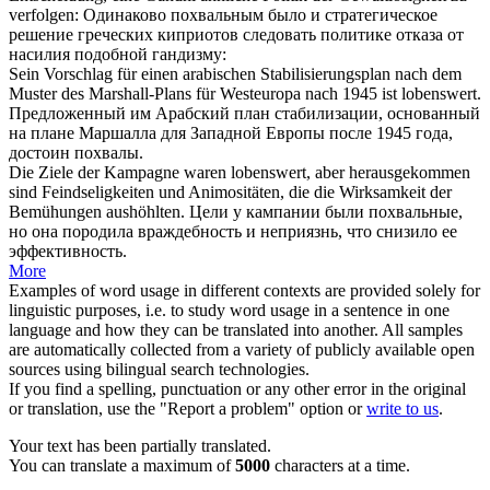
verfolgen:
Одинаково
похвальным
было и стратегическое
решение греческих киприотов следовать политике отказа от
насилия подобной гандизму:
Sein Vorschlag für einen arabischen Stabilisierungsplan nach dem
Muster des Marshall-Plans für Westeuropa nach 1945 ist
lobenswert
.
Предложенный им Арабский план стабилизации, основанный
на плане Маршалла для Западной Европы после 1945 года,
достоин похвалы
.
Die Ziele der Kampagne waren
lobenswert
, aber herausgekommen
sind Feindseligkeiten und Animositäten, die die Wirksamkeit der
Bemühungen aushöhlten.
Цели у кампании были
похвальные
,
но она породила враждебность и неприязнь, что снизило ее
эффективность.
More
Examples of word usage in different contexts are provided solely for
linguistic purposes, i.e. to study word usage in a sentence in one
language and how they can be translated into another. All samples
are automatically collected from a variety of publicly available open
sources using bilingual search technologies.
If you find a spelling, punctuation or any other error in the original
or translation, use the "Report a problem" option or
write to us
.
Your text has been partially translated.
You can translate a maximum of
5000
characters at a time.