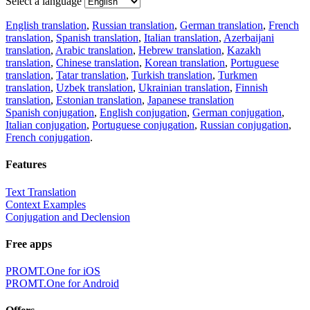
Select a language
English translation
,
Russian translation
,
German translation
,
French
translation
,
Spanish translation
,
Italian translation
,
Azerbaijani
translation
,
Arabic translation
,
Hebrew translation
,
Kazakh
translation
,
Chinese translation
,
Korean translation
,
Portuguese
translation
,
Tatar translation
,
Turkish translation
,
Turkmen
translation
,
Uzbek translation
,
Ukrainian translation
,
Finnish
translation
,
Estonian translation
,
Japanese translation
Spanish conjugation
,
English conjugation
,
German conjugation
,
Italian conjugation
,
Portuguese conjugation
,
Russian conjugation
,
French conjugation
.
Features
Text Translation
Context Examples
Conjugation and Declension
Free apps
PROMT.One for iOS
PROMT.One for Android