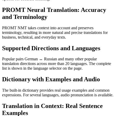
PROMT Neural Translation: Accuracy
and Terminology
PROMT NMT takes context into account and preserves
terminology, resulting in more natural and precise translations for
business, technical, and everyday texts.
Supported Directions and Languages
Popular pairs German ↔ Russian and many other popular
translation directions across more than 20 languages. The complete
list is shown in the language selector on the page.
Dictionary with Examples and Audio
The built-in dictionary provides real usage examples and common
expressions. For several languages, audio pronunciation is available.
Translation in Context: Real Sentence
Examples