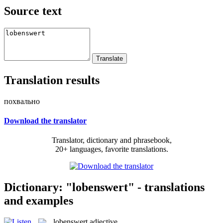
Source text
Translation results
похвально
Download the translator
Translator, dictionary and phrasebook,
20+ languages, favorite translations.
Dictionary: "lobenswert" - translations
and examples
lobenswert
adjective