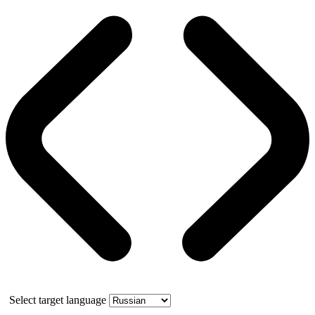
Select target language