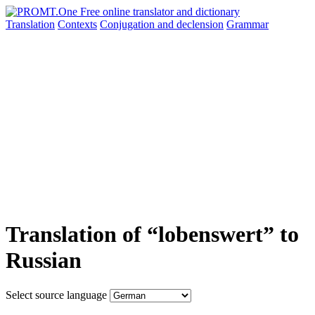
Translation
Contexts
Conjugation
and declension
Grammar
Translation of “lobenswert” to
Russian
Select source language