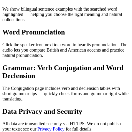
We show bilingual sentence examples with the searched word
highlighted — helping you choose the right meaning and natural
collocations.
Word Pronunciation
Click the speaker icon next to a word to hear its pronunciation. The
audio lets you compare British and American accents and practice
natural pronunciation.
Grammar: Verb Conjugation and Word
Declension
The Conjugation page includes verb and declension tables with
short grammar tips — quickly check forms and grammar right while
translating.
Data Privacy and Security
All data are transmitted securely via HTTPS. We do not publish
your texts; see our
Privacy Policy
for full details.