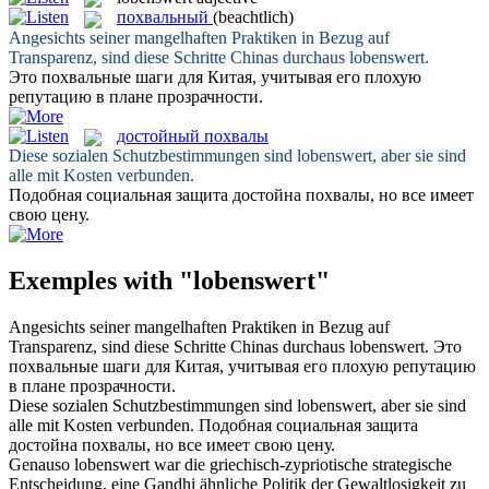
похвальный
(beachtlich)
Angesichts seiner mangelhaften Praktiken in Bezug auf
Transparenz, sind diese Schritte Chinas durchaus
lobenswert
.
Это
похвальные
шаги для Китая, учитывая его плохую
репутацию в плане прозрачности.
достойный похвалы
Diese sozialen Schutzbestimmungen sind
lobenswert
, aber sie sind
alle mit Kosten verbunden.
Подобная социальная защита
достойна похвалы
, но все имеет
свою цену.
Exemples with "lobenswert"
Angesichts seiner mangelhaften Praktiken in Bezug auf
Transparenz, sind diese Schritte Chinas durchaus
lobenswert
.
Это
похвальные
шаги для Китая, учитывая его плохую репутацию
в плане прозрачности.
Diese sozialen Schutzbestimmungen sind
lobenswert
, aber sie sind
alle mit Kosten verbunden.
Подобная социальная защита
достойна похвалы
, но все имеет свою цену.
Genauso
lobenswert
war die griechisch-zypriotische strategische
Entscheidung, eine Gandhi ähnliche Politik der Gewaltlosigkeit zu