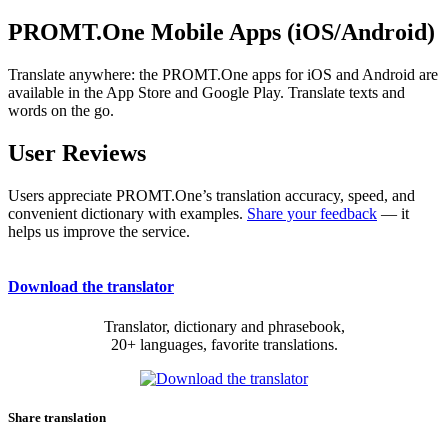
PROMT.One Mobile Apps (iOS/Android)
Translate anywhere: the PROMT.One apps for iOS and Android are
available in the App Store and Google Play. Translate texts and
words on the go.
User Reviews
Users appreciate PROMT.One’s translation accuracy, speed, and
convenient dictionary with examples.
Share your feedback
— it
helps us improve the service.
Download the translator
Translator, dictionary and phrasebook,
20+ languages, favorite translations.
Share translation