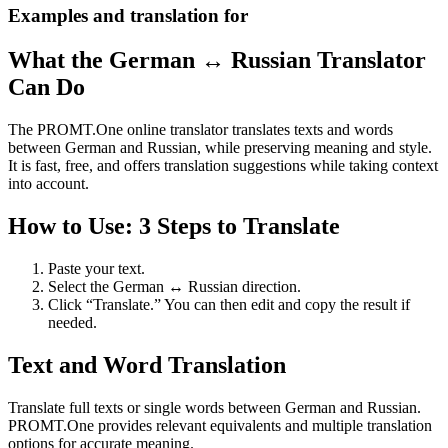
Examples and translation for
What the German ↔ Russian Translator
Can Do
The PROMT.One online translator translates texts and words
between German and Russian, while preserving meaning and style.
It is fast, free, and offers translation suggestions while taking context
into account.
How to Use: 3 Steps to Translate
Paste your text.
Select the German ↔ Russian direction.
Click “Translate.” You can then edit and copy the result if
needed.
Text and Word Translation
Translate full texts or single words between German and Russian.
PROMT.One provides relevant equivalents and multiple translation
options for accurate meaning.