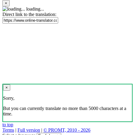
×
loading...
Direct link to the translation:
×
Sorry,
But you can currently translate no more than 5000 characters at a
time.
to top
Terms
|
Full version
|
© PROMT, 2010 - 2026