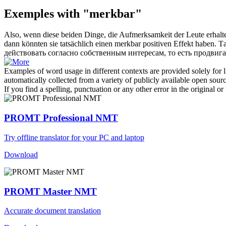
Exemples with "merkbar"
Also, wenn diese beiden Dinge, die Aufmerksamkeit der Leute erhalten
dann könnten sie tatsächlich einen
merkbar
positiven Effekt haben.
Та
действовать согласно собственным интересам, то есть продвиг
Examples of word usage in different contexts are provided solely for l
automatically collected from a variety of publicly available open sour
If you find a spelling, punctuation or any other error in the original o
PROMT Professional NMT
Try offline translator for your PC and laptop
Download
PROMT Master NMT
Accurate document translation