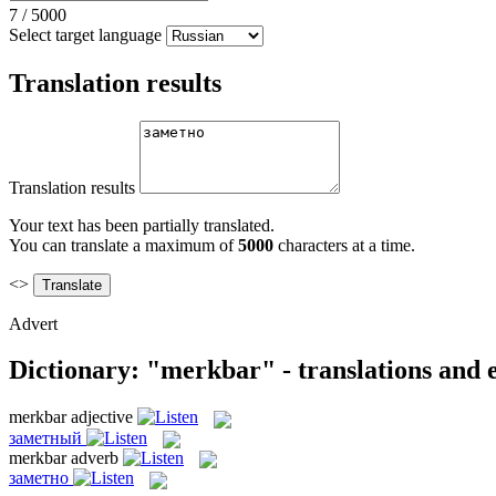
7
/
5000
Select target language
Translation results
Translation results
Your text has been partially translated.
You can translate a maximum of
5000
characters at a time.
<>
Advert
Dictionary: "merkbar" - translations and
merkbar
adjective
заметный
merkbar
adverb
заметно