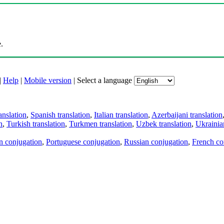
.
|
Help
|
Mobile version
|
Select a language
anslation
,
Spanish translation
,
Italian translation
,
Azerbaijani translation
n
,
Turkish translation
,
Turkmen translation
,
Uzbek translation
,
Ukrainian
an conjugation
,
Portuguese conjugation
,
Russian conjugation
,
French co