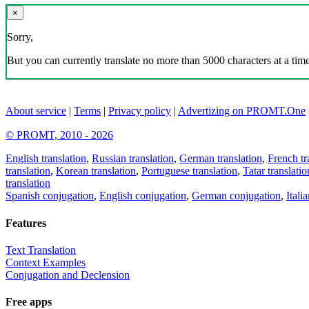
×
Sorry,
But you can currently translate no more than 5000 characters at a time
About service
|
Terms
|
Privacy policy
|
Advertizing on PROMT.One
© PROMT, 2010 - 2026
English translation
,
Russian translation
,
German translation
,
French tr
translation
,
Korean translation
,
Portuguese translation
,
Tatar translatio
translation
Spanish conjugation
,
English conjugation
,
German conjugation
,
Itali
Features
Text Translation
Context Examples
Conjugation and Declension
Free apps