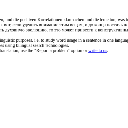
, und die positiven Korrelationen klarmachen und die leute tun, was in
к вот, если уделить внимание этим вещам, и до конца постичь 
ать духовную эволюцию, то это может привести к конструктивны
inguistic purposes, i.e. to study word usage in a sentence in one langua
ces using bilingual search technologies.
r translation, use the "Report a problem" option or
write to us
.