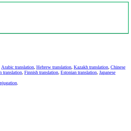
,
Arabic translation
,
Hebrew translation
,
Kazakh translation
,
Chinese
 translation
,
Finnish translation
,
Estonian translation
,
Japanese
njugation
.