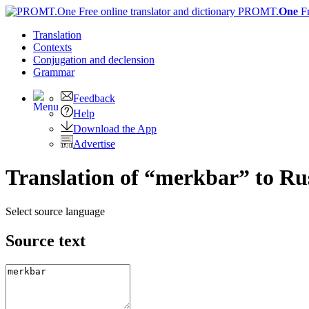
PROMT.
One
F
Translation
Contexts
Conjugation
and declension
Grammar
Feedback
Help
Download the App
Advertise
Translation of “merkbar” to Ru
Select source language
Source text