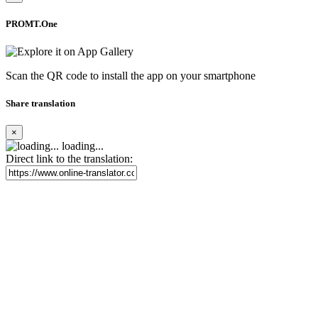
PROMT.One
Scan the QR code to install the app on your smartphone
Share translation
×
loading...
Direct link to the translation: