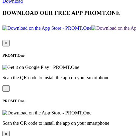
Download
DOWNLOAD OUR FREE APP PROMT.ONE
×
PROMT.One
Scan the QR code to install the app on your smartphone
×
PROMT.One
Scan the QR code to install the app on your smartphone
×