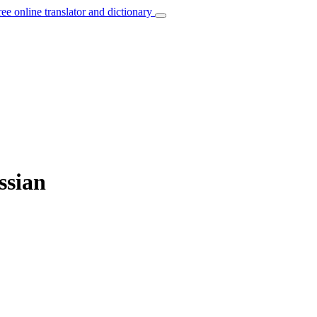
ree online translator and dictionary
ssian