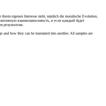
 ihrem eigenen Interesse steht, nämlich die moralische Evolution,
позитивную взаимозависимость, и если каждый будет
м результатам.
ge and how they can be translated into another. All samples are