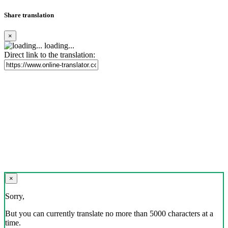
Share translation
×
loading...
Direct link to the translation:
×
Sorry,
But you can currently translate no more than 5000 characters at a
time.