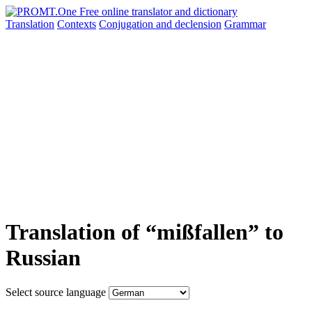
Translation
Contexts
Conjugation
and declension
Grammar
Translation of “mißfallen” to
Russian
Select source language