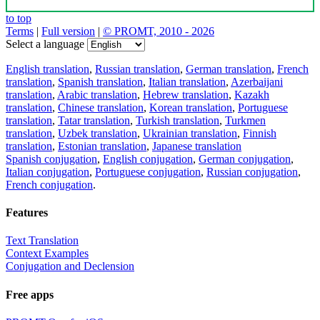
to top
Terms
|
Full version
|
© PROMT, 2010 - 2026
Select a language
English translation
,
Russian translation
,
German translation
,
French
translation
,
Spanish translation
,
Italian translation
,
Azerbaijani
translation
,
Arabic translation
,
Hebrew translation
,
Kazakh
translation
,
Chinese translation
,
Korean translation
,
Portuguese
translation
,
Tatar translation
,
Turkish translation
,
Turkmen
translation
,
Uzbek translation
,
Ukrainian translation
,
Finnish
translation
,
Estonian translation
,
Japanese translation
Spanish conjugation
,
English conjugation
,
German conjugation
,
Italian conjugation
,
Portuguese conjugation
,
Russian conjugation
,
French conjugation
.
Features
Text Translation
Context Examples
Conjugation and Declension
Free apps