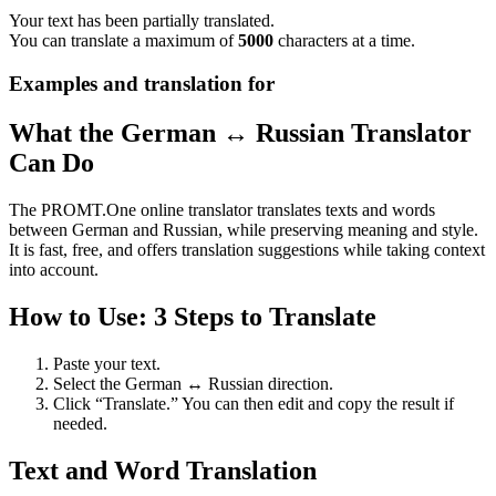
Your text has been partially translated.
You can translate a maximum of
5000
characters at a time.
Examples and translation for
What the German ↔ Russian Translator
Can Do
The PROMT.One online translator translates texts and words
between German and Russian, while preserving meaning and style.
It is fast, free, and offers translation suggestions while taking context
into account.
How to Use: 3 Steps to Translate
Paste your text.
Select the German ↔ Russian direction.
Click “Translate.” You can then edit and copy the result if
needed.
Text and Word Translation