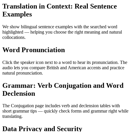
Translation in Context: Real Sentence
Examples
We show bilingual sentence examples with the searched word
highlighted — helping you choose the right meaning and natural
collocations.
Word Pronunciation
Click the speaker icon next to a word to hear its pronunciation. The
audio lets you compare British and American accents and practice
natural pronunciation.
Grammar: Verb Conjugation and Word
Declension
The Conjugation page includes verb and declension tables with
short grammar tips — quickly check forms and grammar right while
translating.
Data Privacy and Security