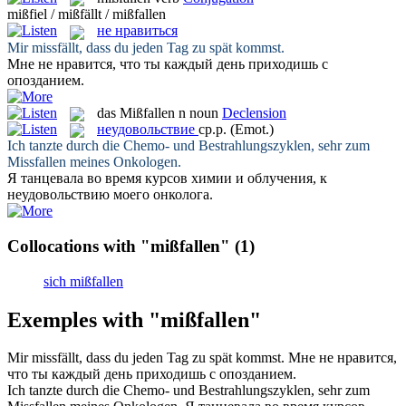
mißfiel / mißfällt / mißfallen
не нравиться
Mir
missfällt
, dass du jeden Tag zu spät kommst.
Мне
не нравится
, что ты каждый день приходишь с
опозданием.
das
Mißfallen
n
noun
Declension
неудовольствие
ср.р.
(Emot.)
Ich tanzte durch die Chemo- und Bestrahlungszyklen, sehr zum
Missfallen
meines Onkologen.
Я танцевала во время курсов химии и облучения, к
неудовольствию
моего онколога.
Collocations with "mißfallen"
(1)
sich mißfallen
Exemples with "mißfallen"
Mir
missfällt
, dass du jeden Tag zu spät kommst.
Мне
не нравится
,
что ты каждый день приходишь с опозданием.
Ich tanzte durch die Chemo- und Bestrahlungszyklen, sehr zum