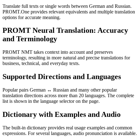
Translate full texts or single words between German and Russian.
PROMT.One provides relevant equivalents and multiple translation
options for accurate meaning.
PROMT Neural Translation: Accuracy
and Terminology
PROMT NMT takes context into account and preserves
terminology, resulting in more natural and precise translations for
business, technical, and everyday texts.
Supported Directions and Languages
Popular pairs German ↔ Russian and many other popular
translation directions across more than 20 languages. The complete
list is shown in the language selector on the page.
Dictionary with Examples and Audio
The built-in dictionary provides real usage examples and common
expressions. For several languages, audio pronunciation is available.