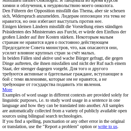
Missfallen
meines Onkologen.
Я танцевала во время курсов
химии и облучения, к
неудовольствию
моего онколога.
Den Führern der Opposition
missfällt
das Thema, aber sie scheuen
sich, Widerspruch anzumelden.
Лидерам оппозиции эта тема
не
нравится
, но они избегают выступать против нее.
Einigen kleinen Ländern
missfällt
die Vorstellung eines ständigen
Präsidenten des Ministerrates aus Furcht, er würde den Einfluss der
großen Länder auf ihre Kosten stärken.
Некоторым малым
странам
не нравится
идея о постоянно действующем
Председателе Совета министров, что, как опасаются они,
усилит влияние крупных стран за счёт малых.
In beiden Fällen sind aktive und wache Bürger gefragt, die gegen
Dinge auftreten, die ihnen
missfallen
und nicht der Ruf nach einem
Staat, der strenger dagegen vorgeht.
Для того и другого
требуются активные и бдительные граждане, вступающие в
бой с теми явлениями, которые им
не нравятся
, а не
требующие от государства подавить эти явления.
More
Examples of word usage in different contexts are provided solely for
linguistic purposes, i.e. to study word usage in a sentence in one
language and how they can be translated into another. All samples
are automatically collected from a variety of publicly available open
sources using bilingual search technologies.
If you find a spelling, punctuation or any other error in the original
or translation, use the "Report a problem" option or
write to us
.