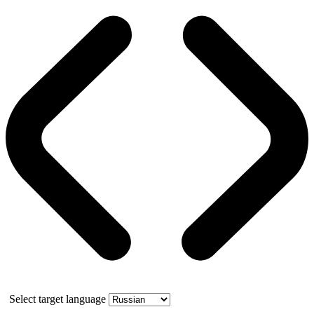
Select target language