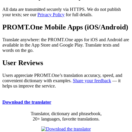
All data are transmitted securely via HTTPS. We do not publish
your texts; see our
Privacy Policy
for full details.
PROMT.One Mobile Apps (iOS/Android)
Translate anywhere: the PROMT.One apps for iOS and Android are
available in the App Store and Google Play. Translate texts and
words on the go.
User Reviews
Users appreciate PROMT.One’s translation accuracy, speed, and
convenient dictionary with examples.
Share your feedback
— it
helps us improve the service.
Download the translator
Translator, dictionary and phrasebook,
20+ languages, favorite translations.