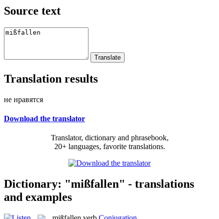
Source text
Translation results
не нравятся
Download the translator
Translator, dictionary and phrasebook,
20+ languages, favorite translations.
Dictionary: "mißfallen" - translations
and examples
mißfallen
verb
Conjugation