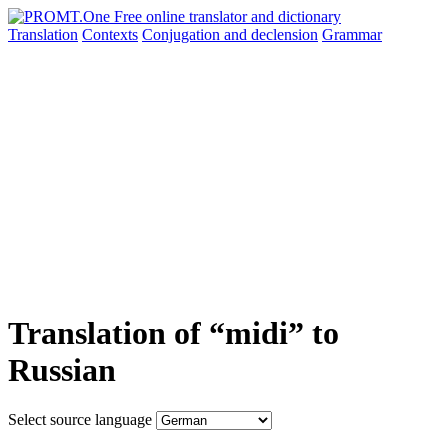
Translation
Contexts
Conjugation
and declension
Grammar
Translation of “midi” to
Russian
Select source language