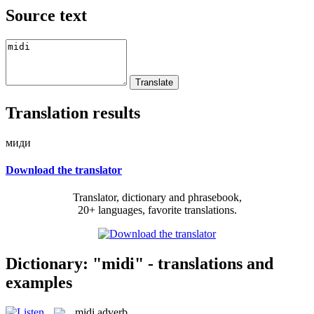
Source text
Translation results
миди
Download the translator
Translator, dictionary and phrasebook,
20+ languages, favorite translations.
Dictionary: "midi" - translations and
examples
midi
adverb