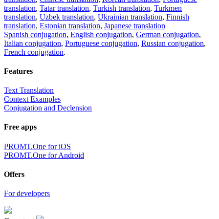
translation
,
Tatar translation
,
Turkish translation
,
Turkmen
translation
,
Uzbek translation
,
Ukrainian translation
,
Finnish
translation
,
Estonian translation
,
Japanese translation
Spanish conjugation
,
English conjugation
,
German conjugation
,
Italian conjugation
,
Portuguese conjugation
,
Russian conjugation
,
French conjugation
.
Features
Text Translation
Context Examples
Conjugation and Declension
Free apps
PROMT.One for iOS
PROMT.One for Android
Offers
For developers