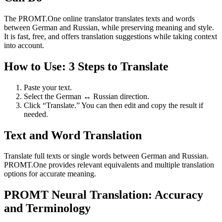
The PROMT.One online translator translates texts and words
between German and Russian, while preserving meaning and style.
It is fast, free, and offers translation suggestions while taking context
into account.
How to Use: 3 Steps to Translate
Paste your text.
Select the German ↔ Russian direction.
Click “Translate.” You can then edit and copy the result if
needed.
Text and Word Translation
Translate full texts or single words between German and Russian.
PROMT.One provides relevant equivalents and multiple translation
options for accurate meaning.
PROMT Neural Translation: Accuracy
and Terminology