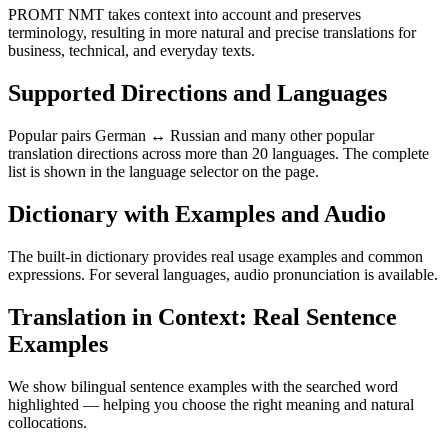
PROMT NMT takes context into account and preserves
terminology, resulting in more natural and precise translations for
business, technical, and everyday texts.
Supported Directions and Languages
Popular pairs German ↔ Russian and many other popular
translation directions across more than 20 languages. The complete
list is shown in the language selector on the page.
Dictionary with Examples and Audio
The built-in dictionary provides real usage examples and common
expressions. For several languages, audio pronunciation is available.
Translation in Context: Real Sentence
Examples
We show bilingual sentence examples with the searched word
highlighted — helping you choose the right meaning and natural
collocations.