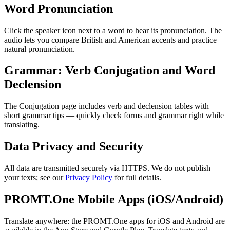
Word Pronunciation
Click the speaker icon next to a word to hear its pronunciation. The
audio lets you compare British and American accents and practice
natural pronunciation.
Grammar: Verb Conjugation and Word
Declension
The Conjugation page includes verb and declension tables with
short grammar tips — quickly check forms and grammar right while
translating.
Data Privacy and Security
All data are transmitted securely via HTTPS. We do not publish
your texts; see our
Privacy Policy
for full details.
PROMT.One Mobile Apps (iOS/Android)
Translate anywhere: the PROMT.One apps for iOS and Android are