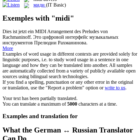
миди
(IT Basic)
Exemples with "midi"
Dies ist jetzt ein
MIDI
Arrangement des Preludes von
Rachmaninoff.
Это цифровой интерфейс музыкальных
инструментов Прелюдии Рахманинова.
More
Examples of word usage in different contexts are provided solely for
linguistic purposes, i.e. to study word usage in a sentence in one
language and how they can be translated into another. All samples
are automatically collected from a variety of publicly available open
sources using bilingual search technologies.
If you find a spelling, punctuation or any other error in the original
or translation, use the "Report a problem" option or
write to us
.
Your text has been partially translated.
You can translate a maximum of
5000
characters at a time.
Examples and translation for
What the German ↔ Russian Translator
Can Do