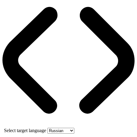
Select target language