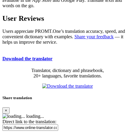
available in the App Store and Google Play. Translate texts and
words on the go.
User Reviews
Users appreciate PROMT.One’s translation accuracy, speed, and
convenient dictionary with examples.
Share your feedback
— it
helps us improve the service.
Download the translator
Translator, dictionary and phrasebook,
20+ languages, favorite translations.
Share translation
×
loading...
Direct link to the translation: