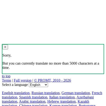
×
Sorry,
But you can currently translate no more than 5000 characters at a
time.
to top
Terms
|
Full version
|
© PROMT, 2010 - 2026
Select a language
English translation
,
Russian translation
,
German translation
,
French
translation
,
Spanish translation
,
Italian translation
,
Azerbaijani
translation
,
Arabic translation
,
Hebrew translation
,
Kazakh
translation
,
Chinese translation
,
Korean translation
,
Portuguese