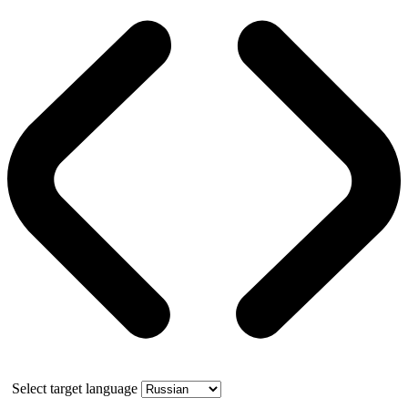
Select target language