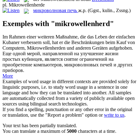
pl.
Mikrowellenherde
микроволновая печь
ж.р.
(Ggst., kulin., Zssng.)
Exemples with "mikrowellenherd"
Im Rahmen einer weiteren Maßnahme, die das Leben der einfachen
Kubaner verbessern soll, hat er die Beschränkungen beim Kauf von
Computern,
Mikrowellenherden
und anderen Geräten aufgehoben.
Еще одной мерой, направленной на улучшение жизни
простых кубинцев, является снятие ограничений на
приобретение компьютеров,
микроволновых печей
и других
приборов.
More
Examples of word usage in different contexts are provided solely for
linguistic purposes, i.e. to study word usage in a sentence in one
language and how they can be translated into another. All samples
are automatically collected from a variety of publicly available open
sources using bilingual search technologies.
If you find a spelling, punctuation or any other error in the original
or translation, use the "Report a problem" option or
write to us
.
Your text has been partially translated.
You can translate a maximum of
5000
characters at a time.