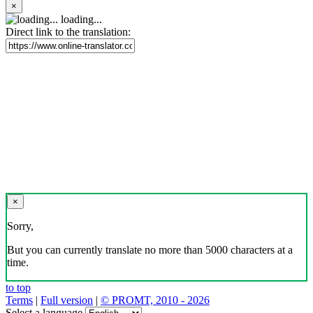
×
loading...
Direct link to the translation:
×
Sorry,
But you can currently translate no more than 5000 characters at a
time.
to top
Terms
|
Full version
|
© PROMT, 2010 - 2026
Select a language