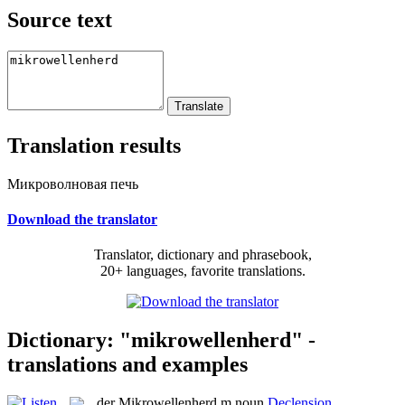
Source text
Translation results
Микроволновая печь
Download the translator
Translator, dictionary and phrasebook,
20+ languages, favorite translations.
Dictionary: "mikrowellenherd" -
translations and examples
der
Mikrowellenherd
m
noun
Declension