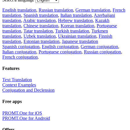
English translation
,
Russian translation
,
German translation
,
French
translation
,
Spanish translation
,
Italian translation
,
Azerbaijani
translation
,
Arabic translation
,
Hebrew translation
,
Kazakh
translation
,
Chinese translation
,
Korean translation
,
Portuguese
translation
,
Tatar translation
,
Turkish translation
,
Turkmen
translation
,
Uzbek translation
,
Ukrainian translation
,
Finnish
translation
,
Estonian translation
,
Japanese translation
Spanish conjugation
,
English conjugation
,
German conjugation
,
Italian conjugation
,
Portuguese conjugation
,
Russian conjugation
,
French conjugation
.
Features
Text Translation
Context Examples
Conjugation and Declension
Free apps
PROMT.One for iOS
PROMT.One for Android
Offers