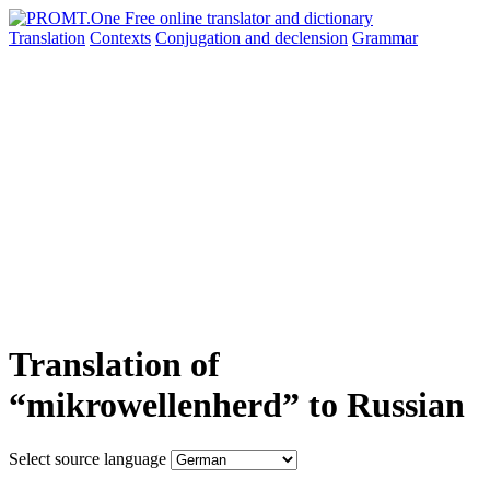
Translation
Contexts
Conjugation
and declension
Grammar
Translation of
“mikrowellenherd” to Russian
Select source language