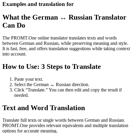
Examples and translation for
What the German ↔ Russian Translator
Can Do
The PROMT.One online translator translates texts and words
between German and Russian, while preserving meaning and style.
It is fast, free, and offers translation suggestions while taking context
into account.
How to Use: 3 Steps to Translate
Paste your text.
Select the German ↔ Russian direction.
Click “Translate.” You can then edit and copy the result if
needed.
Text and Word Translation
Translate full texts or single words between German and Russian.
PROMT.One provides relevant equivalents and multiple translation
options for accurate meaning.