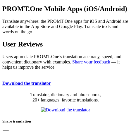
PROMT.One Mobile Apps (iOS/Android)
Translate anywhere: the PROMT.One apps for iOS and Android are
available in the App Store and Google Play. Translate texts and
words on the go.
User Reviews
Users appreciate PROMT.One’s translation accuracy, speed, and
convenient dictionary with examples.
Share your feedback
— it
helps us improve the service.
Download the translator
Translator, dictionary and phrasebook,
20+ languages, favorite translations.
Share translation