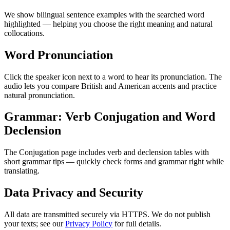
We show bilingual sentence examples with the searched word
highlighted — helping you choose the right meaning and natural
collocations.
Word Pronunciation
Click the speaker icon next to a word to hear its pronunciation. The
audio lets you compare British and American accents and practice
natural pronunciation.
Grammar: Verb Conjugation and Word
Declension
The Conjugation page includes verb and declension tables with
short grammar tips — quickly check forms and grammar right while
translating.
Data Privacy and Security
All data are transmitted securely via HTTPS. We do not publish
your texts; see our
Privacy Policy
for full details.