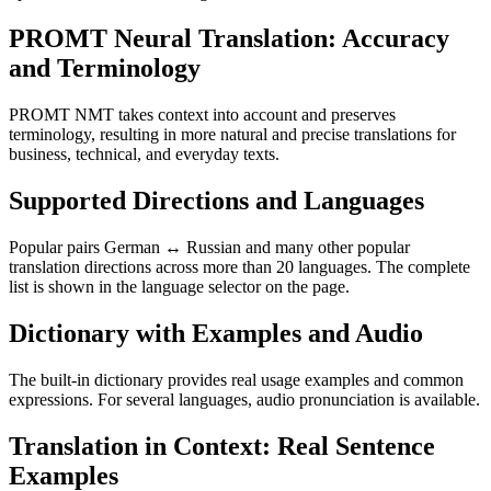
PROMT Neural Translation: Accuracy
and Terminology
PROMT NMT takes context into account and preserves
terminology, resulting in more natural and precise translations for
business, technical, and everyday texts.
Supported Directions and Languages
Popular pairs German ↔ Russian and many other popular
translation directions across more than 20 languages. The complete
list is shown in the language selector on the page.
Dictionary with Examples and Audio
The built-in dictionary provides real usage examples and common
expressions. For several languages, audio pronunciation is available.
Translation in Context: Real Sentence
Examples