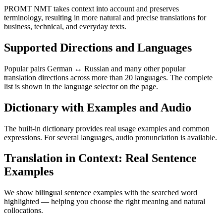
PROMT NMT takes context into account and preserves
terminology, resulting in more natural and precise translations for
business, technical, and everyday texts.
Supported Directions and Languages
Popular pairs German ↔ Russian and many other popular
translation directions across more than 20 languages. The complete
list is shown in the language selector on the page.
Dictionary with Examples and Audio
The built-in dictionary provides real usage examples and common
expressions. For several languages, audio pronunciation is available.
Translation in Context: Real Sentence
Examples
We show bilingual sentence examples with the searched word
highlighted — helping you choose the right meaning and natural
collocations.