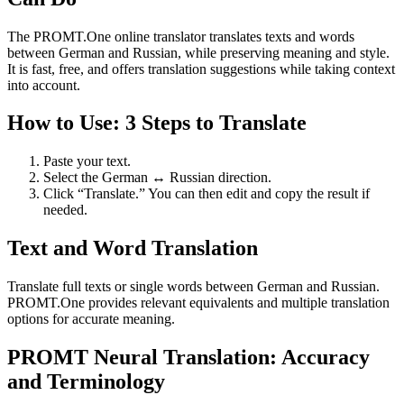
The PROMT.One online translator translates texts and words
between German and Russian, while preserving meaning and style.
It is fast, free, and offers translation suggestions while taking context
into account.
How to Use: 3 Steps to Translate
Paste your text.
Select the German ↔ Russian direction.
Click “Translate.” You can then edit and copy the result if
needed.
Text and Word Translation
Translate full texts or single words between German and Russian.
PROMT.One provides relevant equivalents and multiple translation
options for accurate meaning.
PROMT Neural Translation: Accuracy
and Terminology