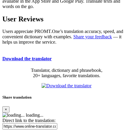
available in the App Store and Google Play. Translate texts and
words on the go.
User Reviews
Users appreciate PROMT.One’s translation accuracy, speed, and
convenient dictionary with examples.
Share your feedback
— it
helps us improve the service.
Download the translator
Translator, dictionary and phrasebook,
20+ languages, favorite translations.
Share translation
×
loading...
Direct link to the translation: