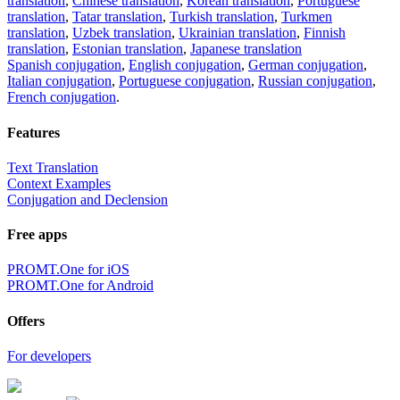
translation
,
Chinese translation
,
Korean translation
,
Portuguese
translation
,
Tatar translation
,
Turkish translation
,
Turkmen
translation
,
Uzbek translation
,
Ukrainian translation
,
Finnish
translation
,
Estonian translation
,
Japanese translation
Spanish conjugation
,
English conjugation
,
German conjugation
,
Italian conjugation
,
Portuguese conjugation
,
Russian conjugation
,
French conjugation
.
Features
Text Translation
Context Examples
Conjugation and Declension
Free apps
PROMT.One for iOS
PROMT.One for Android
Offers
For developers