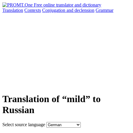
Translation
Contexts
Conjugation
and declension
Grammar
Translation of “mild” to
Russian
Select source language