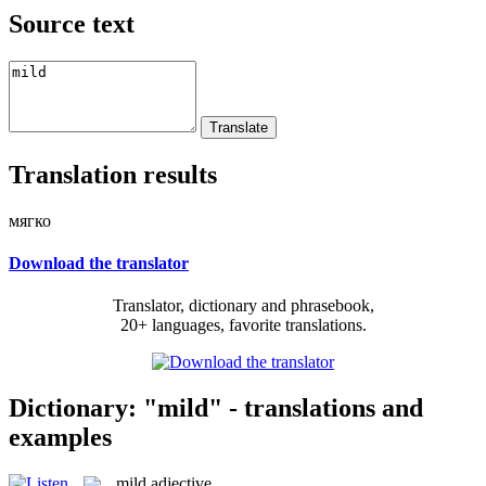
Source text
Translation results
мягко
Download the translator
Translator, dictionary and phrasebook,
20+ languages, favorite translations.
Dictionary: "mild" - translations and
examples
mild
adjective