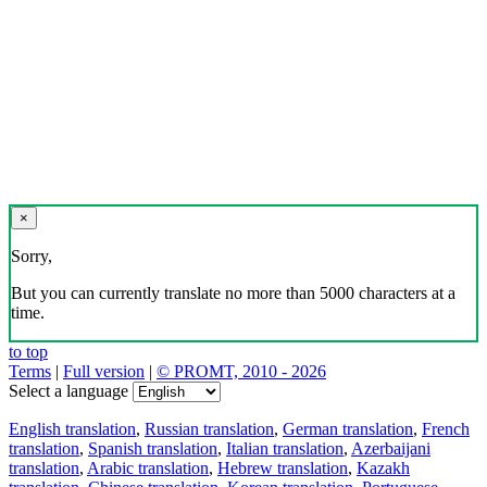
×
Sorry,
But you can currently translate no more than 5000 characters at a
time.
to top
Terms
|
Full version
|
© PROMT, 2010 - 2026
Select a language
English translation
,
Russian translation
,
German translation
,
French
translation
,
Spanish translation
,
Italian translation
,
Azerbaijani
translation
,
Arabic translation
,
Hebrew translation
,
Kazakh