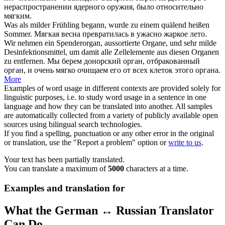
нераспространении ядерного оружия, было относительно
мягким
.
Was als
milder
Frühling begann, wurde zu einem quälend heißen
Sommer.
Мягкая
весна превратилась в ужасно жаркое лето.
Wir nehmen ein Spenderorgan, aussortierte Organe, und sehr
milde
Desinfektionsmittel, um damit alle Zellelemente aus diesen Organen
zu entfernen.
Мы берем донорский орган, отбракованный
орган, и очень
мягко
очищаем его от всех клеток этого органа.
More
Examples of word usage in different contexts are provided solely for
linguistic purposes, i.e. to study word usage in a sentence in one
language and how they can be translated into another. All samples
are automatically collected from a variety of publicly available open
sources using bilingual search technologies.
If you find a spelling, punctuation or any other error in the original
or translation, use the "Report a problem" option or
write to us
.
Your text has been partially translated.
You can translate a maximum of
5000
characters at a time.
Examples and translation for
What the German ↔ Russian Translator
Can Do