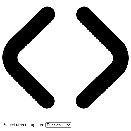
Select target language