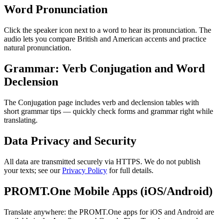
Word Pronunciation
Click the speaker icon next to a word to hear its pronunciation. The
audio lets you compare British and American accents and practice
natural pronunciation.
Grammar: Verb Conjugation and Word
Declension
The Conjugation page includes verb and declension tables with
short grammar tips — quickly check forms and grammar right while
translating.
Data Privacy and Security
All data are transmitted securely via HTTPS. We do not publish
your texts; see our
Privacy Policy
for full details.
PROMT.One Mobile Apps (iOS/Android)
Translate anywhere: the PROMT.One apps for iOS and Android are