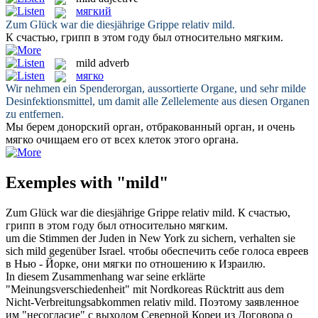
мягкий
Zum Glück war die diesjährige Grippe relativ
mild
.
К счастью, грипп в этом году был относительно
мягким
.
mild
adverb
мягко
Wir nehmen ein Spenderorgan, aussortierte Organe, und sehr
milde
Desinfektionsmittel, um damit alle Zellelemente aus diesen Organen
zu entfernen.
Мы берем донорский орган, отбракованный орган, и очень
мягко
очищаем его от всех клеток этого органа.
Exemples with "mild"
Zum Glück war die diesjährige Grippe relativ
mild
.
К счастью,
грипп в этом году был относительно
мягким
.
um die Stimmen der Juden in New York zu sichern, verhalten sie
sich
mild
gegenüber Israel.
чтобы обеспечить себе голоса евреев
в Нью - Йорке, они
мягки
по отношению к Израилю.
In diesem Zusammenhang war seine erklärte
"Meinungsverschiedenheit" mit Nordkoreas Rücktritt aus dem
Nicht-Verbreitungsabkommen relativ
mild
.
Поэтому заявленное
им "несогласие" с выходом Северной Кореи из Договора о