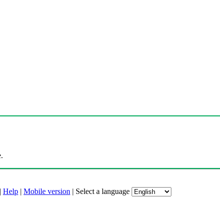
.
|
Help
|
Mobile version
|
Select a language