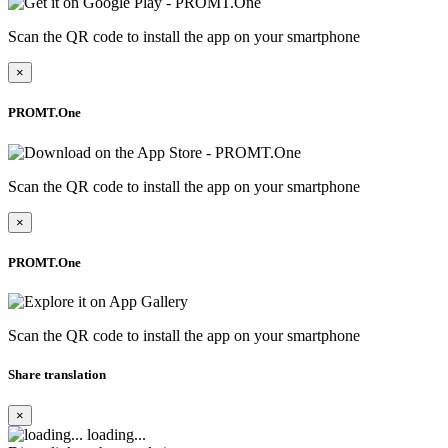
Scan the QR code to install the app on your smartphone
×
PROMT.One
Scan the QR code to install the app on your smartphone
×
PROMT.One
Scan the QR code to install the app on your smartphone
Share translation
×
loading...