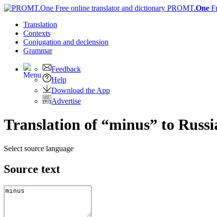
PROMT.
One
F
Translation
Contexts
Conjugation
and declension
Grammar
Feedback
Help
Download the App
Advertise
Translation of “minus” to Russi
Select source language
Source text