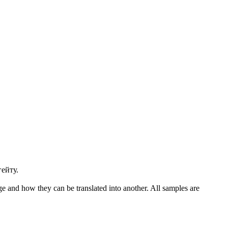
ейту.
ge and how they can be translated into another. All samples are