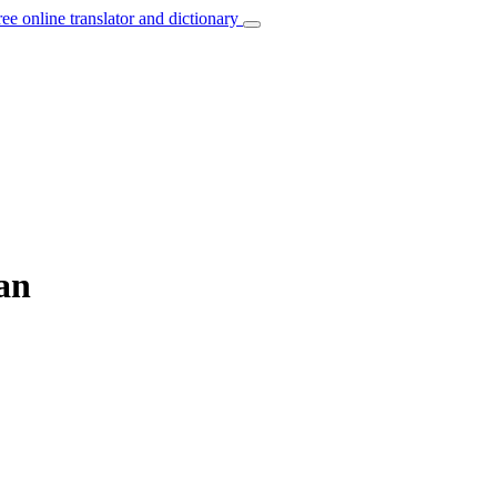
ree online translator and dictionary
an