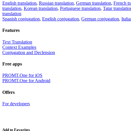
English translation
,
Russian translation
,
German translation
,
French tr
translation
,
Korean translation
,
Portuguese translation
,
Tatar translatio
translation
Spanish conjugation
,
English conjugation
,
German conjugation
,
Itali
Features
Text Translation
Context Examples
Conjugation and Declension
Free apps
PROMT.One for iOS
PROMT.One for Android
Offers
For developers
Add to Favorites