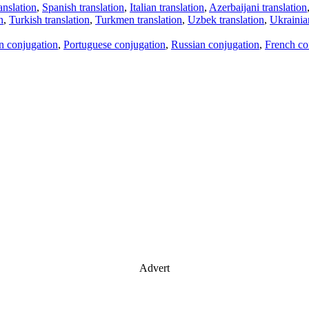
anslation
,
Spanish translation
,
Italian translation
,
Azerbaijani translation
n
,
Turkish translation
,
Turkmen translation
,
Uzbek translation
,
Ukrainian
an conjugation
,
Portuguese conjugation
,
Russian conjugation
,
French co
Advert