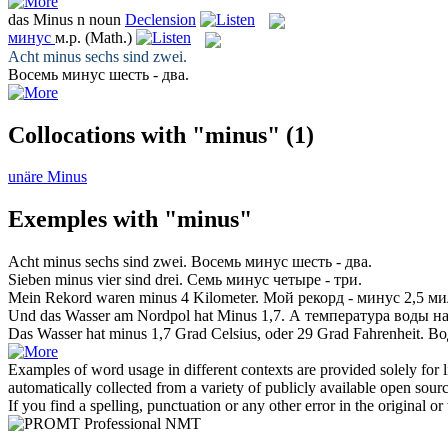
das
Minus
n
noun
Declension
минус
м.р.
(Math.)
Acht
minus
sechs sind zwei.
Восемь
минус
шесть - два.
Collocations with "minus"
(1)
unäre Minus
Exemples with "minus"
Acht
minus
sechs sind zwei.
Восемь
минус
шесть - два.
Sieben
minus
vier sind drei.
Семь
минус
четыре - три.
Mein Rekord waren
minus
4 Kilometer.
Мой рекорд -
минус
2,5 ми
Und das Wasser am Nordpol hat
Minus
1,7.
А температура воды н
Das Wasser hat
minus
1,7 Grad Celsius, oder 29 Grad Fahrenheit.
Во
Examples of word usage in different contexts are provided solely for l
automatically collected from a variety of publicly available open sour
If you find a spelling, punctuation or any other error in the original o