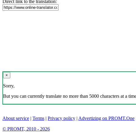
Direct link to the translation:
×
Sorry,
But you can currently translate no more than 5000 characters at a time
About service
|
Terms
|
Privacy policy
|
Advertizing on PROMT.One
© PROMT, 2010 - 2026