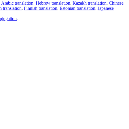
,
Arabic translation
,
Hebrew translation
,
Kazakh translation
,
Chinese
 translation
,
Finnish translation
,
Estonian translation
,
Japanese
njugation
.