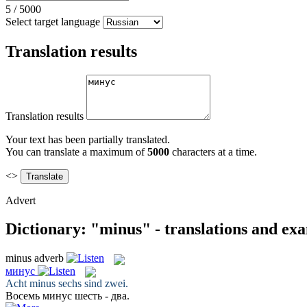
5
/
5000
Select target language
Translation results
Translation results
Your text has been partially translated.
You can translate a maximum of
5000
characters at a time.
<>
Advert
Dictionary: "minus" - translations and ex
minus
adverb
минус
Acht
minus
sechs sind zwei.
Восемь
минус
шесть - два.