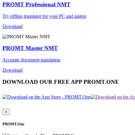
PROMT Professional NMT
Try offline translator for your PC and laptop
Download
PROMT Master NMT
Accurate document translation
Download
DOWNLOAD OUR FREE APP PROMT.ONE
×
PROMT.One