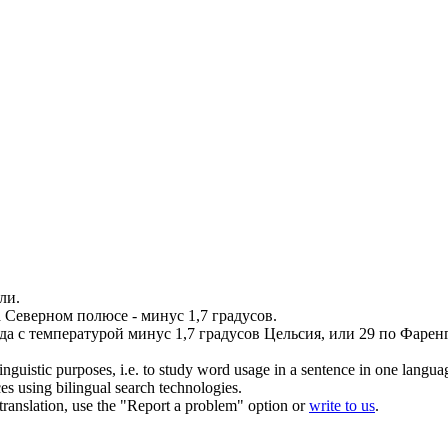
ли.
а Северном полюсе -
минус
1,7 градусов.
да с температурой
минус
1,7 градусов Цельсия, или 29 по Фаренг
inguistic purposes, i.e. to study word usage in a sentence in one langua
ces using bilingual search technologies.
r translation, use the "Report a problem" option or
write to us
.