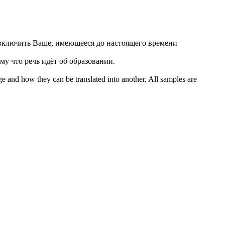
включить Ваше, имеющееся до настоящего времени
у что речь идёт об образовании.
ge and how they can be translated into another. All samples are