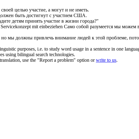
своей целью участие, а могут и не иметь.
олжен быть достигнут с участием США.
адите детям принять участие в жизни города?"
s Servicekonzept
mit einbeziehen
Само собой разумеется мы можем 
но мы должны привлечь внимание людей к этой проблеме, потом
inguistic purposes, i.e. to study word usage in a sentence in one langua
ces using bilingual search technologies.
r translation, use the "Report a problem" option or
write to us
.