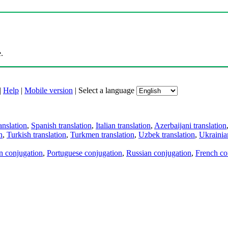
.
|
Help
|
Mobile version
|
Select a language
anslation
,
Spanish translation
,
Italian translation
,
Azerbaijani translation
n
,
Turkish translation
,
Turkmen translation
,
Uzbek translation
,
Ukrainian
an conjugation
,
Portuguese conjugation
,
Russian conjugation
,
French co