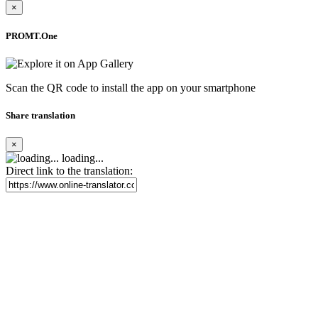
×
PROMT.One
Scan the QR code to install the app on your smartphone
Share translation
×
loading...
Direct link to the translation: