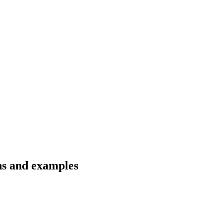
ons and examples