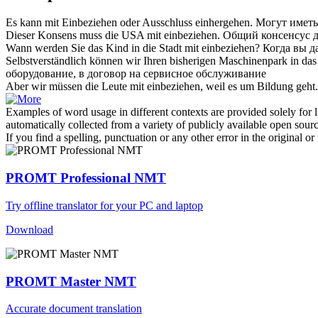
Es kann
mit Einbeziehen
oder Ausschluss einhergehen.
Могут иметь 
Dieser Konsens muss die USA
mit einbeziehen
.
Общий консенсус д
Wann werden Sie das Kind in die Stadt
mit einbeziehen
?
Когда вы д
Selbstverständlich können wir Ihren bisherigen Maschinenpark in da
оборудование, в договор на сервисное обслуживание
Aber wir müssen die Leute
mit einbeziehen
, weil es um Bildung geht.
Examples of word usage in different contexts are provided solely for l
automatically collected from a variety of publicly available open sour
If you find a spelling, punctuation or any other error in the original o
PROMT Professional NMT
Try offline translator for your PC and laptop
Download
PROMT Master NMT
Accurate document translation