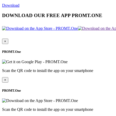
Download
DOWNLOAD OUR FREE APP PROMT.ONE
×
PROMT.One
Scan the QR code to install the app on your smartphone
×
PROMT.One
Scan the QR code to install the app on your smartphone