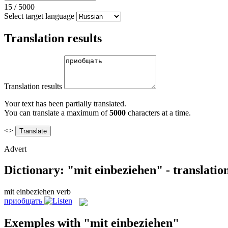
15
/
5000
Select target language
Translation results
Translation results
Your text has been partially translated.
You can translate a maximum of
5000
characters at a time.
<>
Advert
Dictionary: "mit einbeziehen" - translati
mit einbeziehen
verb
приобщать
Exemples with "mit einbeziehen"