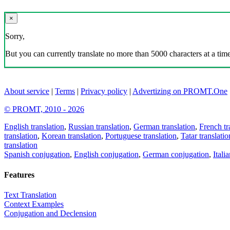
×
Sorry,
But you can currently translate no more than 5000 characters at a time
About service
|
Terms
|
Privacy policy
|
Advertizing on PROMT.One
© PROMT, 2010 - 2026
English translation
,
Russian translation
,
German translation
,
French tr
translation
,
Korean translation
,
Portuguese translation
,
Tatar translatio
translation
Spanish conjugation
,
English conjugation
,
German conjugation
,
Itali
Features
Text Translation
Context Examples
Conjugation and Declension