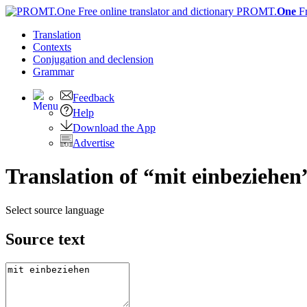
PROMT.
One
F
Translation
Contexts
Conjugation
and declension
Grammar
Feedback
Help
Download the App
Advertise
Translation of “mit einbeziehen
Select source language
Source text