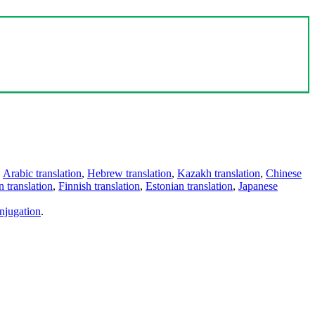
,
Arabic translation
,
Hebrew translation
,
Kazakh translation
,
Chinese
 translation
,
Finnish translation
,
Estonian translation
,
Japanese
njugation
.