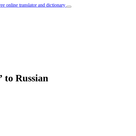
ree online translator and dictionary
” to Russian