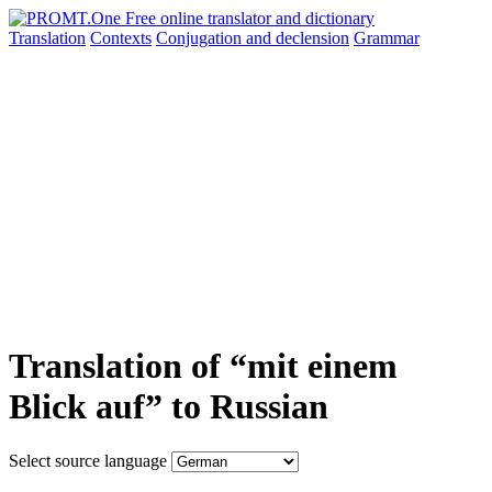
Translation
Contexts
Conjugation
and declension
Grammar
Translation of “mit einem
Blick auf” to Russian
Select source language