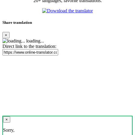
20+ languages, favorite translations.
Share translation
×
loading...
Direct link to the translation:
×
Sorry,