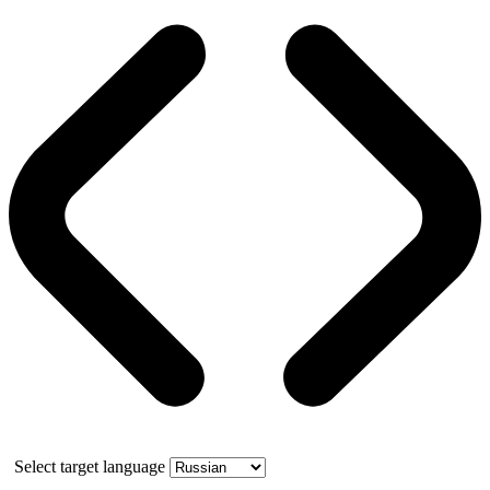
Select target language