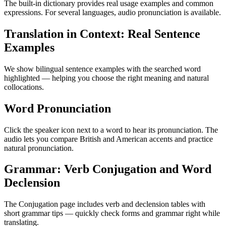
The built-in dictionary provides real usage examples and common
expressions. For several languages, audio pronunciation is available.
Translation in Context: Real Sentence
Examples
We show bilingual sentence examples with the searched word
highlighted — helping you choose the right meaning and natural
collocations.
Word Pronunciation
Click the speaker icon next to a word to hear its pronunciation. The
audio lets you compare British and American accents and practice
natural pronunciation.
Grammar: Verb Conjugation and Word
Declension
The Conjugation page includes verb and declension tables with
short grammar tips — quickly check forms and grammar right while
translating.