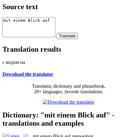
Source text
Translation results
с видом на
Download the translator
Translator, dictionary and phrasebook,
20+ languages, favorite translations.
Dictionary: "mit einem Blick auf" -
translations and examples
mit einem Blick auf
preposition