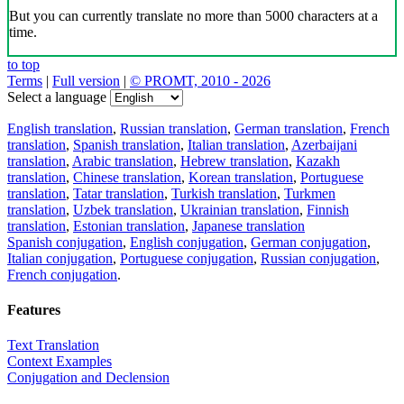
But you can currently translate no more than 5000 characters at a
time.
to top
Terms
|
Full version
|
© PROMT, 2010 - 2026
Select a language
English translation
,
Russian translation
,
German translation
,
French
translation
,
Spanish translation
,
Italian translation
,
Azerbaijani
translation
,
Arabic translation
,
Hebrew translation
,
Kazakh
translation
,
Chinese translation
,
Korean translation
,
Portuguese
translation
,
Tatar translation
,
Turkish translation
,
Turkmen
translation
,
Uzbek translation
,
Ukrainian translation
,
Finnish
translation
,
Estonian translation
,
Japanese translation
Spanish conjugation
,
English conjugation
,
German conjugation
,
Italian conjugation
,
Portuguese conjugation
,
Russian conjugation
,
French conjugation
.
Features
Text Translation
Context Examples
Conjugation and Declension