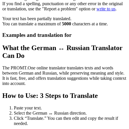
If you find a spelling, punctuation or any other error in the original
or translation, use the "Report a problem" option or
write to us
.
Your text has been partially translated.
You can translate a maximum of
5000
characters at a time.
Examples and translation for
What the German ↔ Russian Translator
Can Do
The PROMT.One online translator translates texts and words
between German and Russian, while preserving meaning and style.
It is fast, free, and offers translation suggestions while taking context
into account.
How to Use: 3 Steps to Translate
Paste your text.
Select the German ↔ Russian direction.
Click “Translate.” You can then edit and copy the result if
needed.