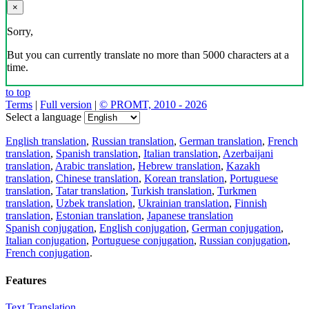
×
Sorry,
But you can currently translate no more than 5000 characters at a
time.
to top
Terms
|
Full version
|
© PROMT, 2010 - 2026
Select a language
English translation
,
Russian translation
,
German translation
,
French
translation
,
Spanish translation
,
Italian translation
,
Azerbaijani
translation
,
Arabic translation
,
Hebrew translation
,
Kazakh
translation
,
Chinese translation
,
Korean translation
,
Portuguese
translation
,
Tatar translation
,
Turkish translation
,
Turkmen
translation
,
Uzbek translation
,
Ukrainian translation
,
Finnish
translation
,
Estonian translation
,
Japanese translation
Spanish conjugation
,
English conjugation
,
German conjugation
,
Italian conjugation
,
Portuguese conjugation
,
Russian conjugation
,
French conjugation
.
Features
Text Translation