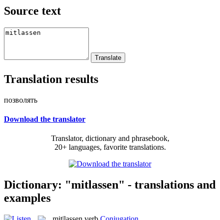
Source text
Translation results
позволять
Download the translator
Translator, dictionary and phrasebook,
20+ languages, favorite translations.
Dictionary: "mitlassen" - translations and
examples
mit|lassen
verb
Conjugation