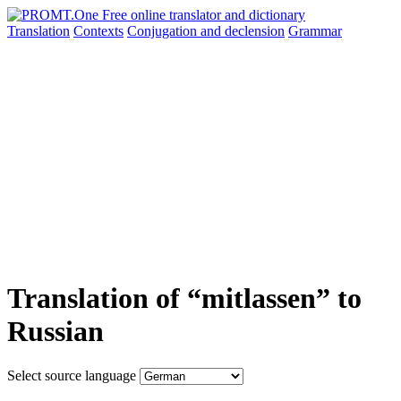
Translation
Contexts
Conjugation
and declension
Grammar
Translation of “mitlassen” to
Russian
Select source language