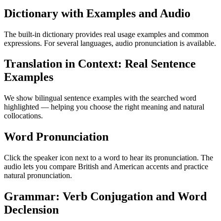
Dictionary with Examples and Audio
The built-in dictionary provides real usage examples and common
expressions. For several languages, audio pronunciation is available.
Translation in Context: Real Sentence
Examples
We show bilingual sentence examples with the searched word
highlighted — helping you choose the right meaning and natural
collocations.
Word Pronunciation
Click the speaker icon next to a word to hear its pronunciation. The
audio lets you compare British and American accents and practice
natural pronunciation.
Grammar: Verb Conjugation and Word
Declension