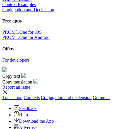
Context Examples
Conjugation and Declension
Free apps
PROMT.One for iOS
PROMT.One for Android
Offers
For developers
Copy text
Copy translation
Report an issue
Translation
Contexts
Conjugation
and declension
Grammar
Feedback
Help
Download the App
Advertise