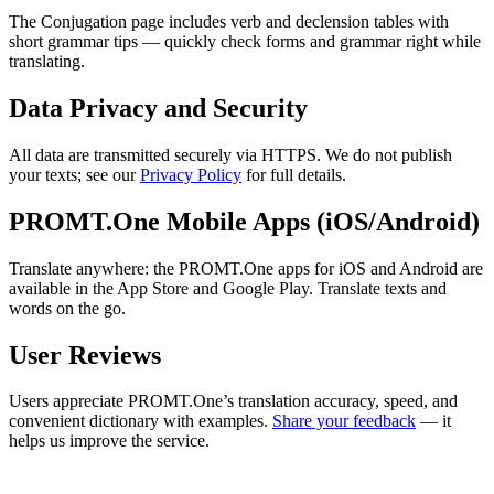
The Conjugation page includes verb and declension tables with
short grammar tips — quickly check forms and grammar right while
translating.
Data Privacy and Security
All data are transmitted securely via HTTPS. We do not publish
your texts; see our
Privacy Policy
for full details.
PROMT.One Mobile Apps (iOS/Android)
Translate anywhere: the PROMT.One apps for iOS and Android are
available in the App Store and Google Play. Translate texts and
words on the go.
User Reviews
Users appreciate PROMT.One’s translation accuracy, speed, and
convenient dictionary with examples.
Share your feedback
— it
helps us improve the service.