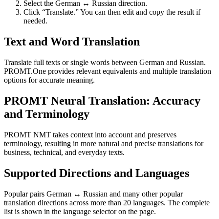
Select the German ↔ Russian direction.
Click “Translate.” You can then edit and copy the result if
needed.
Text and Word Translation
Translate full texts or single words between German and Russian.
PROMT.One provides relevant equivalents and multiple translation
options for accurate meaning.
PROMT Neural Translation: Accuracy
and Terminology
PROMT NMT takes context into account and preserves
terminology, resulting in more natural and precise translations for
business, technical, and everyday texts.
Supported Directions and Languages
Popular pairs German ↔ Russian and many other popular
translation directions across more than 20 languages. The complete
list is shown in the language selector on the page.