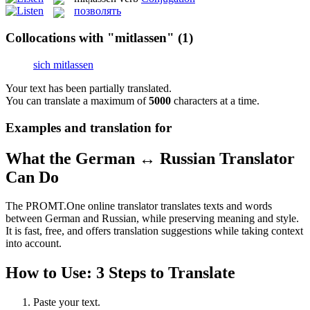
позволять
Collocations with "mitlassen"
(1)
sich mitlassen
Your text has been partially translated.
You can translate a maximum of
5000
characters at a time.
Examples and translation for
What the German ↔ Russian Translator
Can Do
The PROMT.One online translator translates texts and words
between German and Russian, while preserving meaning and style.
It is fast, free, and offers translation suggestions while taking context
into account.
How to Use: 3 Steps to Translate
Paste your text.