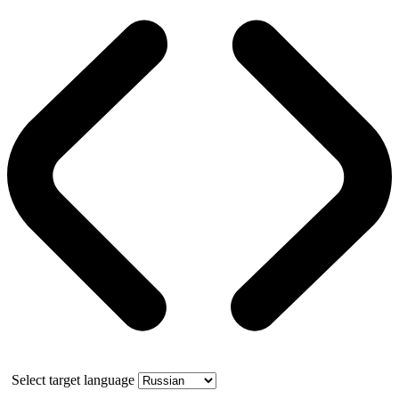
Select target language