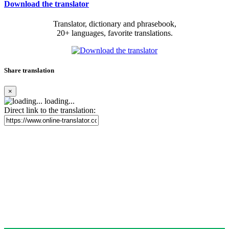
Download the translator
Translator, dictionary and phrasebook,
20+ languages, favorite translations.
Share translation
×
loading...
Direct link to the translation: