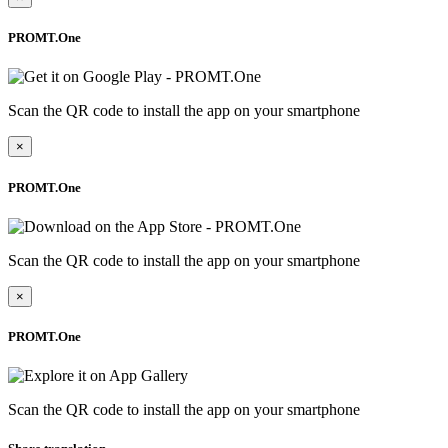
PROMT.One
Scan the QR code to install the app on your smartphone
×
PROMT.One
Scan the QR code to install the app on your smartphone
×
PROMT.One
Scan the QR code to install the app on your smartphone