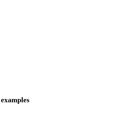
d examples