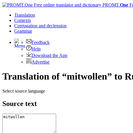
PROMT.
One
F
Translation
Contexts
Conjugation
and declension
Grammar
Feedback
Help
Download the App
Advertise
Translation of “mitwollen” to R
Select source language
Source text