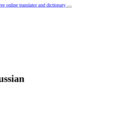
ree online translator and dictionary
ussian