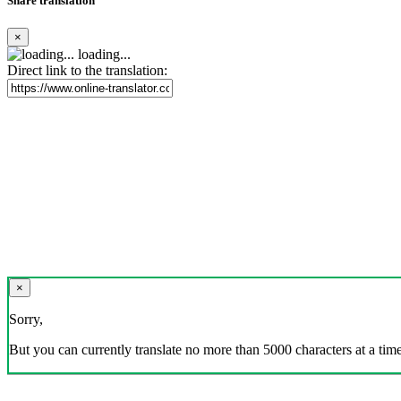
Share translation
×
loading...
Direct link to the translation:
×
Sorry,
But you can currently translate no more than 5000 characters at a time