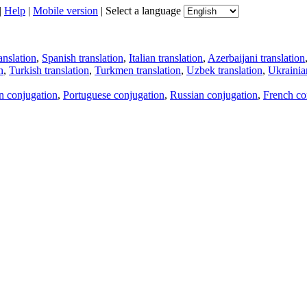
|
Help
|
Mobile version
|
Select a language
anslation
,
Spanish translation
,
Italian translation
,
Azerbaijani translation
n
,
Turkish translation
,
Turkmen translation
,
Uzbek translation
,
Ukrainian
an conjugation
,
Portuguese conjugation
,
Russian conjugation
,
French co