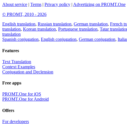
About service
|
Terms
|
Privacy policy
|
Advertizing on PROMT.One
© PROMT, 2010 - 2026
English translation
,
Russian translation
,
German translation
,
French tr
translation
,
Korean translation
,
Portuguese translation
,
Tatar translatio
translation
Spanish conjugation
,
English conjugation
,
German conjugation
,
Itali
Features
Text Translation
Context Examples
Conjugation and Declension
Free apps
PROMT.One for iOS
PROMT.One for Android
Offers
For developers