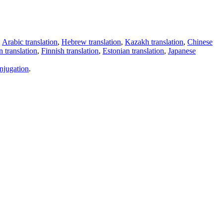
,
Arabic translation
,
Hebrew translation
,
Kazakh translation
,
Chinese
 translation
,
Finnish translation
,
Estonian translation
,
Japanese
njugation
.