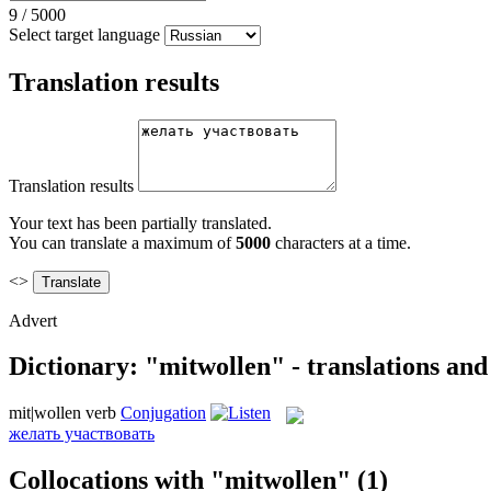
9
/
5000
Select target language
Translation results
Translation results
Your text has been partially translated.
You can translate a maximum of
5000
characters at a time.
<>
Advert
Dictionary: "mitwollen" - translations an
mit|wollen
verb
Conjugation
желать участвовать
Collocations with "mitwollen"
(1)