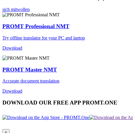
sich mitwollen
PROMT Professional NMT
Try offline translator for your PC and laptop
Download
PROMT Master NMT
Accurate document translation
Download
DOWNLOAD OUR FREE APP PROMT.ONE
×