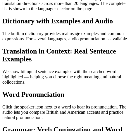
translation directions across more than 20 languages. The complete
list is shown in the language selector on the page.
Dictionary with Examples and Audio
The built-in dictionary provides real usage examples and common
expressions. For several languages, audio pronunciation is available.
Translation in Context: Real Sentence
Examples
We show bilingual sentence examples with the searched word
highlighted — helping you choose the right meaning and natural
collocations.
Word Pronunciation
Click the speaker icon next to a word to hear its pronunciation. The
audio lets you compare British and American accents and practice
natural pronunciation.
Grammar: Verb Conjugation and Word