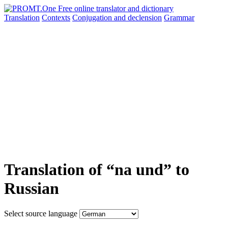
Translation
Contexts
Conjugation
and declension
Grammar
Translation of “na und” to
Russian
Select source language