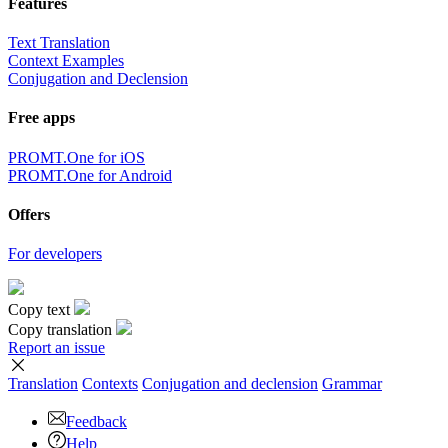
Features
Text Translation
Context Examples
Conjugation and Declension
Free apps
PROMT.One for iOS
PROMT.One for Android
Offers
For developers
Copy text
Copy translation
Report an issue
Translation
Contexts
Conjugation
and declension
Grammar
Feedback
Help