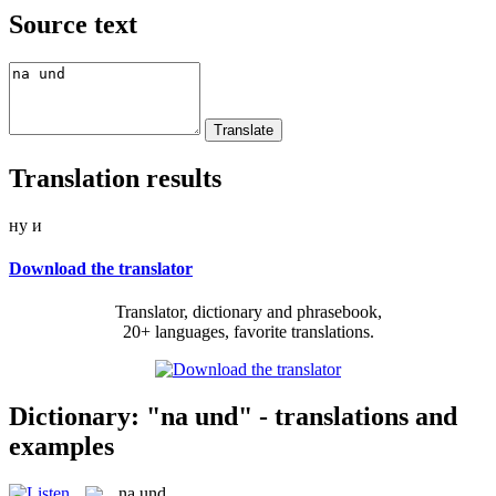
Source text
Translation results
ну и
Download the translator
Translator, dictionary and phrasebook,
20+ languages, favorite translations.
Dictionary: "na und" - translations and
examples
na und