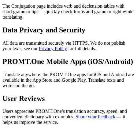
The Conjugation page includes verb and declension tables with
short grammar tips — quickly check forms and grammar right while
translating.
Data Privacy and Security
All data are transmitted securely via HTTPS. We do not publish
your texts; see our
Privacy Policy
for full details.
PROMT.One Mobile Apps (iOS/Android)
Translate anywhere: the PROMT.One apps for iOS and Android are
available in the App Store and Google Play. Translate texts and
words on the go.
User Reviews
Users appreciate PROMT.One’s translation accuracy, speed, and
convenient dictionary with examples.
Share your feedback
— it
helps us improve the service.