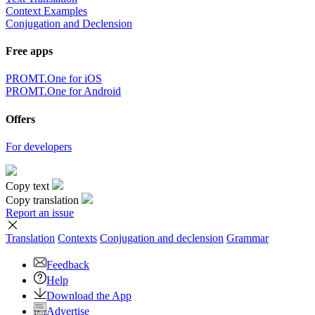
Context Examples
Conjugation and Declension
Free apps
PROMT.One for iOS
PROMT.One for Android
Offers
For developers
Copy text
Copy translation
Report an issue
Translation
Contexts
Conjugation
and declension
Grammar
Feedback
Help
Download the App
Advertise