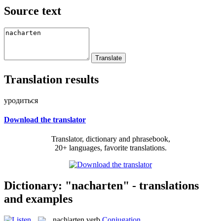
Source text
Translation results
уродиться
Download the translator
Translator, dictionary and phrasebook,
20+ languages, favorite translations.
Dictionary: "nacharten" - translations
and examples
nach|arten
verb
Conjugation