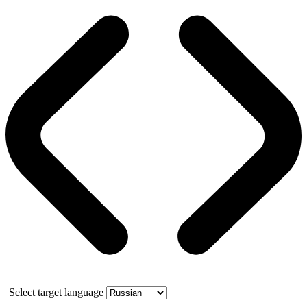
Select target language