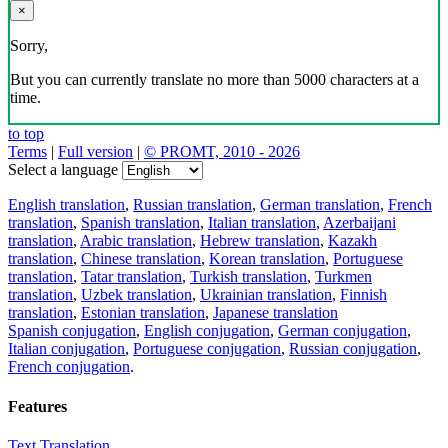
×
Sorry,
But you can currently translate no more than 5000 characters at a
time.
to top
Terms
|
Full version
|
© PROMT, 2010 - 2026
Select a language
English translation
,
Russian translation
,
German translation
,
French
translation
,
Spanish translation
,
Italian translation
,
Azerbaijani
translation
,
Arabic translation
,
Hebrew translation
,
Kazakh
translation
,
Chinese translation
,
Korean translation
,
Portuguese
translation
,
Tatar translation
,
Turkish translation
,
Turkmen
translation
,
Uzbek translation
,
Ukrainian translation
,
Finnish
translation
,
Estonian translation
,
Japanese translation
Spanish conjugation
,
English conjugation
,
German conjugation
,
Italian conjugation
,
Portuguese conjugation
,
Russian conjugation
,
French conjugation
.
Features
Text Translation