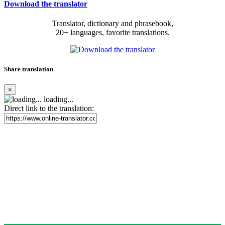
Download the translator
Translator, dictionary and phrasebook,
20+ languages, favorite translations.
Share translation
×
loading...
Direct link to the translation: