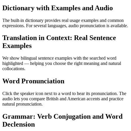
Dictionary with Examples and Audio
The built-in dictionary provides real usage examples and common
expressions. For several languages, audio pronunciation is available.
Translation in Context: Real Sentence
Examples
We show bilingual sentence examples with the searched word
highlighted — helping you choose the right meaning and natural
collocations.
Word Pronunciation
Click the speaker icon next to a word to hear its pronunciation. The
audio lets you compare British and American accents and practice
natural pronunciation.
Grammar: Verb Conjugation and Word
Declension