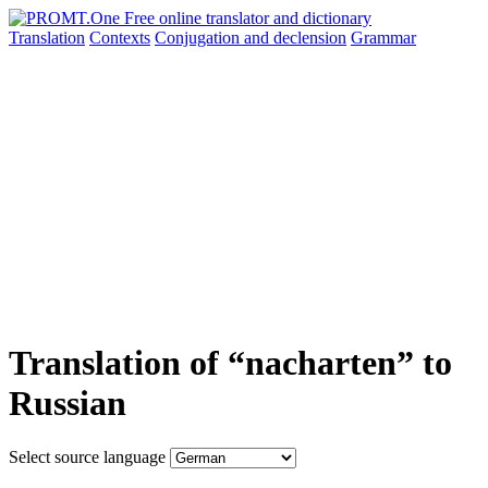
Translation
Contexts
Conjugation
and declension
Grammar
Translation of “nacharten” to
Russian
Select source language