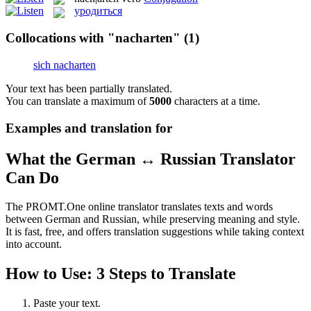
уродиться
Collocations with "nacharten"
(1)
sich nacharten
Your text has been partially translated.
You can translate a maximum of
5000
characters at a time.
Examples and translation for
What the German ↔ Russian Translator
Can Do
The PROMT.One online translator translates texts and words
between German and Russian, while preserving meaning and style.
It is fast, free, and offers translation suggestions while taking context
into account.
How to Use: 3 Steps to Translate
Paste your text.