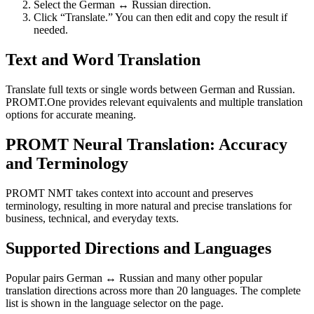
Select the German ↔ Russian direction.
Click “Translate.” You can then edit and copy the result if
needed.
Text and Word Translation
Translate full texts or single words between German and Russian.
PROMT.One provides relevant equivalents and multiple translation
options for accurate meaning.
PROMT Neural Translation: Accuracy
and Terminology
PROMT NMT takes context into account and preserves
terminology, resulting in more natural and precise translations for
business, technical, and everyday texts.
Supported Directions and Languages
Popular pairs German ↔ Russian and many other popular
translation directions across more than 20 languages. The complete
list is shown in the language selector on the page.