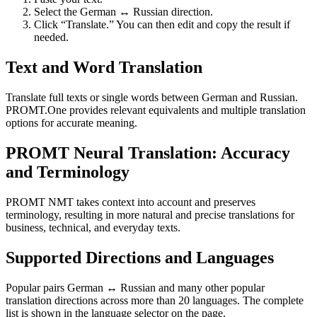
Select the German ↔ Russian direction.
Click “Translate.” You can then edit and copy the result if
needed.
Text and Word Translation
Translate full texts or single words between German and Russian.
PROMT.One provides relevant equivalents and multiple translation
options for accurate meaning.
PROMT Neural Translation: Accuracy
and Terminology
PROMT NMT takes context into account and preserves
terminology, resulting in more natural and precise translations for
business, technical, and everyday texts.
Supported Directions and Languages
Popular pairs German ↔ Russian and many other popular
translation directions across more than 20 languages. The complete
list is shown in the language selector on the page.