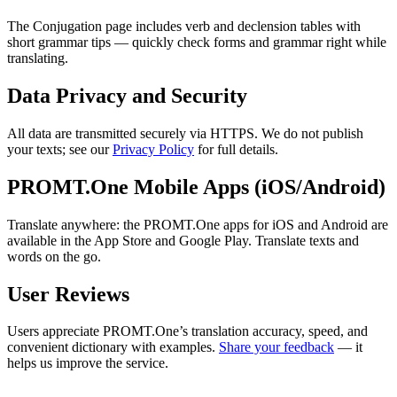
The Conjugation page includes verb and declension tables with
short grammar tips — quickly check forms and grammar right while
translating.
Data Privacy and Security
All data are transmitted securely via HTTPS. We do not publish
your texts; see our
Privacy Policy
for full details.
PROMT.One Mobile Apps (iOS/Android)
Translate anywhere: the PROMT.One apps for iOS and Android are
available in the App Store and Google Play. Translate texts and
words on the go.
User Reviews
Users appreciate PROMT.One’s translation accuracy, speed, and
convenient dictionary with examples.
Share your feedback
— it
helps us improve the service.