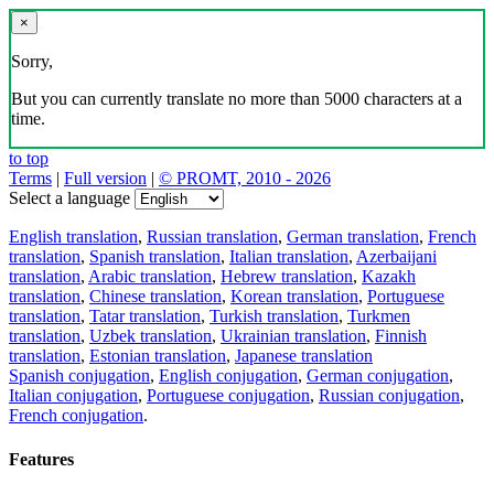
×
Sorry,
But you can currently translate no more than 5000 characters at a
time.
to top
Terms
|
Full version
|
© PROMT, 2010 - 2026
Select a language
English translation
,
Russian translation
,
German translation
,
French
translation
,
Spanish translation
,
Italian translation
,
Azerbaijani
translation
,
Arabic translation
,
Hebrew translation
,
Kazakh
translation
,
Chinese translation
,
Korean translation
,
Portuguese
translation
,
Tatar translation
,
Turkish translation
,
Turkmen
translation
,
Uzbek translation
,
Ukrainian translation
,
Finnish
translation
,
Estonian translation
,
Japanese translation
Spanish conjugation
,
English conjugation
,
German conjugation
,
Italian conjugation
,
Portuguese conjugation
,
Russian conjugation
,
French conjugation
.
Features