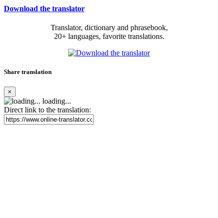
Download the translator
Translator, dictionary and phrasebook,
20+ languages, favorite translations.
Share translation
×
loading...
Direct link to the translation: