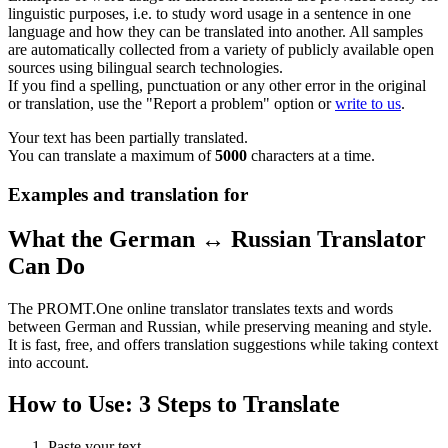
linguistic purposes, i.e. to study word usage in a sentence in one
language and how they can be translated into another. All samples
are automatically collected from a variety of publicly available open
sources using bilingual search technologies.
If you find a spelling, punctuation or any other error in the original
or translation, use the "Report a problem" option or
write to us
.
Your text has been partially translated.
You can translate a maximum of
5000
characters at a time.
Examples and translation for
What the German ↔ Russian Translator
Can Do
The PROMT.One online translator translates texts and words
between German and Russian, while preserving meaning and style.
It is fast, free, and offers translation suggestions while taking context
into account.
How to Use: 3 Steps to Translate
Paste your text.