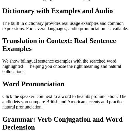
Dictionary with Examples and Audio
The built-in dictionary provides real usage examples and common
expressions. For several languages, audio pronunciation is available.
Translation in Context: Real Sentence
Examples
We show bilingual sentence examples with the searched word
highlighted — helping you choose the right meaning and natural
collocations.
Word Pronunciation
Click the speaker icon next to a word to hear its pronunciation. The
audio lets you compare British and American accents and practice
natural pronunciation.
Grammar: Verb Conjugation and Word
Declension