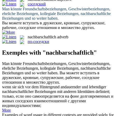
соседский
Man könnte Freundschaftsbeziehungen, Geschwisterbeziehungen,
eheliche Beziehungen, kollegiale Beziehungen,
nachbarschaftliche
Beziehungen und so weiter haben.
Вы можете вступить в дружеские, кровные, супружеские,
рабочие,
соседские
отношения и множество других.
nachbarschaftlich
adverb
по-соседски
Exemples with "nachbarschaftlich"
Man könnte Freundschaftsbeziehungen, Geschwisterbeziehungen,
eheliche Beziehungen, kollegiale Beziehungen,
nachbarschaftliche
Beziehungen und so weiter haben.
Вы можете вступить в
дружеские, кровные, супружеские, рабочие,
соседские
отношения и множество других.
wenn sie sich vor dem Hintergrund andauernder und lebendiger
nachbarschaftlicher
Beziehungen mit anderen Identitäten definiert;
только, если оно самоопределяется на фоне долговременных и
живых
соседских
взаимоотношений с другими
индивидуальностями;
More
Examples of word usage in different contexts are provided solely for