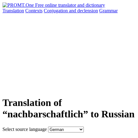
Translation
Contexts
Conjugation
and declension
Grammar
Translation of
“nachbarschaftlich” to Russian
Select source language