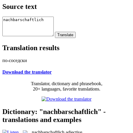
Source text
Translation results
по-соседски
Download the translator
Translator, dictionary and phrasebook,
20+ languages, favorite translations.
Dictionary: "nachbarschaftlich" -
translations and examples
nachbarschaftlich
adjective