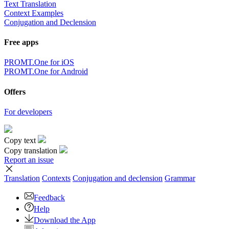
Text Translation
Context Examples
Conjugation and Declension
Free apps
PROMT.One for iOS
PROMT.One for Android
Offers
For developers
Copy text
Copy translation
Report an issue
Translation
Contexts
Conjugation
and declension
Grammar
Feedback
Help
Download the App