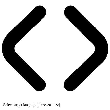
Select target language