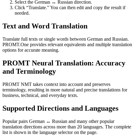
Select the German ↔ Russian direction.
Click “Translate.” You can then edit and copy the result if
needed.
Text and Word Translation
Translate full texts or single words between German and Russian.
PROMT.One provides relevant equivalents and multiple translation
options for accurate meaning.
PROMT Neural Translation: Accuracy
and Terminology
PROMT NMT takes context into account and preserves
terminology, resulting in more natural and precise translations for
business, technical, and everyday texts.
Supported Directions and Languages
Popular pairs German ↔ Russian and many other popular
translation directions across more than 20 languages. The complete
list is shown in the language selector on the page.