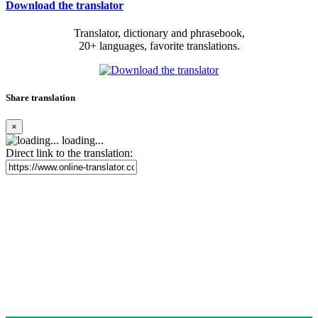
Download the translator
Translator, dictionary and phrasebook,
20+ languages, favorite translations.
Share translation
×
loading...
Direct link to the translation: