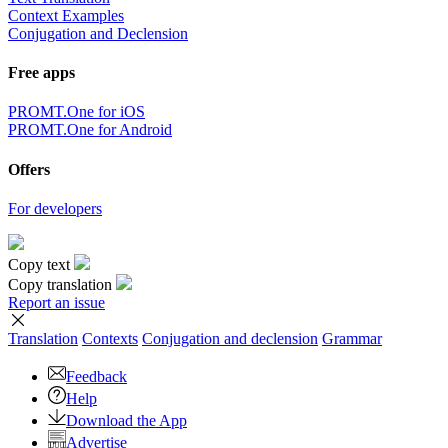
Context Examples
Conjugation and Declension
Free apps
PROMT.One for iOS
PROMT.One for Android
Offers
For developers
Copy text
Copy translation
Report an issue
Translation
Contexts
Conjugation
and declension
Grammar
Feedback
Help
Download the App
Advertise