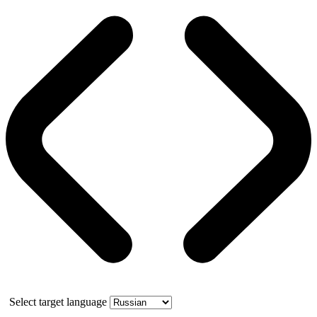
Select target language