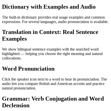
Dictionary with Examples and Audio
The built-in dictionary provides real usage examples and common
expressions. For several languages, audio pronunciation is available.
Translation in Context: Real Sentence
Examples
We show bilingual sentence examples with the searched word
highlighted — helping you choose the right meaning and natural
collocations.
Word Pronunciation
Click the speaker icon next to a word to hear its pronunciation. The
audio lets you compare British and American accents and practice
natural pronunciation.
Grammar: Verb Conjugation and Word
Declension