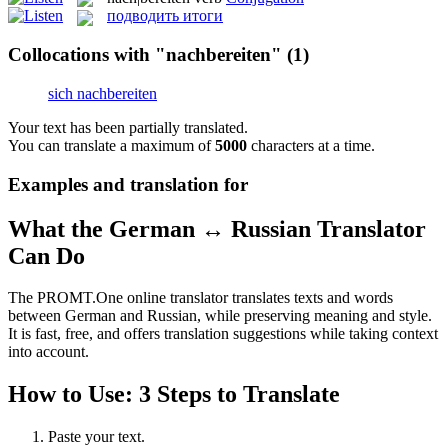
подводить итоги
Collocations with "nachbereiten"
(1)
sich nachbereiten
Your text has been partially translated.
You can translate a maximum of
5000
characters at a time.
Examples and translation for
What the German ↔ Russian Translator
Can Do
The PROMT.One online translator translates texts and words
between German and Russian, while preserving meaning and style.
It is fast, free, and offers translation suggestions while taking context
into account.
How to Use: 3 Steps to Translate
Paste your text.