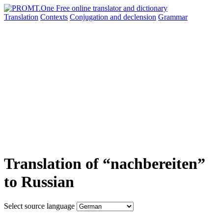
Translation
Contexts
Conjugation
and declension
Grammar
Translation of “nachbereiten”
to Russian
Select source language