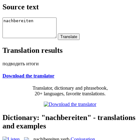
Source text
Translation results
подводить итоги
Download the translator
Translator, dictionary and phrasebook,
20+ languages, favorite translations.
Dictionary: "nachbereiten" - translations
and examples
nach|bereiten
verb
Conjugation