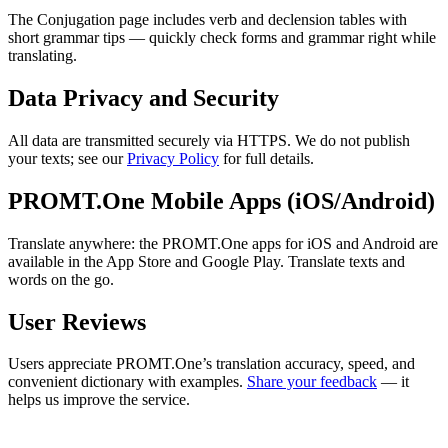
The Conjugation page includes verb and declension tables with
short grammar tips — quickly check forms and grammar right while
translating.
Data Privacy and Security
All data are transmitted securely via HTTPS. We do not publish
your texts; see our
Privacy Policy
for full details.
PROMT.One Mobile Apps (iOS/Android)
Translate anywhere: the PROMT.One apps for iOS and Android are
available in the App Store and Google Play. Translate texts and
words on the go.
User Reviews
Users appreciate PROMT.One’s translation accuracy, speed, and
convenient dictionary with examples.
Share your feedback
— it
helps us improve the service.