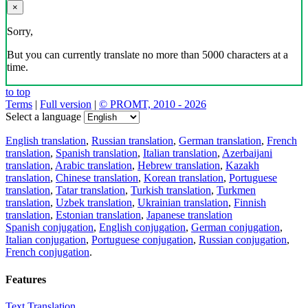
×
Sorry,
But you can currently translate no more than 5000 characters at a
time.
to top
Terms
|
Full version
|
© PROMT, 2010 - 2026
Select a language
English translation
,
Russian translation
,
German translation
,
French
translation
,
Spanish translation
,
Italian translation
,
Azerbaijani
translation
,
Arabic translation
,
Hebrew translation
,
Kazakh
translation
,
Chinese translation
,
Korean translation
,
Portuguese
translation
,
Tatar translation
,
Turkish translation
,
Turkmen
translation
,
Uzbek translation
,
Ukrainian translation
,
Finnish
translation
,
Estonian translation
,
Japanese translation
Spanish conjugation
,
English conjugation
,
German conjugation
,
Italian conjugation
,
Portuguese conjugation
,
Russian conjugation
,
French conjugation
.
Features
Text Translation