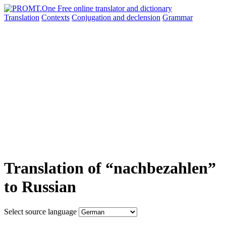
Translation
Contexts
Conjugation
and declension
Grammar
Translation of “nachbezahlen”
to Russian
Select source language