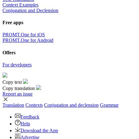
Context Examples
Conjugation and Declension
Free apps
PROMT.One for iOS
PROMT.One for Android
Offers
For developers
Copy text
Copy translation
Report an issue
Translation
Contexts
Conjugation
and declension
Grammar
Feedback
Help
Download the App
Advertise