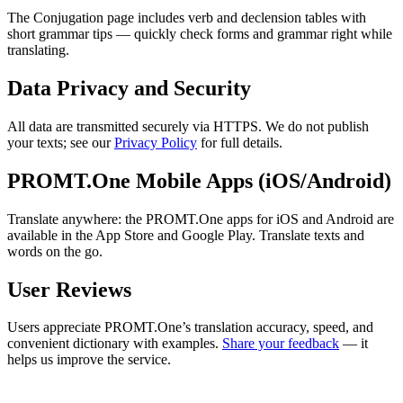
The Conjugation page includes verb and declension tables with
short grammar tips — quickly check forms and grammar right while
translating.
Data Privacy and Security
All data are transmitted securely via HTTPS. We do not publish
your texts; see our
Privacy Policy
for full details.
PROMT.One Mobile Apps (iOS/Android)
Translate anywhere: the PROMT.One apps for iOS and Android are
available in the App Store and Google Play. Translate texts and
words on the go.
User Reviews
Users appreciate PROMT.One’s translation accuracy, speed, and
convenient dictionary with examples.
Share your feedback
— it
helps us improve the service.