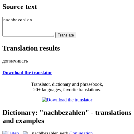
Source text
Translation results
доплачивать
Download the translator
Translator, dictionary and phrasebook,
20+ languages, favorite translations.
Dictionary: "nachbezahlen" - translations
and examples
nach|bezahlen
verb
Conjugation