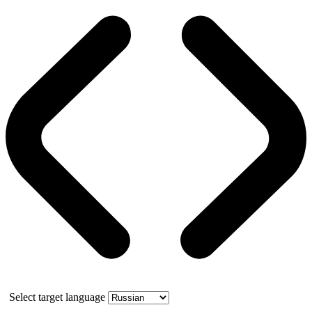
Select target language