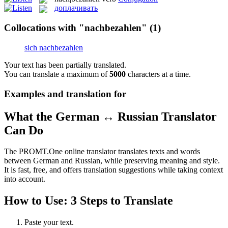
доплачивать
Collocations with "nachbezahlen"
(1)
sich nachbezahlen
Your text has been partially translated.
You can translate a maximum of
5000
characters at a time.
Examples and translation for
What the German ↔ Russian Translator
Can Do
The PROMT.One online translator translates texts and words
between German and Russian, while preserving meaning and style.
It is fast, free, and offers translation suggestions while taking context
into account.
How to Use: 3 Steps to Translate
Paste your text.