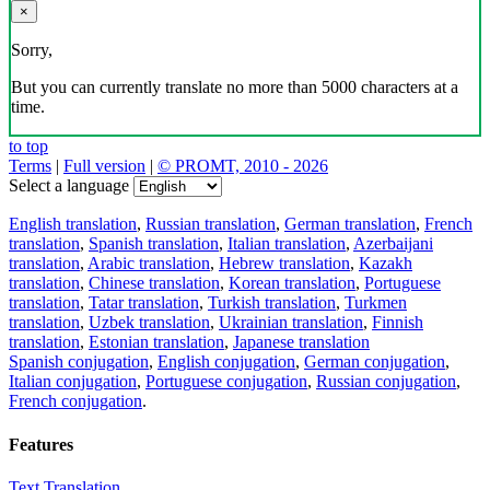
×
Sorry,
But you can currently translate no more than 5000 characters at a
time.
to top
Terms
|
Full version
|
© PROMT, 2010 - 2026
Select a language
English translation
,
Russian translation
,
German translation
,
French
translation
,
Spanish translation
,
Italian translation
,
Azerbaijani
translation
,
Arabic translation
,
Hebrew translation
,
Kazakh
translation
,
Chinese translation
,
Korean translation
,
Portuguese
translation
,
Tatar translation
,
Turkish translation
,
Turkmen
translation
,
Uzbek translation
,
Ukrainian translation
,
Finnish
translation
,
Estonian translation
,
Japanese translation
Spanish conjugation
,
English conjugation
,
German conjugation
,
Italian conjugation
,
Portuguese conjugation
,
Russian conjugation
,
French conjugation
.
Features
Text Translation