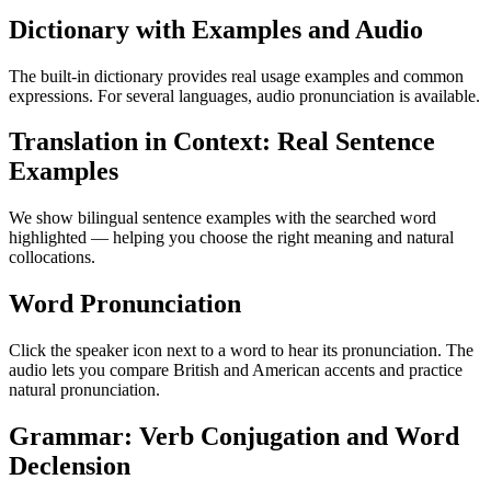
Dictionary with Examples and Audio
The built-in dictionary provides real usage examples and common
expressions. For several languages, audio pronunciation is available.
Translation in Context: Real Sentence
Examples
We show bilingual sentence examples with the searched word
highlighted — helping you choose the right meaning and natural
collocations.
Word Pronunciation
Click the speaker icon next to a word to hear its pronunciation. The
audio lets you compare British and American accents and practice
natural pronunciation.
Grammar: Verb Conjugation and Word
Declension