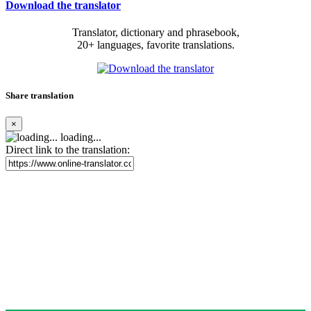
Download the translator
Translator, dictionary and phrasebook,
20+ languages, favorite translations.
Share translation
×
loading...
Direct link to the translation: