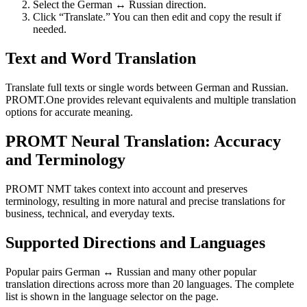
Select the German ↔ Russian direction.
Click “Translate.” You can then edit and copy the result if
needed.
Text and Word Translation
Translate full texts or single words between German and Russian.
PROMT.One provides relevant equivalents and multiple translation
options for accurate meaning.
PROMT Neural Translation: Accuracy
and Terminology
PROMT NMT takes context into account and preserves
terminology, resulting in more natural and precise translations for
business, technical, and everyday texts.
Supported Directions and Languages
Popular pairs German ↔ Russian and many other popular
translation directions across more than 20 languages. The complete
list is shown in the language selector on the page.