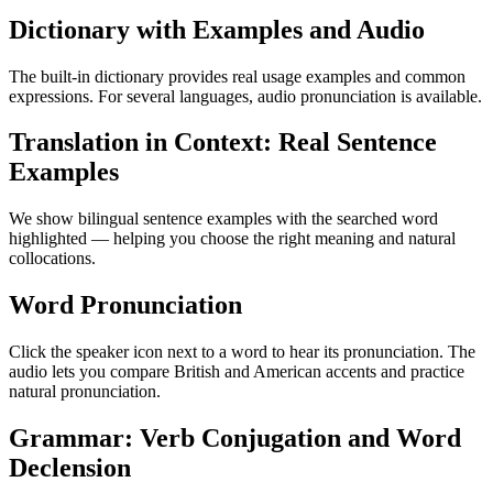
Dictionary with Examples and Audio
The built-in dictionary provides real usage examples and common
expressions. For several languages, audio pronunciation is available.
Translation in Context: Real Sentence
Examples
We show bilingual sentence examples with the searched word
highlighted — helping you choose the right meaning and natural
collocations.
Word Pronunciation
Click the speaker icon next to a word to hear its pronunciation. The
audio lets you compare British and American accents and practice
natural pronunciation.
Grammar: Verb Conjugation and Word
Declension