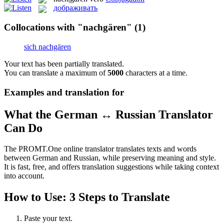
дображивать
Collocations with "nachgären"
(1)
sich nachgären
Your text has been partially translated.
You can translate a maximum of
5000
characters at a time.
Examples and translation for
What the German ↔ Russian Translator
Can Do
The PROMT.One online translator translates texts and words
between German and Russian, while preserving meaning and style.
It is fast, free, and offers translation suggestions while taking context
into account.
How to Use: 3 Steps to Translate
Paste your text.