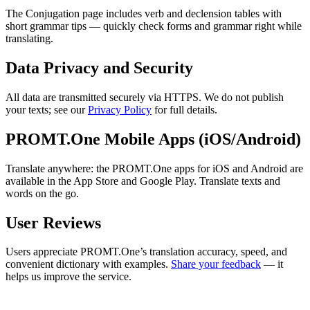
The Conjugation page includes verb and declension tables with
short grammar tips — quickly check forms and grammar right while
translating.
Data Privacy and Security
All data are transmitted securely via HTTPS. We do not publish
your texts; see our
Privacy Policy
for full details.
PROMT.One Mobile Apps (iOS/Android)
Translate anywhere: the PROMT.One apps for iOS and Android are
available in the App Store and Google Play. Translate texts and
words on the go.
User Reviews
Users appreciate PROMT.One’s translation accuracy, speed, and
convenient dictionary with examples.
Share your feedback
— it
helps us improve the service.