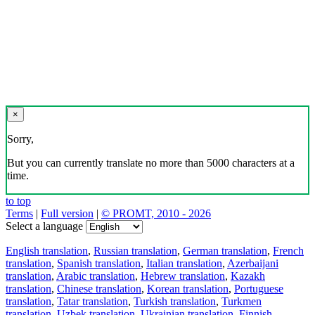
×
Sorry,
But you can currently translate no more than 5000 characters at a
time.
to top
Terms
|
Full version
|
© PROMT, 2010 - 2026
Select a language
English translation
,
Russian translation
,
German translation
,
French
translation
,
Spanish translation
,
Italian translation
,
Azerbaijani
translation
,
Arabic translation
,
Hebrew translation
,
Kazakh
translation
,
Chinese translation
,
Korean translation
,
Portuguese
translation
,
Tatar translation
,
Turkish translation
,
Turkmen
translation
,
Uzbek translation
,
Ukrainian translation
,
Finnish