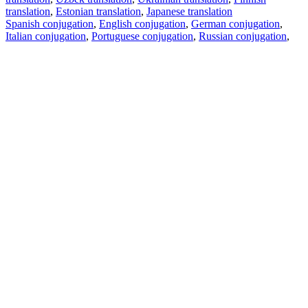
translation
,
Estonian translation
,
Japanese translation
Spanish conjugation
,
English conjugation
,
German conjugation
,
Italian conjugation
,
Portuguese conjugation
,
Russian conjugation
,
French conjugation
.
Features
Text Translation
Context Examples
Conjugation and Declension
Free apps
PROMT.One for iOS
PROMT.One for Android
Offers
For developers
Copy text
Copy translation