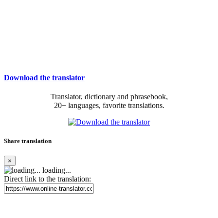
Download the translator
Translator, dictionary and phrasebook,
20+ languages, favorite translations.
Share translation
×
loading...
Direct link to the translation: