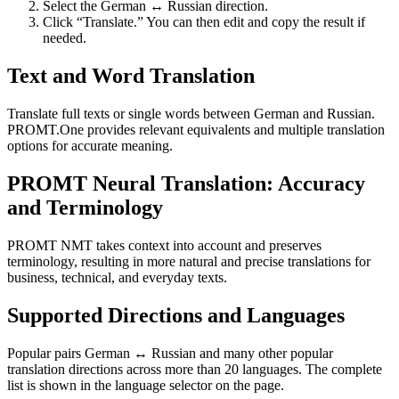
Select the German ↔ Russian direction.
Click “Translate.” You can then edit and copy the result if
needed.
Text and Word Translation
Translate full texts or single words between German and Russian.
PROMT.One provides relevant equivalents and multiple translation
options for accurate meaning.
PROMT Neural Translation: Accuracy
and Terminology
PROMT NMT takes context into account and preserves
terminology, resulting in more natural and precise translations for
business, technical, and everyday texts.
Supported Directions and Languages
Popular pairs German ↔ Russian and many other popular
translation directions across more than 20 languages. The complete
list is shown in the language selector on the page.