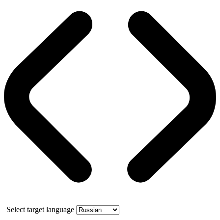
Select target language