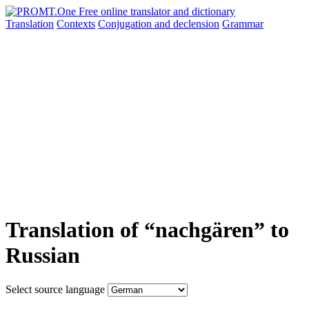
Translation
Contexts
Conjugation
and declension
Grammar
Translation of “nachgären” to
Russian
Select source language