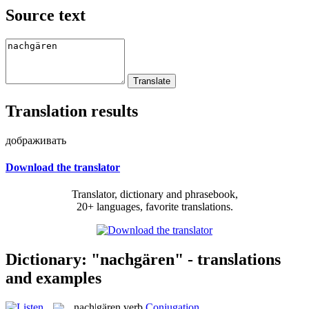
Source text
Translation results
дображивать
Download the translator
Translator, dictionary and phrasebook,
20+ languages, favorite translations.
Dictionary: "nachgären" - translations
and examples
nach|gären
verb
Conjugation