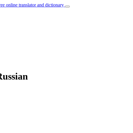
ree online translator and dictionary
Russian