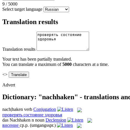
9
/
5000
Select target language
Translation results
Translation results
Your text has been partially translated.
You can translate a maximum of
5000
characters at a time.
<>
Advert
Dictionary: "nachhaken" - translations an
nach|haken
verb
Conjugation
проверять состояние здоровья
das
Nachhaken
n
noun
Declension
висение
ср.р.
(umgangsspr.)