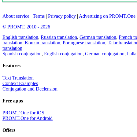
About service
|
Terms
|
Privacy policy
|
Advertizing on PROMT.One
© PROMT, 2010 - 2026
English translation
,
Russian translation
,
German translation
,
French tr
translation
,
Korean translation
,
Portuguese translation
,
Tatar translatio
translation
Spanish conjugation
,
English conjugation
,
German conjugation
,
Itali
Features
Text Translation
Context Examples
Conjugation and Declension
Free apps
PROMT.One for iOS
PROMT.One for Android
Offers