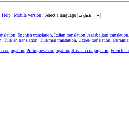
|
Help
|
Mobile version
|
Select a language
anslation
,
Spanish translation
,
Italian translation
,
Azerbaijani translation
n
,
Turkish translation
,
Turkmen translation
,
Uzbek translation
,
Ukrainian
an conjugation
,
Portuguese conjugation
,
Russian conjugation
,
French co