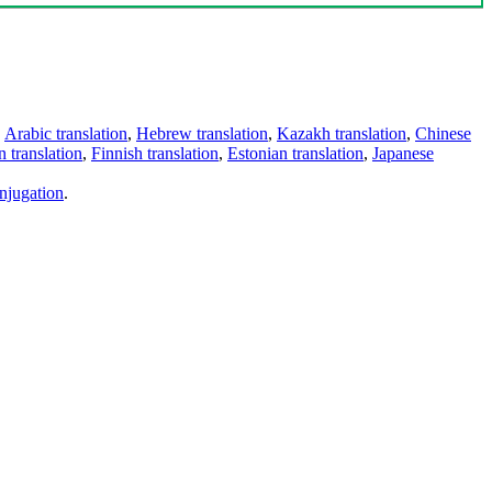
,
Arabic translation
,
Hebrew translation
,
Kazakh translation
,
Chinese
 translation
,
Finnish translation
,
Estonian translation
,
Japanese
njugation
.