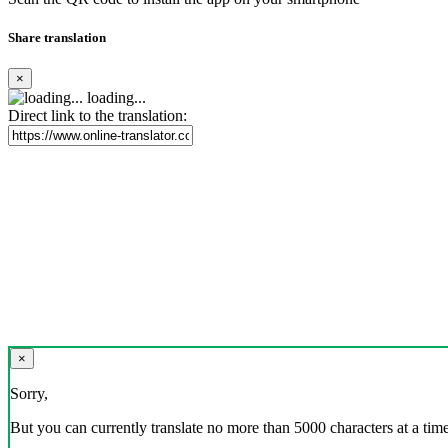
Share translation
×
loading...
Direct link to the translation:
×
Sorry,
But you can currently translate no more than 5000 characters at a time