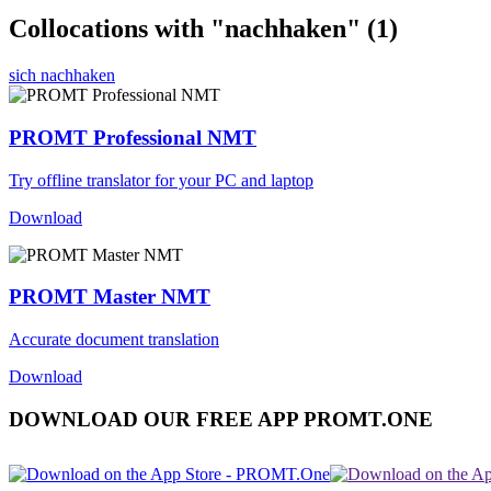
Collocations with "nachhaken"
(1)
sich nachhaken
PROMT Professional NMT
Try offline translator for your PC and laptop
Download
PROMT Master NMT
Accurate document translation
Download
DOWNLOAD OUR FREE APP PROMT.ONE