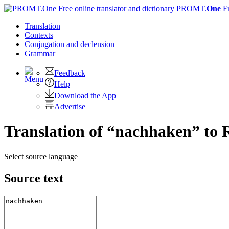
PROMT.
One
F
Translation
Contexts
Conjugation
and declension
Grammar
Feedback
Help
Download the App
Advertise
Translation of “nachhaken” to 
Select source language
Source text