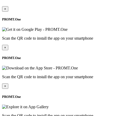
×
PROMT.One
Scan the QR code to install the app on your smartphone
×
PROMT.One
Scan the QR code to install the app on your smartphone
×
PROMT.One
Scan the QR code to install the app on your smartphone