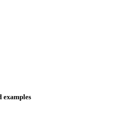
d examples