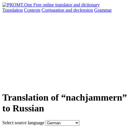
Translation
Contexts
Conjugation
and declension
Grammar
Translation of “nachjammern”
to Russian
Select source language