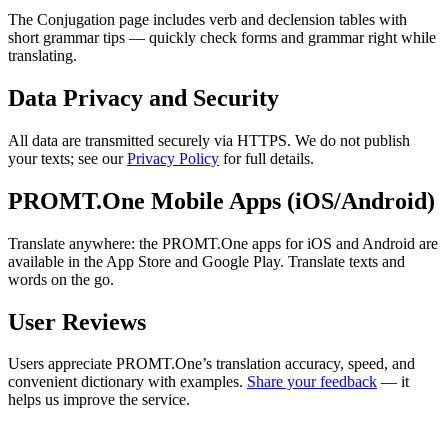
The Conjugation page includes verb and declension tables with
short grammar tips — quickly check forms and grammar right while
translating.
Data Privacy and Security
All data are transmitted securely via HTTPS. We do not publish
your texts; see our
Privacy Policy
for full details.
PROMT.One Mobile Apps (iOS/Android)
Translate anywhere: the PROMT.One apps for iOS and Android are
available in the App Store and Google Play. Translate texts and
words on the go.
User Reviews
Users appreciate PROMT.One’s translation accuracy, speed, and
convenient dictionary with examples.
Share your feedback
— it
helps us improve the service.