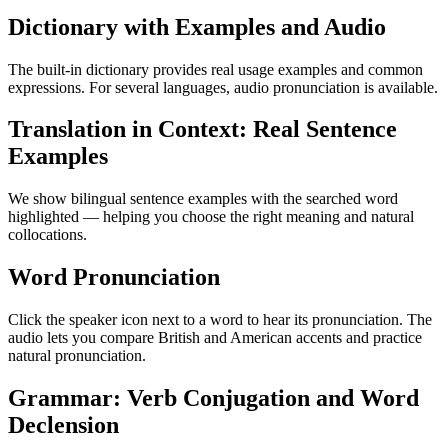
Dictionary with Examples and Audio
The built-in dictionary provides real usage examples and common
expressions. For several languages, audio pronunciation is available.
Translation in Context: Real Sentence
Examples
We show bilingual sentence examples with the searched word
highlighted — helping you choose the right meaning and natural
collocations.
Word Pronunciation
Click the speaker icon next to a word to hear its pronunciation. The
audio lets you compare British and American accents and practice
natural pronunciation.
Grammar: Verb Conjugation and Word
Declension