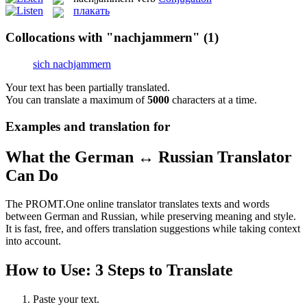
плакать
Collocations with "nachjammern"
(1)
sich nachjammern
Your text has been partially translated.
You can translate a maximum of
5000
characters at a time.
Examples and translation for
What the German ↔ Russian Translator
Can Do
The PROMT.One online translator translates texts and words
between German and Russian, while preserving meaning and style.
It is fast, free, and offers translation suggestions while taking context
into account.
How to Use: 3 Steps to Translate
Paste your text.