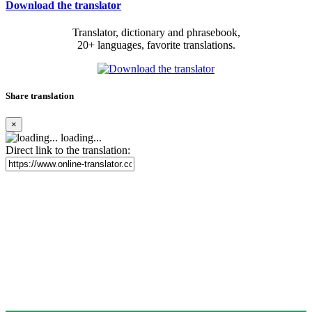
Download the translator
Translator, dictionary and phrasebook,
20+ languages, favorite translations.
Share translation
×
loading...
Direct link to the translation: