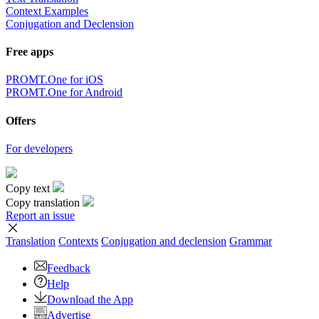
Context Examples
Conjugation and Declension
Free apps
PROMT.One for iOS
PROMT.One for Android
Offers
For developers
Copy text
Copy translation
Report an issue
Translation
Contexts
Conjugation
and declension
Grammar
Feedback
Help
Download the App
Advertise