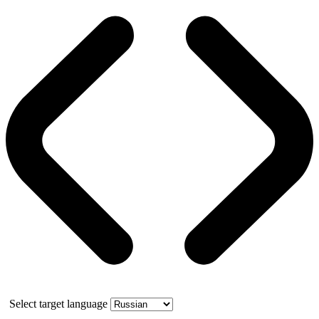
Select target language