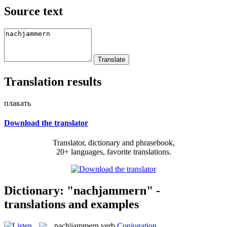
Source text
Translation results
плакать
Download the translator
Translator, dictionary and phrasebook,
20+ languages, favorite translations.
Dictionary: "nachjammern" -
translations and examples
nach|jammern
verb
Conjugation