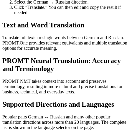
Select the German ↔ Russian direction.
Click “Translate.” You can then edit and copy the result if
needed.
Text and Word Translation
Translate full texts or single words between German and Russian.
PROMT.One provides relevant equivalents and multiple translation
options for accurate meaning.
PROMT Neural Translation: Accuracy
and Terminology
PROMT NMT takes context into account and preserves
terminology, resulting in more natural and precise translations for
business, technical, and everyday texts.
Supported Directions and Languages
Popular pairs German ↔ Russian and many other popular
translation directions across more than 20 languages. The complete
list is shown in the language selector on the page.