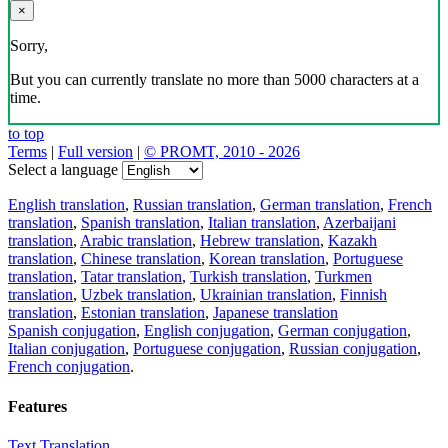
×
Sorry,
But you can currently translate no more than 5000 characters at a
time.
to top
Terms
|
Full version
|
© PROMT, 2010 - 2026
Select a language
English translation
,
Russian translation
,
German translation
,
French
translation
,
Spanish translation
,
Italian translation
,
Azerbaijani
translation
,
Arabic translation
,
Hebrew translation
,
Kazakh
translation
,
Chinese translation
,
Korean translation
,
Portuguese
translation
,
Tatar translation
,
Turkish translation
,
Turkmen
translation
,
Uzbek translation
,
Ukrainian translation
,
Finnish
translation
,
Estonian translation
,
Japanese translation
Spanish conjugation
,
English conjugation
,
German conjugation
,
Italian conjugation
,
Portuguese conjugation
,
Russian conjugation
,
French conjugation
.
Features
Text Translation