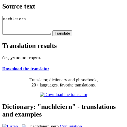
Source text
Translation results
бездумно повторять
Download the translator
Translator, dictionary and phrasebook,
20+ languages, favorite translations.
Dictionary: "nachleiern" - translations
and examples
nach|leiern
verb
Conjugation