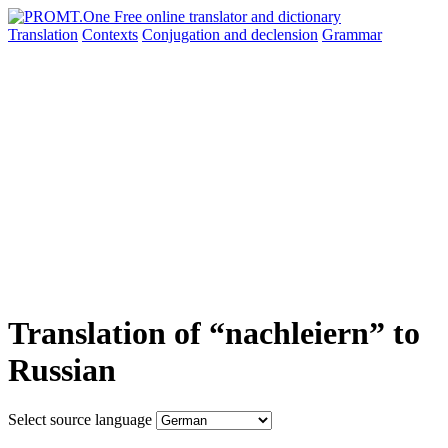
Translation
Contexts
Conjugation
and declension
Grammar
Translation of “nachleiern” to
Russian
Select source language