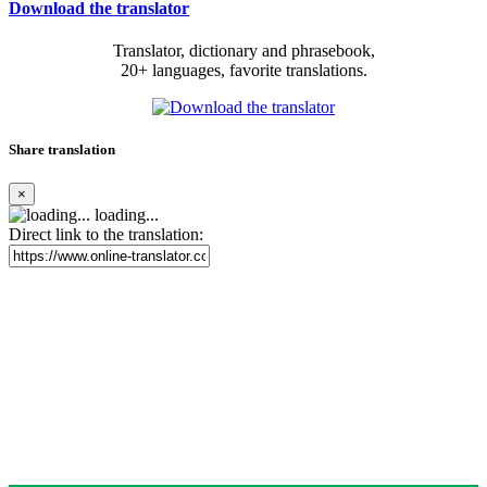
Download the translator
Translator, dictionary and phrasebook,
20+ languages, favorite translations.
Share translation
×
loading...
Direct link to the translation: