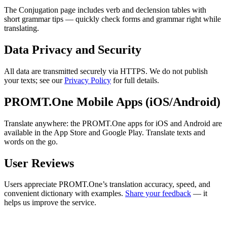
The Conjugation page includes verb and declension tables with
short grammar tips — quickly check forms and grammar right while
translating.
Data Privacy and Security
All data are transmitted securely via HTTPS. We do not publish
your texts; see our
Privacy Policy
for full details.
PROMT.One Mobile Apps (iOS/Android)
Translate anywhere: the PROMT.One apps for iOS and Android are
available in the App Store and Google Play. Translate texts and
words on the go.
User Reviews
Users appreciate PROMT.One’s translation accuracy, speed, and
convenient dictionary with examples.
Share your feedback
— it
helps us improve the service.