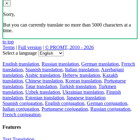
×
Sorry,
But you can currently translate no more than 5000 characters at a
time.
to top
Terms
|
Full version
|
© PROMT, 2010 - 2026
Select a language
English translation
,
Russian translation
,
German translation
,
French
translation
,
Spanish translation
,
Italian translation
,
Azerbaijani
translation
,
Arabic translation
,
Hebrew translation
,
Kazakh
translation
,
Chinese translation
,
Korean translation
,
Portuguese
translation
,
Tatar translation
,
Turkish translation
,
Turkmen
translation
,
Uzbek translation
,
Ukrainian translation
,
Finnish
translation
,
Estonian translation
,
Japanese translation
Spanish conjugation
,
English conjugation
,
German conjugation
,
Italian conjugation
,
Portuguese conjugation
,
Russian conjugation
,
French conjugation
.
Features
Text Translation