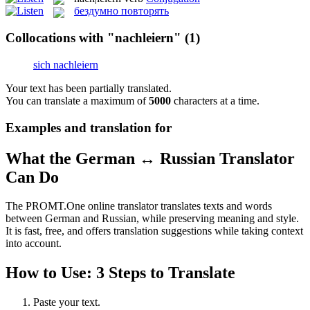
бездумно повторять
Collocations with "nachleiern"
(1)
sich nachleiern
Your text has been partially translated.
You can translate a maximum of
5000
characters at a time.
Examples and translation for
What the German ↔ Russian Translator
Can Do
The PROMT.One online translator translates texts and words
between German and Russian, while preserving meaning and style.
It is fast, free, and offers translation suggestions while taking context
into account.
How to Use: 3 Steps to Translate
Paste your text.