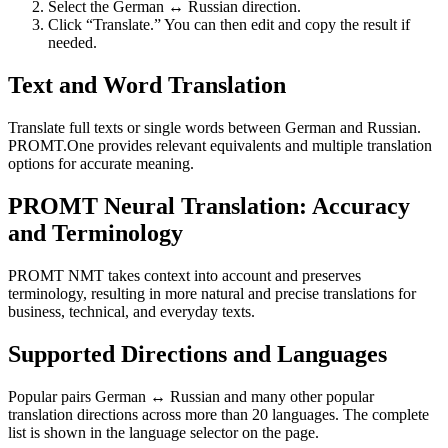
Select the German ↔ Russian direction.
Click “Translate.” You can then edit and copy the result if
needed.
Text and Word Translation
Translate full texts or single words between German and Russian.
PROMT.One provides relevant equivalents and multiple translation
options for accurate meaning.
PROMT Neural Translation: Accuracy
and Terminology
PROMT NMT takes context into account and preserves
terminology, resulting in more natural and precise translations for
business, technical, and everyday texts.
Supported Directions and Languages
Popular pairs German ↔ Russian and many other popular
translation directions across more than 20 languages. The complete
list is shown in the language selector on the page.