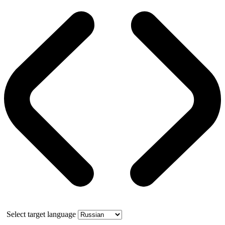
Select target language