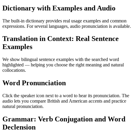
Dictionary with Examples and Audio
The built-in dictionary provides real usage examples and common
expressions. For several languages, audio pronunciation is available.
Translation in Context: Real Sentence
Examples
We show bilingual sentence examples with the searched word
highlighted — helping you choose the right meaning and natural
collocations.
Word Pronunciation
Click the speaker icon next to a word to hear its pronunciation. The
audio lets you compare British and American accents and practice
natural pronunciation.
Grammar: Verb Conjugation and Word
Declension