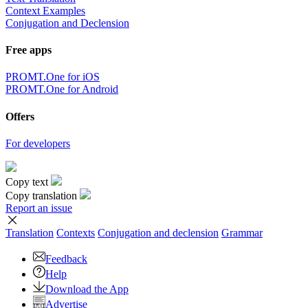
Context Examples
Conjugation and Declension
Free apps
PROMT.One for iOS
PROMT.One for Android
Offers
For developers
Copy text
Copy translation
Report an issue
Translation
Contexts
Conjugation
and declension
Grammar
Feedback
Help
Download the App
Advertise