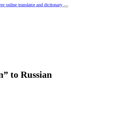
ree online translator and dictionary
n” to Russian