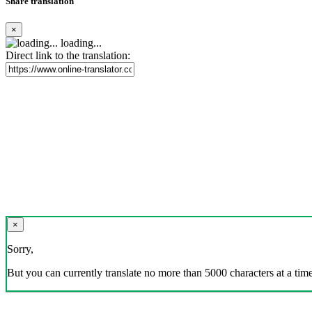
Share translation
×
loading...
Direct link to the translation:
×
Sorry,
But you can currently translate no more than 5000 characters at a time