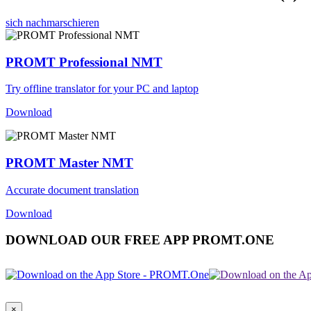
sich nachmarschieren
PROMT Professional NMT
Try offline translator for your PC and laptop
Download
PROMT Master NMT
Accurate document translation
Download
DOWNLOAD OUR FREE APP PROMT.ONE
×