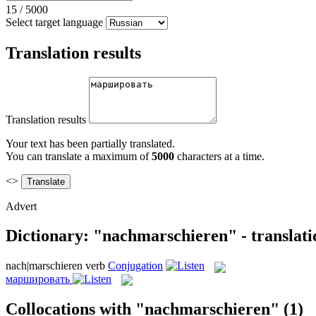
15
/
5000
Select target language
Translation results
Translation results
Your text has been partially translated.
You can translate a maximum of
5000
characters at a time.
<>
Advert
Dictionary: "nachmarschieren" - translat
nach|marschieren
verb
Conjugation
маршировать
Collocations with "nachmarschieren"
(1)