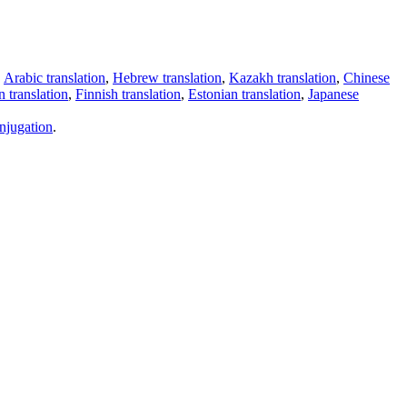
,
Arabic translation
,
Hebrew translation
,
Kazakh translation
,
Chinese
 translation
,
Finnish translation
,
Estonian translation
,
Japanese
njugation
.