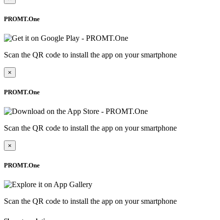
PROMT.One
Scan the QR code to install the app on your smartphone
×
PROMT.One
Scan the QR code to install the app on your smartphone
×
PROMT.One
Scan the QR code to install the app on your smartphone