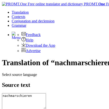
PROMT.
One
F
Translation
Contexts
Conjugation
and declension
Grammar
Feedback
Help
Download the App
Advertise
Translation of “nachmarschiere
Select source language
Source text