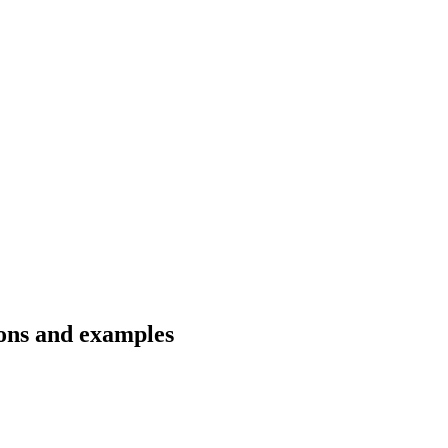
ions and examples