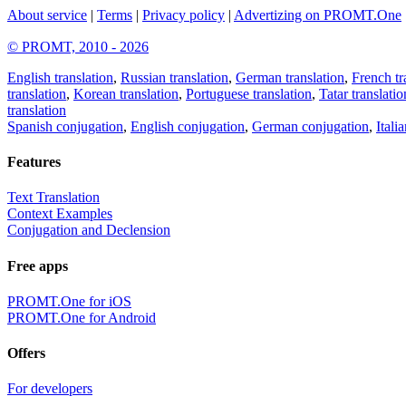
About service
|
Terms
|
Privacy policy
|
Advertizing on PROMT.One
© PROMT, 2010 - 2026
English translation
,
Russian translation
,
German translation
,
French tr
translation
,
Korean translation
,
Portuguese translation
,
Tatar translatio
translation
Spanish conjugation
,
English conjugation
,
German conjugation
,
Itali
Features
Text Translation
Context Examples
Conjugation and Declension
Free apps
PROMT.One for iOS
PROMT.One for Android
Offers
For developers