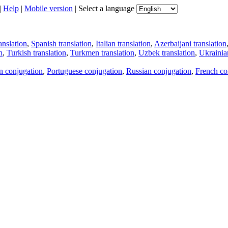
|
Help
|
Mobile version
|
Select a language
anslation
,
Spanish translation
,
Italian translation
,
Azerbaijani translation
n
,
Turkish translation
,
Turkmen translation
,
Uzbek translation
,
Ukrainian
an conjugation
,
Portuguese conjugation
,
Russian conjugation
,
French co