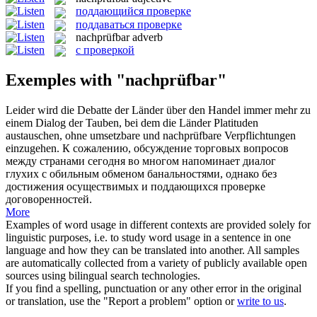
поддающийся проверке
поддаваться проверке
nachprüfbar
adverb
с проверкой
Exemples with "nachprüfbar"
Leider wird die Debatte der Länder über den Handel immer mehr zu
einem Dialog der Tauben, bei dem die Länder Platituden
austauschen, ohne umsetzbare und
nachprüfbare
Verpflichtungen
einzugehen.
К сожалению, обсуждение торговых вопросов
между странами сегодня во многом напоминает диалог
глухих с обильным обменом банальностями, однако без
достижения осуществимых и
поддающихся проверке
договоренностей.
More
Examples of word usage in different contexts are provided solely for
linguistic purposes, i.e. to study word usage in a sentence in one
language and how they can be translated into another. All samples
are automatically collected from a variety of publicly available open
sources using bilingual search technologies.
If you find a spelling, punctuation or any other error in the original
or translation, use the "Report a problem" option or
write to us
.