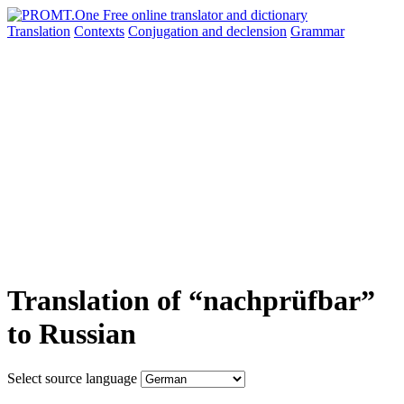
Translation
Contexts
Conjugation
and declension
Grammar
Translation of “nachprüfbar”
to Russian
Select source language