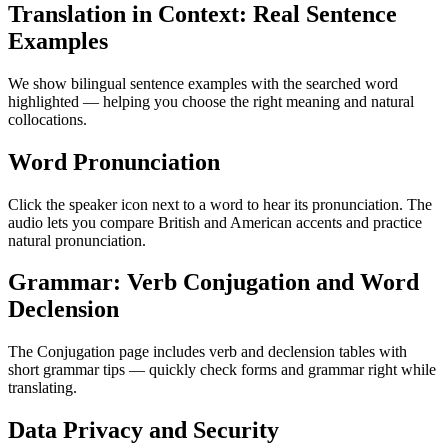
Translation in Context: Real Sentence
Examples
We show bilingual sentence examples with the searched word
highlighted — helping you choose the right meaning and natural
collocations.
Word Pronunciation
Click the speaker icon next to a word to hear its pronunciation. The
audio lets you compare British and American accents and practice
natural pronunciation.
Grammar: Verb Conjugation and Word
Declension
The Conjugation page includes verb and declension tables with
short grammar tips — quickly check forms and grammar right while
translating.
Data Privacy and Security