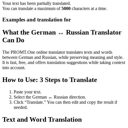
Your text has been partially translated.
You can translate a maximum of
5000
characters at a time.
Examples and translation for
What the German ↔ Russian Translator
Can Do
The PROMT.One online translator translates texts and words
between German and Russian, while preserving meaning and style.
It is fast, free, and offers translation suggestions while taking context
into account.
How to Use: 3 Steps to Translate
Paste your text.
Select the German ↔ Russian direction.
Click “Translate.” You can then edit and copy the result if
needed.
Text and Word Translation