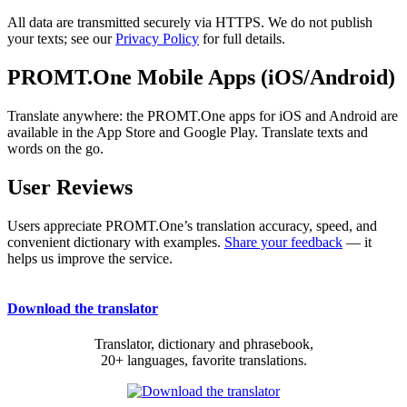
All data are transmitted securely via HTTPS. We do not publish
your texts; see our
Privacy Policy
for full details.
PROMT.One Mobile Apps (iOS/Android)
Translate anywhere: the PROMT.One apps for iOS and Android are
available in the App Store and Google Play. Translate texts and
words on the go.
User Reviews
Users appreciate PROMT.One’s translation accuracy, speed, and
convenient dictionary with examples.
Share your feedback
— it
helps us improve the service.
Download the translator
Translator, dictionary and phrasebook,
20+ languages, favorite translations.