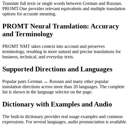
Translate full texts or single words between German and Russian.
PROMT.One provides relevant equivalents and multiple translation
options for accurate meaning.
PROMT Neural Translation: Accuracy
and Terminology
PROMT NMT takes context into account and preserves
terminology, resulting in more natural and precise translations for
business, technical, and everyday texts.
Supported Directions and Languages
Popular pairs German ↔ Russian and many other popular
translation directions across more than 20 languages. The complete
list is shown in the language selector on the page.
Dictionary with Examples and Audio
The built-in dictionary provides real usage examples and common
expressions. For several languages, audio pronunciation is available.