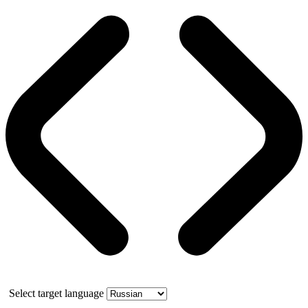
Select target language