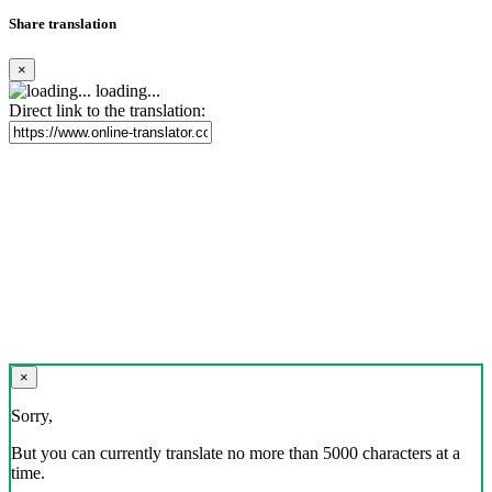
Share translation
×
loading...
Direct link to the translation:
×
Sorry,
But you can currently translate no more than 5000 characters at a
time.