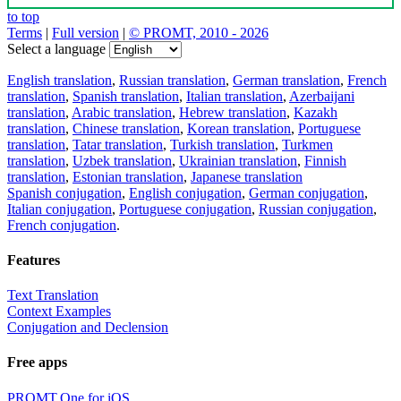
to top
Terms
|
Full version
|
© PROMT, 2010 - 2026
Select a language
English translation
,
Russian translation
,
German translation
,
French
translation
,
Spanish translation
,
Italian translation
,
Azerbaijani
translation
,
Arabic translation
,
Hebrew translation
,
Kazakh
translation
,
Chinese translation
,
Korean translation
,
Portuguese
translation
,
Tatar translation
,
Turkish translation
,
Turkmen
translation
,
Uzbek translation
,
Ukrainian translation
,
Finnish
translation
,
Estonian translation
,
Japanese translation
Spanish conjugation
,
English conjugation
,
German conjugation
,
Italian conjugation
,
Portuguese conjugation
,
Russian conjugation
,
French conjugation
.
Features
Text Translation
Context Examples
Conjugation and Declension
Free apps
PROMT.One for iOS