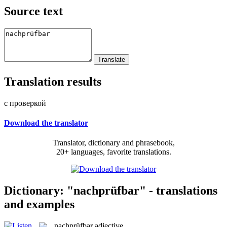
Source text
Translation results
с проверкой
Download the translator
Translator, dictionary and phrasebook,
20+ languages, favorite translations.
Dictionary: "nachprüfbar" - translations
and examples
nachprüfbar
adjective