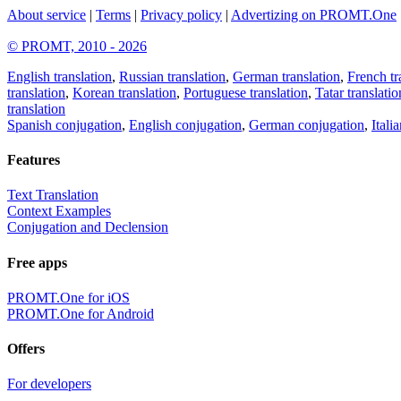
About service
|
Terms
|
Privacy policy
|
Advertizing on PROMT.One
© PROMT, 2010 - 2026
English translation
,
Russian translation
,
German translation
,
French tr
translation
,
Korean translation
,
Portuguese translation
,
Tatar translatio
translation
Spanish conjugation
,
English conjugation
,
German conjugation
,
Itali
Features
Text Translation
Context Examples
Conjugation and Declension
Free apps
PROMT.One for iOS
PROMT.One for Android
Offers
For developers