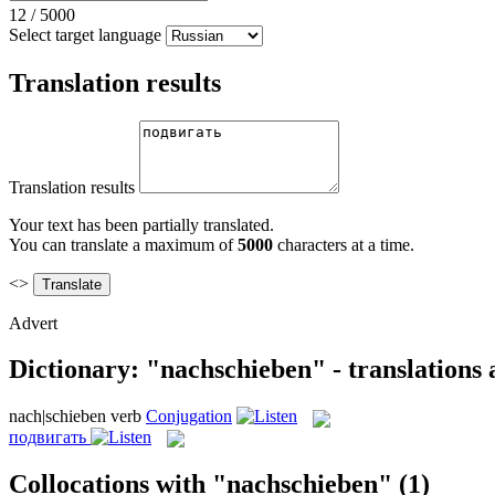
12
/
5000
Select target language
Translation results
Translation results
Your text has been partially translated.
You can translate a maximum of
5000
characters at a time.
<>
Advert
Dictionary: "nachschieben" - translations
nach|schieben
verb
Conjugation
подвигать
Collocations with "nachschieben"
(1)