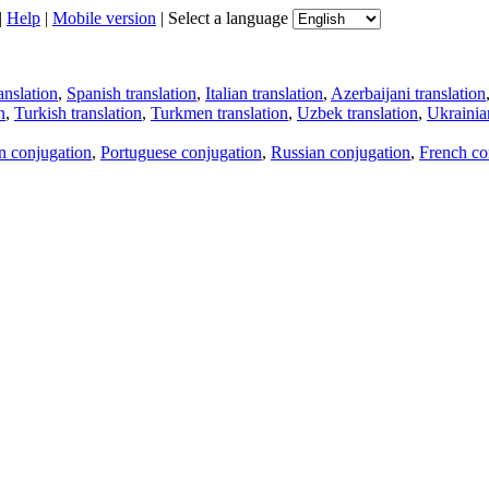
|
Help
|
Mobile version
|
Select a language
anslation
,
Spanish translation
,
Italian translation
,
Azerbaijani translation
n
,
Turkish translation
,
Turkmen translation
,
Uzbek translation
,
Ukrainian
an conjugation
,
Portuguese conjugation
,
Russian conjugation
,
French co