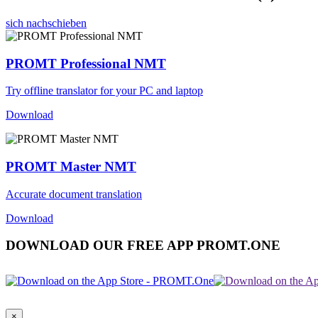
sich nachschieben
PROMT Professional NMT
Try offline translator for your PC and laptop
Download
PROMT Master NMT
Accurate document translation
Download
DOWNLOAD OUR FREE APP PROMT.ONE
×