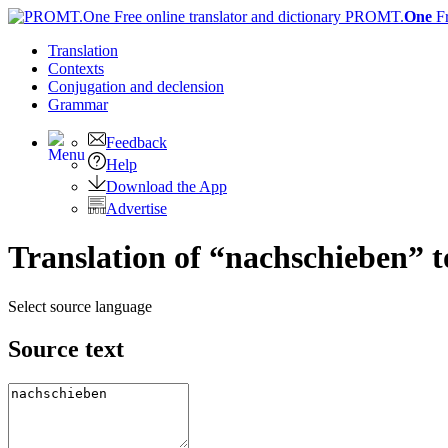
PROMT.
One
F
Translation
Contexts
Conjugation
and declension
Grammar
Feedback
Help
Download the App
Advertise
Translation of “nachschieben” t
Select source language
Source text