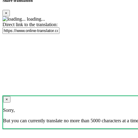
Share translation
×
loading...
Direct link to the translation:
×
Sorry,
But you can currently translate no more than 5000 characters at a time