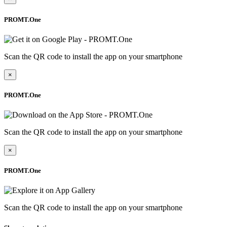
PROMT.One
Scan the QR code to install the app on your smartphone
×
PROMT.One
Scan the QR code to install the app on your smartphone
×
PROMT.One
Scan the QR code to install the app on your smartphone