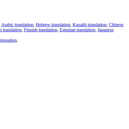
,
Arabic translation
,
Hebrew translation
,
Kazakh translation
,
Chinese
 translation
,
Finnish translation
,
Estonian translation
,
Japanese
njugation
.