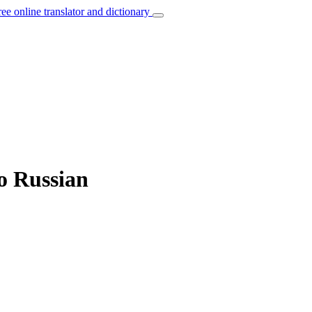
ree online translator and dictionary
o Russian