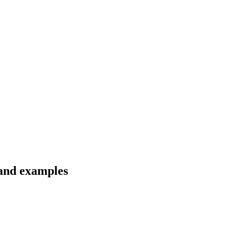
 and examples