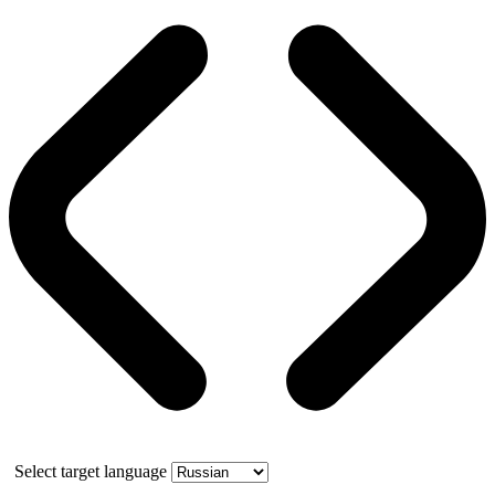
Select target language