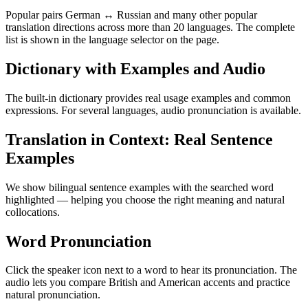
Popular pairs German ↔ Russian and many other popular
translation directions across more than 20 languages. The complete
list is shown in the language selector on the page.
Dictionary with Examples and Audio
The built-in dictionary provides real usage examples and common
expressions. For several languages, audio pronunciation is available.
Translation in Context: Real Sentence
Examples
We show bilingual sentence examples with the searched word
highlighted — helping you choose the right meaning and natural
collocations.
Word Pronunciation
Click the speaker icon next to a word to hear its pronunciation. The
audio lets you compare British and American accents and practice
natural pronunciation.