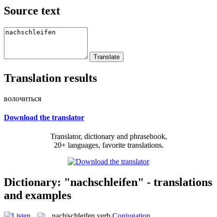
Source text
Translation results
волочиться
Download the translator
Translator, dictionary and phrasebook,
20+ languages, favorite translations.
Dictionary: "nachschleifen" - translations
and examples
nach|schleifen
verb
Conjugation