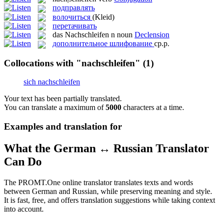
подправлять
волочиться
(Kleid)
перетачивать
das
Nachschleifen
n
noun
Declension
дополнительное шлифование
ср.р.
Collocations with "nachschleifen"
(1)
sich nachschleifen
Your text has been partially translated.
You can translate a maximum of
5000
characters at a time.
Examples and translation for
What the German ↔ Russian Translator
Can Do
The PROMT.One online translator translates texts and words
between German and Russian, while preserving meaning and style.
It is fast, free, and offers translation suggestions while taking context
into account.