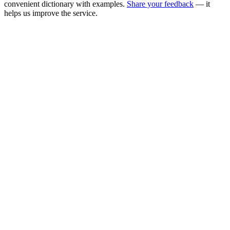
convenient dictionary with examples.
Share your feedback
— it
helps us improve the service.