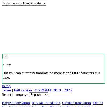
×
Sorry,
But you can currently translate no more than 5000 characters at a
time.
to top
Terms
|
Full version
|
© PROMT, 2010 - 2026
Select a language
English translation
,
Russian translation
,
German translation
,
French