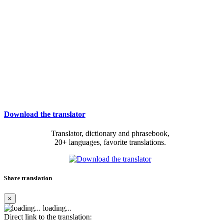
Download the translator
Translator, dictionary and phrasebook,
20+ languages, favorite translations.
Share translation
×
loading...
Direct link to the translation: