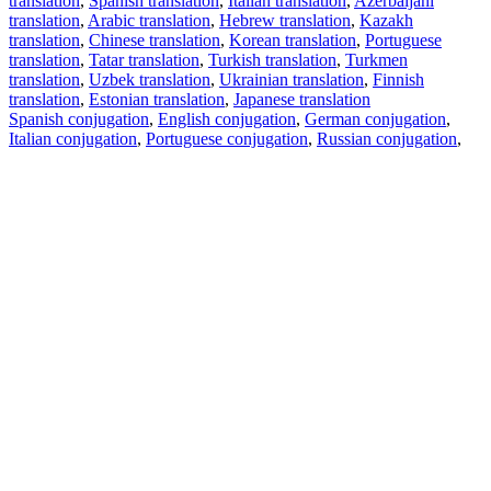
translation
,
Spanish translation
,
Italian translation
,
Azerbaijani
translation
,
Arabic translation
,
Hebrew translation
,
Kazakh
translation
,
Chinese translation
,
Korean translation
,
Portuguese
translation
,
Tatar translation
,
Turkish translation
,
Turkmen
translation
,
Uzbek translation
,
Ukrainian translation
,
Finnish
translation
,
Estonian translation
,
Japanese translation
Spanish conjugation
,
English conjugation
,
German conjugation
,
Italian conjugation
,
Portuguese conjugation
,
Russian conjugation
,
French conjugation
.
Features
Text Translation
Context Examples
Conjugation and Declension
Free apps
PROMT.One for iOS
PROMT.One for Android
Offers
For developers