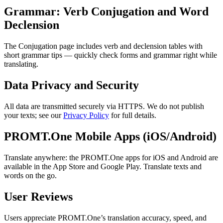
Grammar: Verb Conjugation and Word
Declension
The Conjugation page includes verb and declension tables with
short grammar tips — quickly check forms and grammar right while
translating.
Data Privacy and Security
All data are transmitted securely via HTTPS. We do not publish
your texts; see our
Privacy Policy
for full details.
PROMT.One Mobile Apps (iOS/Android)
Translate anywhere: the PROMT.One apps for iOS and Android are
available in the App Store and Google Play. Translate texts and
words on the go.
User Reviews
Users appreciate PROMT.One’s translation accuracy, speed, and