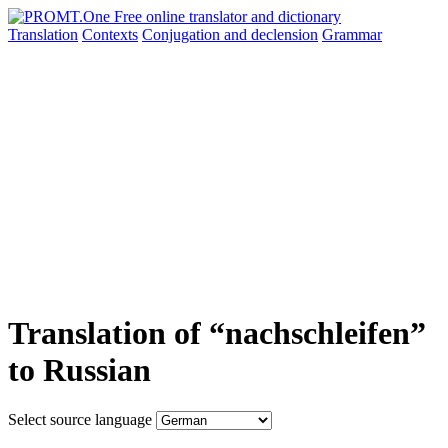
Translation
Contexts
Conjugation
and declension
Grammar
Translation of “nachschleifen”
to Russian
Select source language