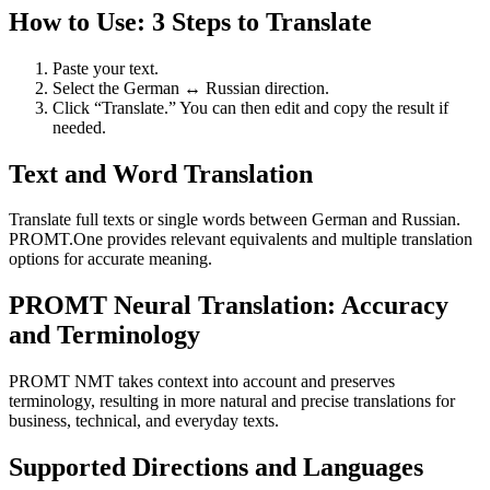
How to Use: 3 Steps to Translate
Paste your text.
Select the German ↔ Russian direction.
Click “Translate.” You can then edit and copy the result if
needed.
Text and Word Translation
Translate full texts or single words between German and Russian.
PROMT.One provides relevant equivalents and multiple translation
options for accurate meaning.
PROMT Neural Translation: Accuracy
and Terminology
PROMT NMT takes context into account and preserves
terminology, resulting in more natural and precise translations for
business, technical, and everyday texts.
Supported Directions and Languages