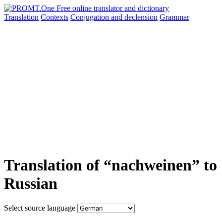
Translation
Contexts
Conjugation
and declension
Grammar
Translation of “nachweinen” to
Russian
Select source language