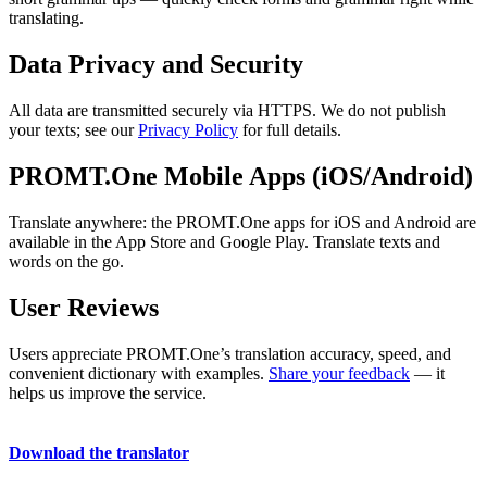
translating.
Data Privacy and Security
All data are transmitted securely via HTTPS. We do not publish
your texts; see our
Privacy Policy
for full details.
PROMT.One Mobile Apps (iOS/Android)
Translate anywhere: the PROMT.One apps for iOS and Android are
available in the App Store and Google Play. Translate texts and
words on the go.
User Reviews
Users appreciate PROMT.One’s translation accuracy, speed, and
convenient dictionary with examples.
Share your feedback
— it
helps us improve the service.
Download the translator