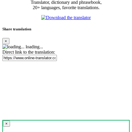
Translator, dictionary and phrasebook,
20+ languages, favorite translations.
Share translation
×
loading...
Direct link to the translation:
×