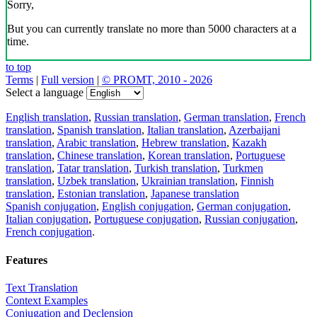
Sorry,
But you can currently translate no more than 5000 characters at a
time.
to top
Terms
|
Full version
|
© PROMT, 2010 - 2026
Select a language
English translation
,
Russian translation
,
German translation
,
French
translation
,
Spanish translation
,
Italian translation
,
Azerbaijani
translation
,
Arabic translation
,
Hebrew translation
,
Kazakh
translation
,
Chinese translation
,
Korean translation
,
Portuguese
translation
,
Tatar translation
,
Turkish translation
,
Turkmen
translation
,
Uzbek translation
,
Ukrainian translation
,
Finnish
translation
,
Estonian translation
,
Japanese translation
Spanish conjugation
,
English conjugation
,
German conjugation
,
Italian conjugation
,
Portuguese conjugation
,
Russian conjugation
,
French conjugation
.
Features
Text Translation
Context Examples
Conjugation and Declension