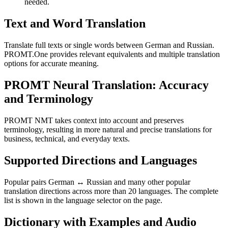
needed.
Text and Word Translation
Translate full texts or single words between German and Russian.
PROMT.One provides relevant equivalents and multiple translation
options for accurate meaning.
PROMT Neural Translation: Accuracy
and Terminology
PROMT NMT takes context into account and preserves
terminology, resulting in more natural and precise translations for
business, technical, and everyday texts.
Supported Directions and Languages
Popular pairs German ↔ Russian and many other popular
translation directions across more than 20 languages. The complete
list is shown in the language selector on the page.
Dictionary with Examples and Audio