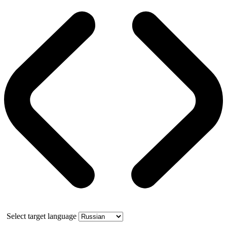
Select target language