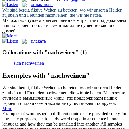
оплакивать
Wir sind bereit, fiktive Welten zu betreten, wo wir unseren Helden
zujubeln und Freunden
nachweinen
, die wir nie hatten.
Мы охотно ступаем в вымышленные миры, где поддерживаем
наших героев и
оплакиваем
никогда не существовавших
друзей.
плакать
Collocations with "nachweinen"
(1)
sich nachweinen
Exemples with "nachweinen"
Wir sind bereit, fiktive Welten zu betreten, wo wir unseren Helden
zujubeln und Freunden
nachweinen
, die wir nie hatten.
Мы охотно
ступаем в вымышленные миры, где поддерживаем наших
героев и
оплакиваем
никогда не существовавших друзей.
More
Examples of word usage in different contexts are provided solely for
linguistic purposes, i.e. to study word usage in a sentence in one
language and how they can be translated into another. All samples