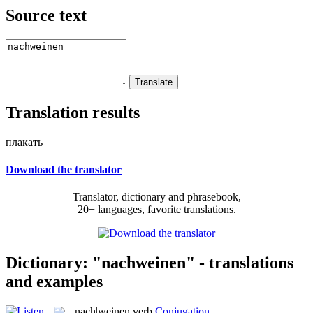
Source text
Translation results
плакать
Download the translator
Translator, dictionary and phrasebook,
20+ languages, favorite translations.
Dictionary: "nachweinen" - translations
and examples
nach|weinen
verb
Conjugation