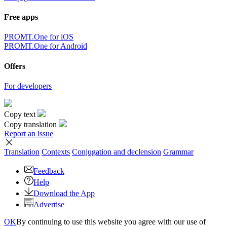
Free apps
PROMT.One for iOS
PROMT.One for Android
Offers
For developers
Copy text
Copy translation
Report an issue
Translation
Contexts
Conjugation
and declension
Grammar
Feedback
Help
Download the App
Advertise
OK
By continuing to use this website you agree with our use of