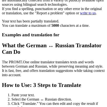
are automatically collected from a variety of publicly available open
sources using bilingual search technologies.
If you find a spelling, punctuation or any other error in the original
or translation, use the "Report a problem" option or
write to us
.
Your text has been partially translated.
You can translate a maximum of
5000
characters at a time.
Examples and translation for
What the German ↔ Russian Translator
Can Do
The PROMT.One online translator translates texts and words
between German and Russian, while preserving meaning and style.
It is fast, free, and offers translation suggestions while taking context
into account.
How to Use: 3 Steps to Translate
Paste your text.
Select the German ↔ Russian direction.
Click “Translate.” You can then edit and copy the result if