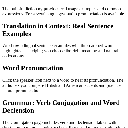
The built-in dictionary provides real usage examples and common
expressions. For several languages, audio pronunciation is available.
Translation in Context: Real Sentence
Examples
We show bilingual sentence examples with the searched word
highlighted — helping you choose the right meaning and natural
collocations.
Word Pronunciation
Click the speaker icon next to a word to hear its pronunciation. The
audio lets you compare British and American accents and practice
natural pronunciation.
Grammar: Verb Conjugation and Word
Declension
The Conjugation page includes verb and declension tables with
short grammar tips — quickly check forms and grammar right while