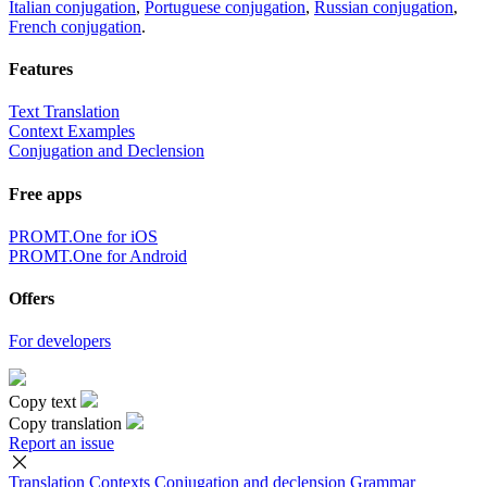
Italian conjugation
,
Portuguese conjugation
,
Russian conjugation
,
French conjugation
.
Features
Text Translation
Context Examples
Conjugation and Declension
Free apps
PROMT.One for iOS
PROMT.One for Android
Offers
For developers
Copy text
Copy translation
Report an issue
Translation
Contexts
Conjugation
and declension
Grammar