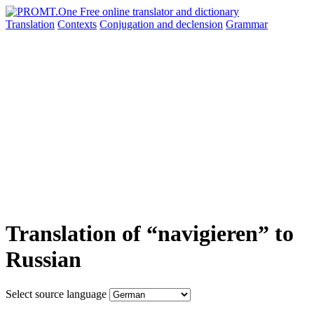
Translation
Contexts
Conjugation
and declension
Grammar
Translation of “navigieren” to
Russian
Select source language