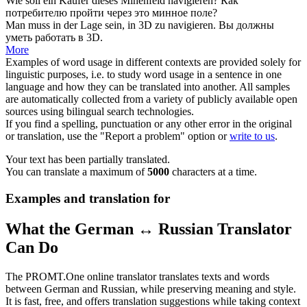
Wie soll ein Käufer dieses Minenfeld
navigieren
?
Как
потребителю пройти через это минное поле?
Man muss in der Lage sein, in 3D zu
navigieren
.
Вы должны
уметь работать в 3D.
More
Examples of word usage in different contexts are provided solely for
linguistic purposes, i.e. to study word usage in a sentence in one
language and how they can be translated into another. All samples
are automatically collected from a variety of publicly available open
sources using bilingual search technologies.
If you find a spelling, punctuation or any other error in the original
or translation, use the "Report a problem" option or
write to us
.
Your text has been partially translated.
You can translate a maximum of
5000
characters at a time.
Examples and translation for
What the German ↔ Russian Translator
Can Do
The PROMT.One online translator translates texts and words
between German and Russian, while preserving meaning and style.
It is fast, free, and offers translation suggestions while taking context