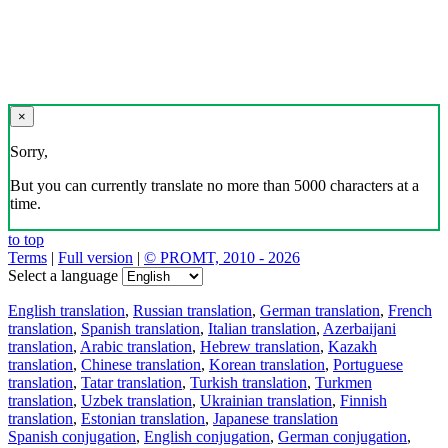
×
Sorry,
But you can currently translate no more than 5000 characters at a
time.
to top
Terms
|
Full version
|
© PROMT, 2010 - 2026
Select a language
English translation
,
Russian translation
,
German translation
,
French
translation
,
Spanish translation
,
Italian translation
,
Azerbaijani
translation
,
Arabic translation
,
Hebrew translation
,
Kazakh
translation
,
Chinese translation
,
Korean translation
,
Portuguese
translation
,
Tatar translation
,
Turkish translation
,
Turkmen
translation
,
Uzbek translation
,
Ukrainian translation
,
Finnish
translation
,
Estonian translation
,
Japanese translation
Spanish conjugation
,
English conjugation
,
German conjugation
,