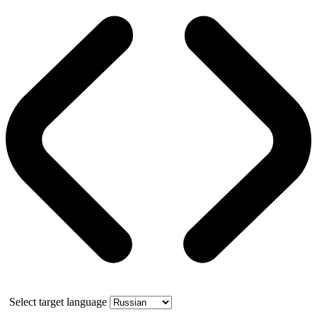
Select target language