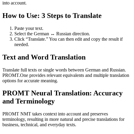
into account.
How to Use: 3 Steps to Translate
Paste your text.
Select the German ↔ Russian direction.
Click “Translate.” You can then edit and copy the result if
needed.
Text and Word Translation
Translate full texts or single words between German and Russian.
PROMT.One provides relevant equivalents and multiple translation
options for accurate meaning.
PROMT Neural Translation: Accuracy
and Terminology
PROMT NMT takes context into account and preserves
terminology, resulting in more natural and precise translations for
business, technical, and everyday texts.