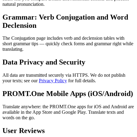
natural pronunciation.
Grammar: Verb Conjugation and Word
Declension
The Conjugation page includes verb and declension tables with
short grammar tips — quickly check forms and grammar right while
translating.
Data Privacy and Security
All data are transmitted securely via HTTPS. We do not publish
your texts; see our
Privacy Policy
for full details.
PROMT.One Mobile Apps (iOS/Android)
Translate anywhere: the PROMT.One apps for iOS and Android are
available in the App Store and Google Play. Translate texts and
words on the go.
User Reviews