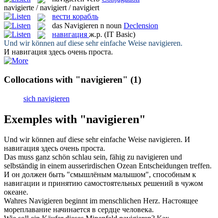
navigierte / navigiert / navigiert
вести корабль
das
Navigieren
n
noun
Declension
навигация
ж.р.
(IT Basic)
Und wir können auf diese sehr einfache Weise
navigieren
.
И
навигация
здесь очень проста.
Collocations with "navigieren"
(1)
sich navigieren
Exemples with "navigieren"
Und wir können auf diese sehr einfache Weise
navigieren
.
И
навигация
здесь очень проста.
Das muss ganz schön schlau sein, fähig zu
navigieren
und
selbständig in einem ausserirdischen Ozean Entscheidungen treffen.
И он должен быть "смышлёным малышом", способным к
навигации
и принятию самостоятельных решений в чужом
океане.
Wahres
Navigieren
beginnt im menschlichen Herz.
Настоящее
мореплавание начинается в сердце человека.