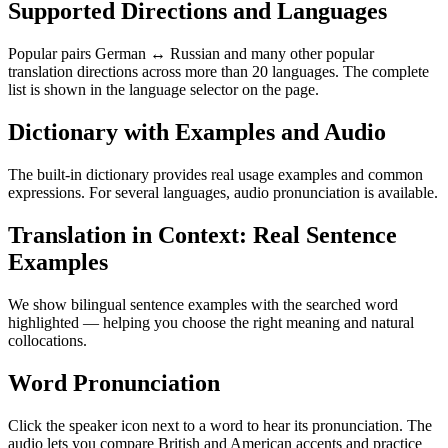
Supported Directions and Languages
Popular pairs German ↔ Russian and many other popular
translation directions across more than 20 languages. The complete
list is shown in the language selector on the page.
Dictionary with Examples and Audio
The built-in dictionary provides real usage examples and common
expressions. For several languages, audio pronunciation is available.
Translation in Context: Real Sentence
Examples
We show bilingual sentence examples with the searched word
highlighted — helping you choose the right meaning and natural
collocations.
Word Pronunciation
Click the speaker icon next to a word to hear its pronunciation. The
audio lets you compare British and American accents and practice