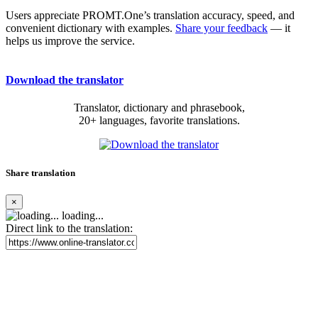
Users appreciate PROMT.One’s translation accuracy, speed, and
convenient dictionary with examples.
Share your feedback
— it
helps us improve the service.
Download the translator
Translator, dictionary and phrasebook,
20+ languages, favorite translations.
Share translation
×
loading...
Direct link to the translation: