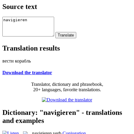
Source text
Translation results
вести корабль
Download the translator
Translator, dictionary and phrasebook,
20+ languages, favorite translations.
Dictionary: "navigieren" - translations
and examples
navigieren
verb
Conjugation