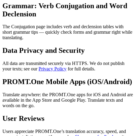
Grammar: Verb Conjugation and Word
Declension
The Conjugation page includes verb and declension tables with
short grammar tips — quickly check forms and grammar right while
translating.
Data Privacy and Security
All data are transmitted securely via HTTPS. We do not publish
your texts; see our
Privacy Policy
for full details.
PROMT.One Mobile Apps (iOS/Android)
Translate anywhere: the PROMT.One apps for iOS and Android are
available in the App Store and Google Play. Translate texts and
words on the go.
User Reviews
Users appreciate PROMT.One’s translation accuracy, speed, and