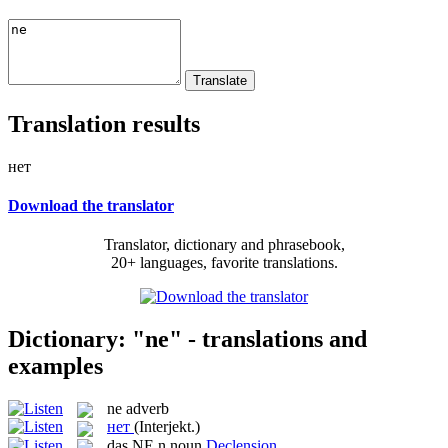
Translation results
нет
Download the translator
Translator, dictionary and phrasebook,
20+ languages, favorite translations.
Dictionary: "ne" - translations and
examples
ne
adverb
нет
(Interjekt.)
das
NE
n
noun
Declension