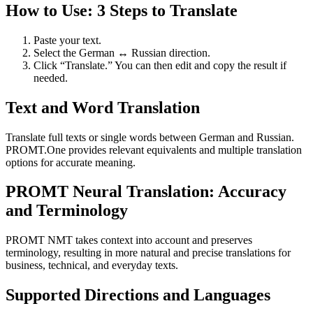
How to Use: 3 Steps to Translate
Paste your text.
Select the German ↔ Russian direction.
Click “Translate.” You can then edit and copy the result if
needed.
Text and Word Translation
Translate full texts or single words between German and Russian.
PROMT.One provides relevant equivalents and multiple translation
options for accurate meaning.
PROMT Neural Translation: Accuracy
and Terminology
PROMT NMT takes context into account and preserves
terminology, resulting in more natural and precise translations for
business, technical, and everyday texts.
Supported Directions and Languages