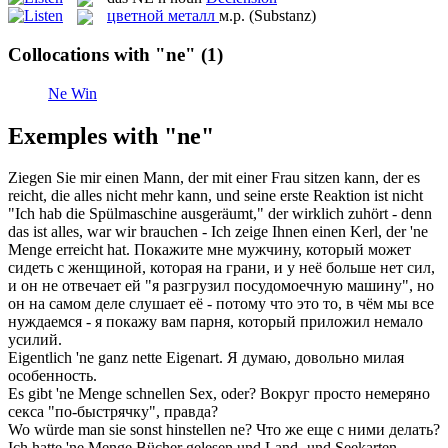
цветной металл
м.р.
(Substanz)
Collocations with "ne"
(1)
Ne Win
Exemples with "ne"
Ziegen Sie mir einen Mann, der mit einer Frau sitzen kann, der es
reicht, die alles nicht mehr kann, und seine erste Reaktion ist nicht
"Ich hab die Spülmaschine ausgeräumt," der wirklich zuhört - denn
das ist alles, war wir brauchen - Ich zeige Ihnen einen Kerl, der '
ne
Menge erreicht hat.
Покажите мне мужчину, который может
сидеть с женщиной, которая на грани, и у неё больше
нет
сил,
и он не отвечает ей "я разгрузил посудомоечную машину", но
он на самом деле слушает её - потому что это то, в чём мы все
нуждаемся - я покажу вам парня, который приложил немало
усилий.
Eigentlich '
ne
ganz nette Eigenart.
Я думаю, довольно милая
особенность.
Es gibt '
ne
Menge schnellen Sex, oder?
Вокруг просто немеряно
секса "по-быстрячку", правда?
Wo würde man sie sonst hinstellen
ne
?
Что же еще с ними делать?
Ich hatte '
ne
Menge Bücher gelesen und Land- und Seekarten