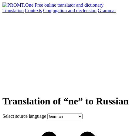
Translation
Contexts
Conjugation
and declension
Grammar
Translation of “ne” to Russian
Select source language