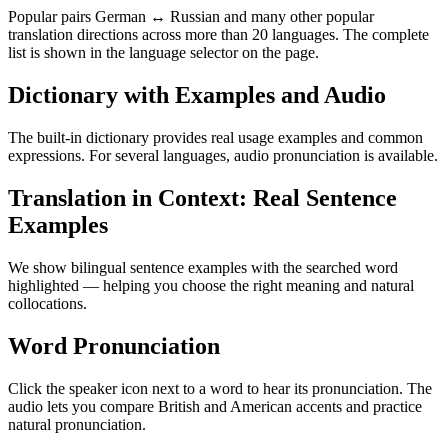
Popular pairs German ↔ Russian and many other popular
translation directions across more than 20 languages. The complete
list is shown in the language selector on the page.
Dictionary with Examples and Audio
The built-in dictionary provides real usage examples and common
expressions. For several languages, audio pronunciation is available.
Translation in Context: Real Sentence
Examples
We show bilingual sentence examples with the searched word
highlighted — helping you choose the right meaning and natural
collocations.
Word Pronunciation
Click the speaker icon next to a word to hear its pronunciation. The
audio lets you compare British and American accents and practice
natural pronunciation.