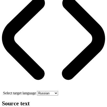
Select target language
Source text