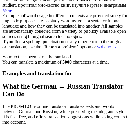
studiert.
прочитал множество книг, изучил карты и диаграммы.
More
Examples of word usage in different contexts are provided solely for
linguistic purposes, i.e. to study word usage in a sentence in one
language and how they can be translated into another. All samples
are automatically collected from a variety of publicly available open
sources using bilingual search technologies.
If you find a spelling, punctuation or any other error in the original
or translation, use the "Report a problem" option or
write to us
.
Your text has been partially translated.
You can translate a maximum of
5000
characters at a time.
Examples and translation for
What the German ↔ Russian Translator
Can Do
The PROMT.One online translator translates texts and words
between German and Russian, while preserving meaning and style.
It is fast, free, and offers translation suggestions while taking context
into account.