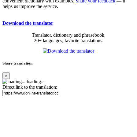
convenient dictionary with examples.
Share your feedback
— it
helps us improve the service.
Download the translator
Translator, dictionary and phrasebook,
20+ languages, favorite translations.
Share translation
×
loading...
Direct link to the translation: