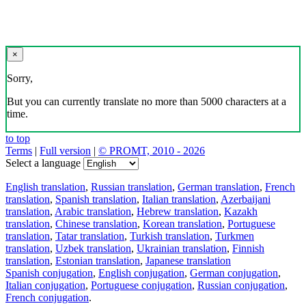
×
Sorry,
But you can currently translate no more than 5000 characters at a
time.
to top
Terms
|
Full version
|
© PROMT, 2010 - 2026
Select a language
English translation
,
Russian translation
,
German translation
,
French
translation
,
Spanish translation
,
Italian translation
,
Azerbaijani
translation
,
Arabic translation
,
Hebrew translation
,
Kazakh
translation
,
Chinese translation
,
Korean translation
,
Portuguese
translation
,
Tatar translation
,
Turkish translation
,
Turkmen
translation
,
Uzbek translation
,
Ukrainian translation
,
Finnish
translation
,
Estonian translation
,
Japanese translation
Spanish conjugation
,
English conjugation
,
German conjugation
,
Italian conjugation
,
Portuguese conjugation
,
Russian conjugation
,
French conjugation
.