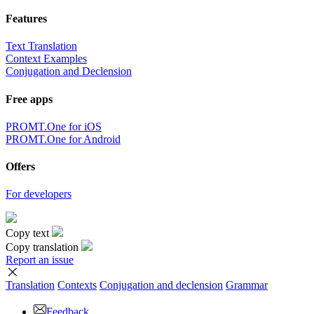
Features
Text Translation
Context Examples
Conjugation and Declension
Free apps
PROMT.One for iOS
PROMT.One for Android
Offers
For developers
Copy text
Copy translation
Report an issue
Translation
Contexts
Conjugation
and declension
Grammar
Feedback