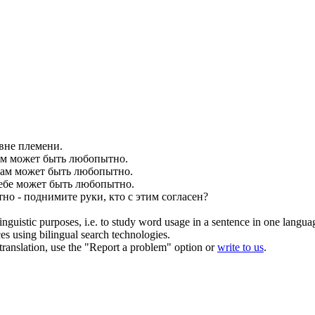
 вне племени.
ам может быть
любопытно
.
вам может быть
любопытно
.
тебе может быть
любопытно
.
тно
- поднимите руки, кто с этим согласен?
inguistic purposes, i.e. to study word usage in a sentence in one langua
ces using bilingual search technologies.
r translation, use the "Report a problem" option or
write to us
.