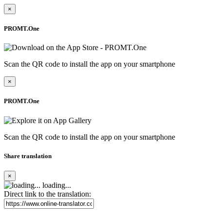
×
PROMT.One
Scan the QR code to install the app on your smartphone
×
PROMT.One
Scan the QR code to install the app on your smartphone
Share translation
×
loading...
Direct link to the translation: