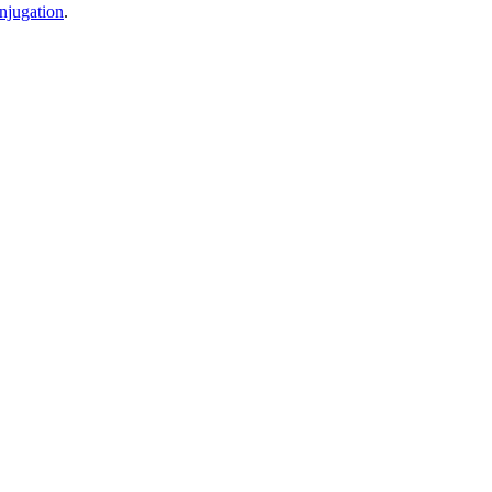
njugation
.