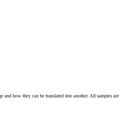
ge and how they can be translated into another. All samples are