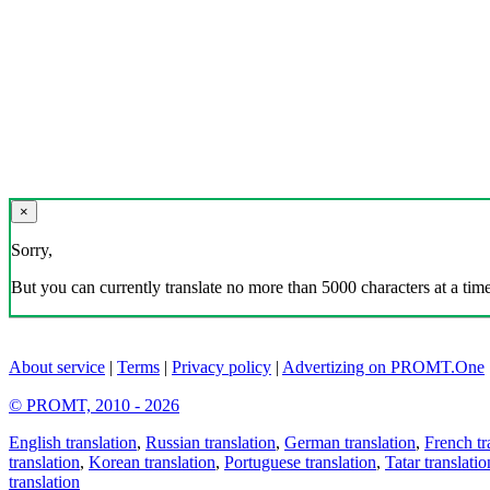
×
Sorry,
But you can currently translate no more than 5000 characters at a time
About service
|
Terms
|
Privacy policy
|
Advertizing on PROMT.One
© PROMT, 2010 - 2026
English translation
,
Russian translation
,
German translation
,
French tr
translation
,
Korean translation
,
Portuguese translation
,
Tatar translatio
translation