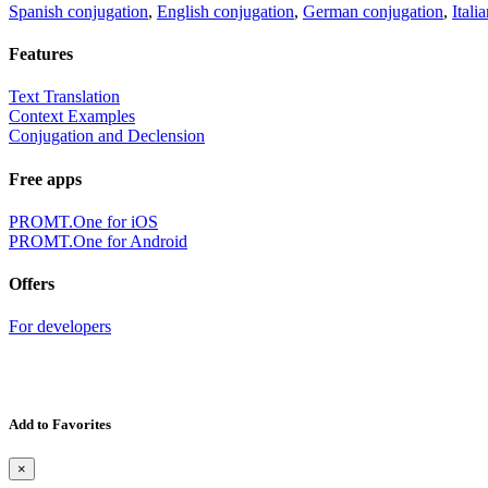
Spanish conjugation
,
English conjugation
,
German conjugation
,
Itali
Features
Text Translation
Context Examples
Conjugation and Declension
Free apps
PROMT.One for iOS
PROMT.One for Android
Offers
For developers
Add to Favorites
×