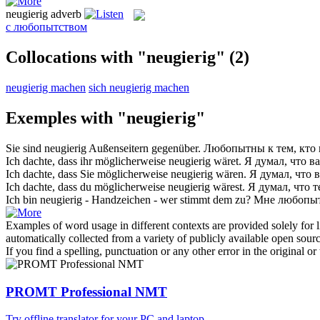
neugierig
adverb
с любопытством
Collocations with "neugierig"
(2)
neugierig machen
sich neugierig machen
Exemples with "neugierig"
Sie sind
neugierig
Außenseitern gegenüber.
Любопытны
к тем, кто
Ich dachte, dass ihr möglicherweise
neugierig
wäret.
Я думал, что в
Ich dachte, dass Sie möglicherweise
neugierig
wären.
Я думал, что 
Ich dachte, dass du möglicherweise
neugierig
wärest.
Я думал, что 
Ich bin
neugierig
- Handzeichen - wer stimmt dem zu?
Мне
любопы
Examples of word usage in different contexts are provided solely for l
automatically collected from a variety of publicly available open sour
If you find a spelling, punctuation or any other error in the original o
PROMT Professional NMT
Try offline translator for your PC and laptop