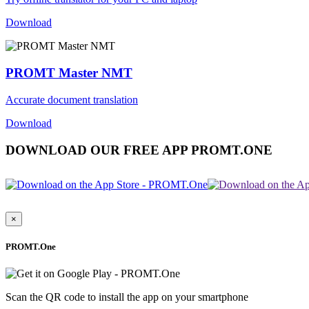
Download
PROMT Master NMT
Accurate document translation
Download
DOWNLOAD OUR FREE APP PROMT.ONE
×
PROMT.One
Scan the QR code to install the app on your smartphone