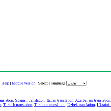
.
|
Help
|
Mobile version
|
Select a language
anslation
,
Spanish translation
,
Italian translation
,
Azerbaijani translation
n
,
Turkish translation
,
Turkmen translation
,
Uzbek translation
,
Ukrainian