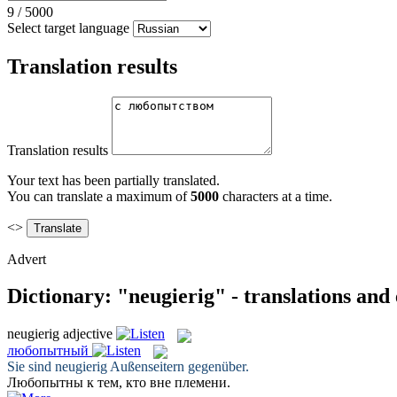
9
/
5000
Select target language
Translation results
Translation results
Your text has been partially translated.
You can translate a maximum of
5000
characters at a time.
<>
Advert
Dictionary: "neugierig" - translations and
neugierig
adjective
любопытный
Sie sind
neugierig
Außenseitern gegenüber.
Любопытны
к тем, кто вне племени.