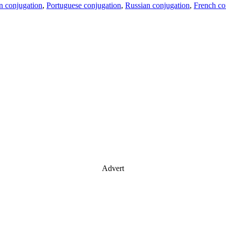
an conjugation
,
Portuguese conjugation
,
Russian conjugation
,
French co
Advert