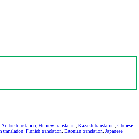
,
Arabic translation
,
Hebrew translation
,
Kazakh translation
,
Chinese
 translation
,
Finnish translation
,
Estonian translation
,
Japanese