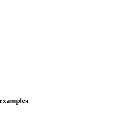
 examples