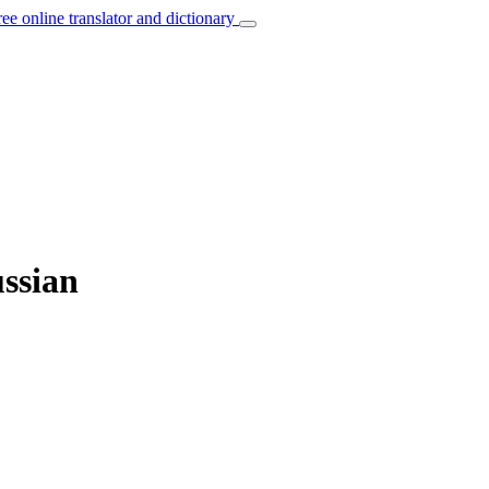
ree online translator and dictionary
ussian