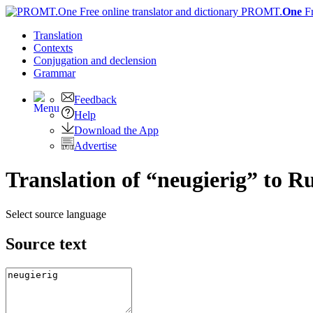
PROMT.
One
F
Translation
Contexts
Conjugation
and declension
Grammar
Feedback
Help
Download the App
Advertise
Translation of “neugierig” to R
Select source language
Source text