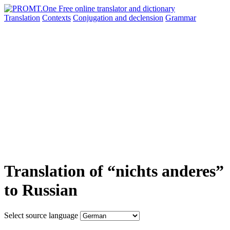
Translation
Contexts
Conjugation
and declension
Grammar
Translation of “nichts anderes”
to Russian
Select source language