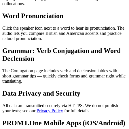
collocations.
Word Pronunciation
Click the speaker icon next to a word to hear its pronunciation. The
audio lets you compare British and American accents and practice
natural pronunciation.
Grammar: Verb Conjugation and Word
Declension
The Conjugation page includes verb and declension tables with
short grammar tips — quickly check forms and grammar right while
translating.
Data Privacy and Security
All data are transmitted securely via HTTPS. We do not publish
your texts; see our
Privacy Policy
for full details.
PROMT.One Mobile Apps (iOS/Android)