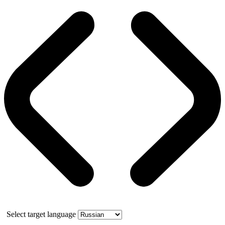
Select target language