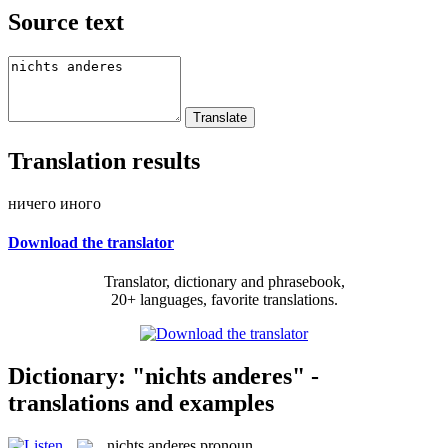
Source text
Translation results
ничего иного
Download the translator
Translator, dictionary and phrasebook,
20+ languages, favorite translations.
Dictionary: "nichts anderes" -
translations and examples
nichts anderes
pronoun