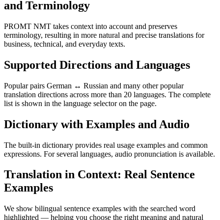
and Terminology
PROMT NMT takes context into account and preserves
terminology, resulting in more natural and precise translations for
business, technical, and everyday texts.
Supported Directions and Languages
Popular pairs German ↔ Russian and many other popular
translation directions across more than 20 languages. The complete
list is shown in the language selector on the page.
Dictionary with Examples and Audio
The built-in dictionary provides real usage examples and common
expressions. For several languages, audio pronunciation is available.
Translation in Context: Real Sentence
Examples
We show bilingual sentence examples with the searched word
highlighted — helping you choose the right meaning and natural