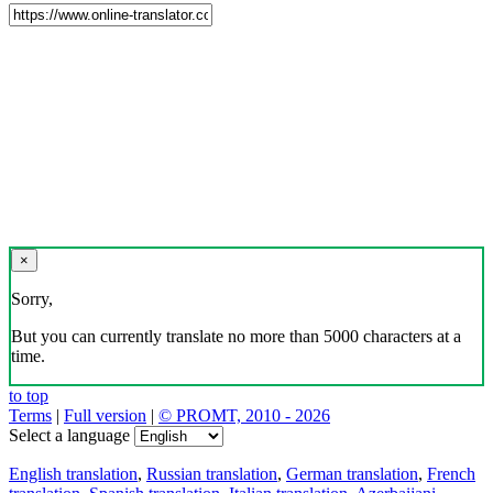
×
Sorry,
But you can currently translate no more than 5000 characters at a
time.
to top
Terms
|
Full version
|
© PROMT, 2010 - 2026
Select a language
English translation
,
Russian translation
,
German translation
,
French