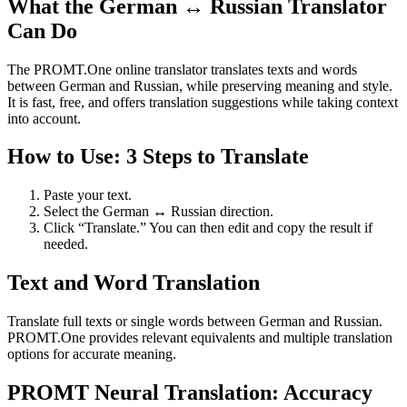
What the German ↔ Russian Translator
Can Do
The PROMT.One online translator translates texts and words
between German and Russian, while preserving meaning and style.
It is fast, free, and offers translation suggestions while taking context
into account.
How to Use: 3 Steps to Translate
Paste your text.
Select the German ↔ Russian direction.
Click “Translate.” You can then edit and copy the result if
needed.
Text and Word Translation
Translate full texts or single words between German and Russian.
PROMT.One provides relevant equivalents and multiple translation
options for accurate meaning.
PROMT Neural Translation: Accuracy