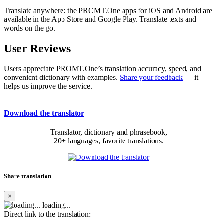
Translate anywhere: the PROMT.One apps for iOS and Android are
available in the App Store and Google Play. Translate texts and
words on the go.
User Reviews
Users appreciate PROMT.One’s translation accuracy, speed, and
convenient dictionary with examples.
Share your feedback
— it
helps us improve the service.
Download the translator
Translator, dictionary and phrasebook,
20+ languages, favorite translations.
Share translation
×
loading...
Direct link to the translation: