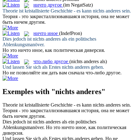
ничто другое
(im NegatSatz)
Theorie ist kristallisierte Geschichte - es kann
nichts anderes
sein.
Теория - это закристаллизовавшаяся история, она не может
быть
ничем другим
.
ничто иное
(IndefPron)
Dies jedoch ist
nichts anderes
als ein politisches
Ablenkungsmanöver.
Но это
ничто иное
, как политическая диверсия.
что-либо другое
(nichts anderes als)
Und lassen Sie sich als Erstes
nichts anderes
geben.
Но не позволяйте им дать вам сначала
что-либо другое
.
Exemples with "nichts anderes"
Theorie ist kristallisierte Geschichte - es kann
nichts anderes
sein.
Теория - это закристаллизовавшаяся история, она не может
быть
ничем другим
.
Dies jedoch ist
nichts anderes
als ein politisches
Ablenkungsmanöver.
Но это
ничто иное
, как политическая
диверсия.
Und lassen Sie sich als Erstes
nichts anderes
geben.
Но не