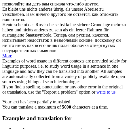
позволяйте им дать вам сначала
что-либо другое
.
Es bleibt uns
nichts anderes
übrig, als unsere Abreise zu
verschieben.
Нам
ничего другого
не остаётся, как отложить
наш отъезд.
Heute scheint das Russische selbst keine sichere Grundlage mehr zu
haben und
nichts anderes
zu sein als ein leerer Rahmen für
ausrangierte Staatssymbole.
Теперь сам русизм, кажется,
испытывает недостаток в незыблемой основе, поскольку он
ничто иное
, как всего лишь полая оболочка отвергнутых
государственных символов.
More
Examples of word usage in different contexts are provided solely for
linguistic purposes, i.e. to study word usage in a sentence in one
language and how they can be translated into another. All samples
are automatically collected from a variety of publicly available open
sources using bilingual search technologies.
If you find a spelling, punctuation or any other error in the original
or translation, use the "Report a problem" option or
write to us
.
Your text has been partially translated.
You can translate a maximum of
5000
characters at a time.
Examples and translation for