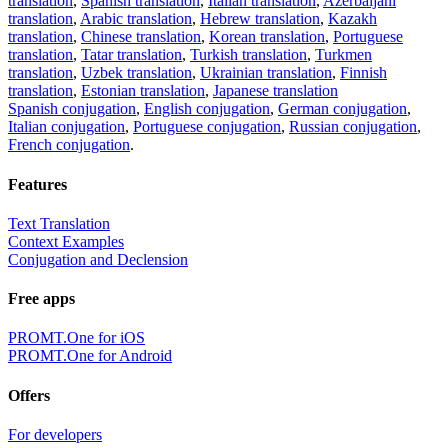
translation
,
Spanish translation
,
Italian translation
,
Azerbaijani
translation
,
Arabic translation
,
Hebrew translation
,
Kazakh
translation
,
Chinese translation
,
Korean translation
,
Portuguese
translation
,
Tatar translation
,
Turkish translation
,
Turkmen
translation
,
Uzbek translation
,
Ukrainian translation
,
Finnish
translation
,
Estonian translation
,
Japanese translation
Spanish conjugation
,
English conjugation
,
German conjugation
,
Italian conjugation
,
Portuguese conjugation
,
Russian conjugation
,
French conjugation
.
Features
Text Translation
Context Examples
Conjugation and Declension
Free apps
PROMT.One for iOS
PROMT.One for Android
Offers
For developers