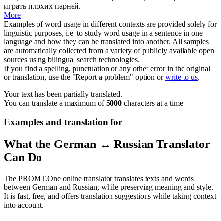
играть плохих парней.
More
Examples of word usage in different contexts are provided solely for
linguistic purposes, i.e. to study word usage in a sentence in one
language and how they can be translated into another. All samples
are automatically collected from a variety of publicly available open
sources using bilingual search technologies.
If you find a spelling, punctuation or any other error in the original
or translation, use the "Report a problem" option or
write to us
.
Your text has been partially translated.
You can translate a maximum of
5000
characters at a time.
Examples and translation for
What the German ↔ Russian Translator
Can Do
The PROMT.One online translator translates texts and words
between German and Russian, while preserving meaning and style.
It is fast, free, and offers translation suggestions while taking context
into account.