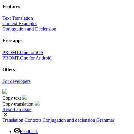
Features
Text Translation
Context Examples
Conjugation and Declension
Free apps
PROMT.One for iOS
PROMT.One for Android
Offers
For developers
Copy text
Copy translation
Report an issue
Translation
Contexts
Conjugation
and declension
Grammar
Feedback