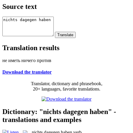
Source text
Translation results
не иметь ничего против
Download the translator
Translator, dictionary and phrasebook,
20+ languages, favorite translations.
Dictionary: "nichts dagegen haben" -
translations and examples
nichts dagegen haben
verb