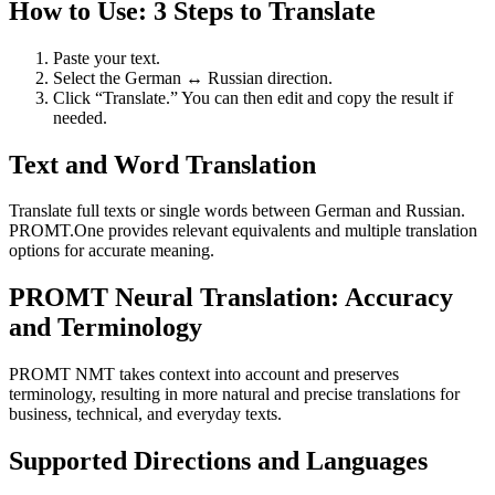
How to Use: 3 Steps to Translate
Paste your text.
Select the German ↔ Russian direction.
Click “Translate.” You can then edit and copy the result if
needed.
Text and Word Translation
Translate full texts or single words between German and Russian.
PROMT.One provides relevant equivalents and multiple translation
options for accurate meaning.
PROMT Neural Translation: Accuracy
and Terminology
PROMT NMT takes context into account and preserves
terminology, resulting in more natural and precise translations for
business, technical, and everyday texts.
Supported Directions and Languages