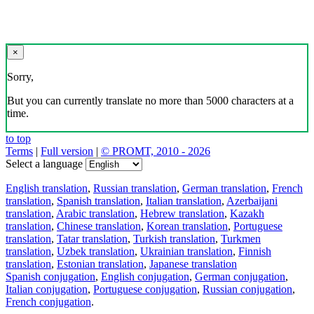
×
Sorry,
But you can currently translate no more than 5000 characters at a
time.
to top
Terms
|
Full version
|
© PROMT, 2010 - 2026
Select a language
English translation
,
Russian translation
,
German translation
,
French
translation
,
Spanish translation
,
Italian translation
,
Azerbaijani
translation
,
Arabic translation
,
Hebrew translation
,
Kazakh
translation
,
Chinese translation
,
Korean translation
,
Portuguese
translation
,
Tatar translation
,
Turkish translation
,
Turkmen
translation
,
Uzbek translation
,
Ukrainian translation
,
Finnish
translation
,
Estonian translation
,
Japanese translation
Spanish conjugation
,
English conjugation
,
German conjugation
,
Italian conjugation
,
Portuguese conjugation
,
Russian conjugation
,
French conjugation
.