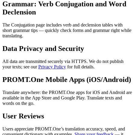
Grammar: Verb Conjugation and Word
Declension
The Conjugation page includes verb and declension tables with
short grammar tips — quickly check forms and grammar right while
translating.
Data Privacy and Security
All data are transmitted securely via HTTPS. We do not publish
your texts; see our
Privacy Policy
for full details.
PROMT.One Mobile Apps (iOS/Android)
Translate anywhere: the PROMT.One apps for iOS and Android are
available in the App Store and Google Play. Translate texts and
words on the go.
User Reviews
Users appreciate PROMT.One’s translation accuracy, speed, and
convenient dictionary with examples.
Share your feedback
— it