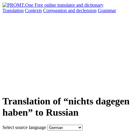
Translation
Contexts
Conjugation
and declension
Grammar
Translation of “nichts dagegen
haben” to Russian
Select source language