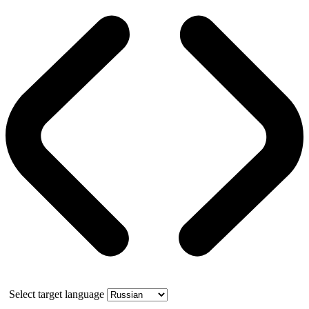
Select target language