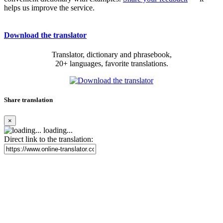
helps us improve the service.
Download the translator
Translator, dictionary and phrasebook,
20+ languages, favorite translations.
Share translation
×
loading...
Direct link to the translation: