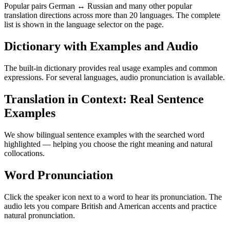
Popular pairs German ↔ Russian and many other popular
translation directions across more than 20 languages. The complete
list is shown in the language selector on the page.
Dictionary with Examples and Audio
The built-in dictionary provides real usage examples and common
expressions. For several languages, audio pronunciation is available.
Translation in Context: Real Sentence
Examples
We show bilingual sentence examples with the searched word
highlighted — helping you choose the right meaning and natural
collocations.
Word Pronunciation
Click the speaker icon next to a word to hear its pronunciation. The
audio lets you compare British and American accents and practice
natural pronunciation.