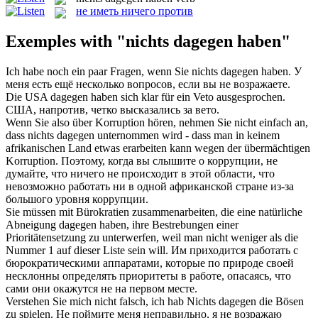
не иметь ничего против
Exemples with "nichts dagegen haben"
Ich habe noch ein paar Fragen, wenn Sie
nichts dagegen haben
.
У
меня есть ещё несколько вопросов, если вы не возражаете.
Die USA
dagegen haben
sich klar für ein Veto ausgesprochen.
США,
напротив
, четко высказались за вето.
Wenn Sie also über Korruption hören, nehmen Sie nicht einfach an,
dass
nichts dagegen
unternommen wird - dass man in keinem
afrikanischen Land etwas erarbeiten kann wegen der übermächtigen
Korruption.
Поэтому, когда вы слышите о коррупции, не
думайте, что
ничего
не происходит в этой области, что
невозможно работать ни в одной африканской стране из-за
большого уровня коррупции.
Sie müssen mit Bürokratien zusammenarbeiten, die eine natürliche
Abneigung
dagegen haben
, ihre Bestrebungen einer
Prioritätensetzung zu unterwerfen, weil man nicht weniger als die
Nummer 1 auf dieser Liste sein will.
Им приходится работать с
бюрократическими аппаратами, которые по природе своей
несклонны определять приоритеты в работе, опасаясь, что
сами они окажутся не на первом месте.
Verstehen Sie mich nicht falsch, ich hab
Nichts dagegen
die Bösen
zu spielen.
Не поймите меня неправильно, я не возражаю