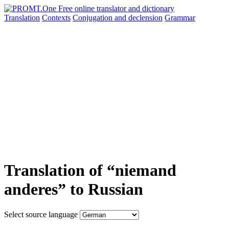
Translation
Contexts
Conjugation
and declension
Grammar
Translation of “niemand
anderes” to Russian
Select source language