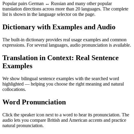
Popular pairs German ↔ Russian and many other popular
translation directions across more than 20 languages. The complete
list is shown in the language selector on the page.
Dictionary with Examples and Audio
The built-in dictionary provides real usage examples and common
expressions. For several languages, audio pronunciation is available.
Translation in Context: Real Sentence
Examples
We show bilingual sentence examples with the searched word
highlighted — helping you choose the right meaning and natural
collocations.
Word Pronunciation
Click the speaker icon next to a word to hear its pronunciation. The
audio lets you compare British and American accents and practice
natural pronunciation.