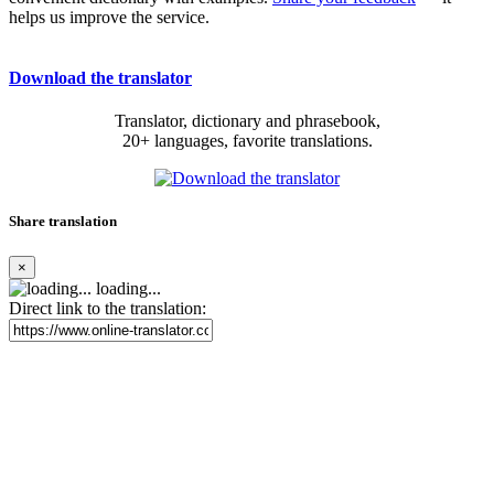
helps us improve the service.
Download the translator
Translator, dictionary and phrasebook,
20+ languages, favorite translations.
Share translation
×
loading...
Direct link to the translation: