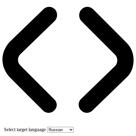
Select target language