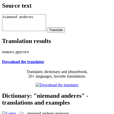
Source text
Translation results
никого другого
Download the translator
Translator, dictionary and phrasebook,
20+ languages, favorite translations.
Dictionary: "niemand anderes" -
translations and examples
niemand anderes
pronoun