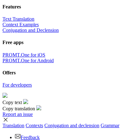
Features
Text Translation
Context Examples
Conjugation and Declension
Free apps
PROMT.One for iOS
PROMT.One for Android
Offers
For developers
Copy text
Copy translation
Report an issue
Translation
Contexts
Conjugation
and declension
Grammar
Feedback