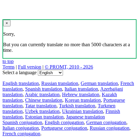
×
Sorry,
But you can currently translate no more than 5000 characters at a
time.
to top
Terms
|
Full version
|
© PROMT, 2010 - 2026
Select a language
English translation
,
Russian translation
,
German translation
,
French
translation
,
Spanish translation
,
Italian translation
,
Azerbaijani
translation
,
Arabic translation
,
Hebrew translation
,
Kazakh
translation
,
Chinese translation
,
Korean translation
,
Portuguese
translation
,
Tatar translation
,
Turkish translation
,
Turkmen
translation
,
Uzbek translation
,
Ukrainian translation
,
Finnish
translation
,
Estonian translation
,
Japanese translation
Spanish conjugation
,
English conjugation
,
German conjugation
,
Italian conjugation
,
Portuguese conjugation
,
Russian conjugation
,
French conjugation
.