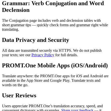
Grammar: Verb Conjugation and Word
Declension
The Conjugation page includes verb and declension tables with
short grammar tips — quickly check forms and grammar right while
translating.
Data Privacy and Security
All data are transmitted securely via HTTPS. We do not publish
your texts; see our
Privacy Policy
for full details.
PROMT.One Mobile Apps (iOS/Android)
Translate anywhere: the PROMT.One apps for iOS and Android are
available in the App Store and Google Play. Translate texts and
words on the go.
User Reviews
Users appreciate PROMT.One’s translation accuracy, speed, and
convenient dictionary with examples.
Share your feedback
— it