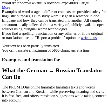
такой же простой жизни, к которой стремился Ганди;
More
Examples of word usage in different contexts are provided solely for
linguistic purposes, i.e. to study word usage in a sentence in one
language and how they can be translated into another. All samples
are automatically collected from a variety of publicly available open
sources using bilingual search technologies.
If you find a spelling, punctuation or any other error in the original
or translation, use the "Report a problem" option or
write to us
.
Your text has been partially translated.
You can translate a maximum of
5000
characters at a time.
Examples and translation for
What the German ↔ Russian Translator
Can Do
The PROMT.One online translator translates texts and words
between German and Russian, while preserving meaning and style.
It is fast, free, and offers translation suggestions while taking context
into account.