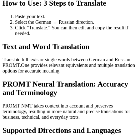
How to Use: 3 Steps to Translate
Paste your text.
Select the German ↔ Russian direction.
Click “Translate.” You can then edit and copy the result if
needed.
Text and Word Translation
Translate full texts or single words between German and Russian.
PROMT.One provides relevant equivalents and multiple translation
options for accurate meaning.
PROMT Neural Translation: Accuracy
and Terminology
PROMT NMT takes context into account and preserves
terminology, resulting in more natural and precise translations for
business, technical, and everyday texts.
Supported Directions and Languages