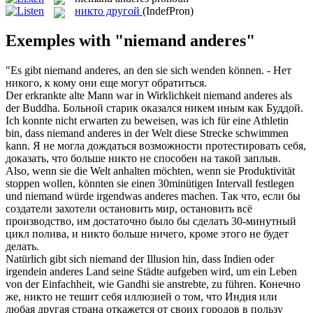
никто другой
(IndefPron)
Exemples with "niemand anderes"
"Es gibt
niemand anderes
, an den sie sich wenden können.
- Нет
никого, к кому они еще могут обратиться.
Der erkrankte alte Mann war in Wirklichkeit
niemand anderes
als
der Buddha.
Больной старик оказался никем иным как Буддой.
Ich konnte nicht erwarten zu beweisen, was ich für eine Athletin
bin, dass
niemand anderes
in der Welt diese Strecke schwimmen
kann.
Я не могла дождаться возможности протестировать себя,
доказать, что больше никто не способен на такой заплыв.
Also, wenn sie die Welt anhalten möchten, wenn sie Produktivität
stoppen wollen, könnten sie einen 30minütigen Intervall festlegen
und
niemand
würde irgendwas
anderes
machen.
Так что, если бы
создатели захотели остановить мир, остановить всё
производство, им достаточно было бы сделать 30-минутный
цикл полива, и
никто
больше ничего, кроме этого не будет
делать.
Natürlich gibt sich
niemand
der Illusion hin, dass Indien oder
irgendein
anderes
Land seine Städte aufgeben wird, um ein Leben
von der Einfachheit, wie Gandhi sie anstrebte, zu führen.
Конечно
же,
никто
не тешит себя иллюзией о том, что Индия или
любая
другая
страна откажется от своих городов в пользу