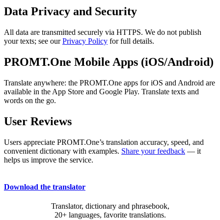
Data Privacy and Security
All data are transmitted securely via HTTPS. We do not publish
your texts; see our
Privacy Policy
for full details.
PROMT.One Mobile Apps (iOS/Android)
Translate anywhere: the PROMT.One apps for iOS and Android are
available in the App Store and Google Play. Translate texts and
words on the go.
User Reviews
Users appreciate PROMT.One’s translation accuracy, speed, and
convenient dictionary with examples.
Share your feedback
— it
helps us improve the service.
Download the translator
Translator, dictionary and phrasebook,
20+ languages, favorite translations.