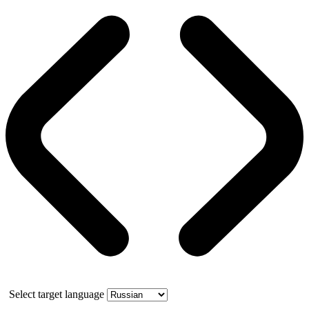
Select target language