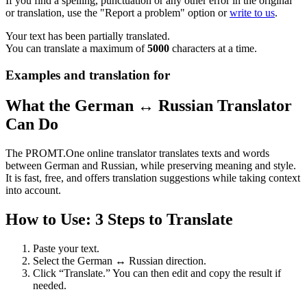
If you find a spelling, punctuation or any other error in the original
or translation, use the "Report a problem" option or
write to us
.
Your text has been partially translated.
You can translate a maximum of
5000
characters at a time.
Examples and translation for
What the German ↔ Russian Translator
Can Do
The PROMT.One online translator translates texts and words
between German and Russian, while preserving meaning and style.
It is fast, free, and offers translation suggestions while taking context
into account.
How to Use: 3 Steps to Translate
Paste your text.
Select the German ↔ Russian direction.
Click “Translate.” You can then edit and copy the result if
needed.