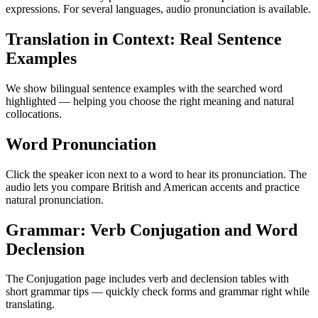
expressions. For several languages, audio pronunciation is available.
Translation in Context: Real Sentence
Examples
We show bilingual sentence examples with the searched word
highlighted — helping you choose the right meaning and natural
collocations.
Word Pronunciation
Click the speaker icon next to a word to hear its pronunciation. The
audio lets you compare British and American accents and practice
natural pronunciation.
Grammar: Verb Conjugation and Word
Declension
The Conjugation page includes verb and declension tables with
short grammar tips — quickly check forms and grammar right while
translating.