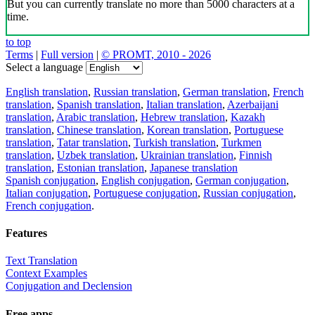
But you can currently translate no more than 5000 characters at a
time.
to top
Terms
|
Full version
|
© PROMT, 2010 - 2026
Select a language
English translation
,
Russian translation
,
German translation
,
French
translation
,
Spanish translation
,
Italian translation
,
Azerbaijani
translation
,
Arabic translation
,
Hebrew translation
,
Kazakh
translation
,
Chinese translation
,
Korean translation
,
Portuguese
translation
,
Tatar translation
,
Turkish translation
,
Turkmen
translation
,
Uzbek translation
,
Ukrainian translation
,
Finnish
translation
,
Estonian translation
,
Japanese translation
Spanish conjugation
,
English conjugation
,
German conjugation
,
Italian conjugation
,
Portuguese conjugation
,
Russian conjugation
,
French conjugation
.
Features
Text Translation
Context Examples
Conjugation and Declension
Free apps