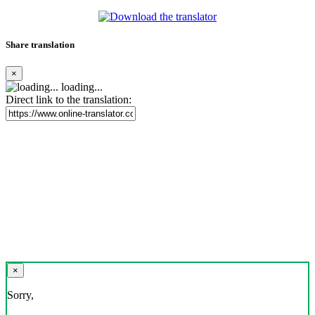
Share translation
×
loading...
Direct link to the translation:
×
Sorry,