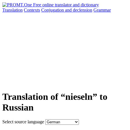
Translation
Contexts
Conjugation
and declension
Grammar
Translation of “nieseln” to
Russian
Select source language