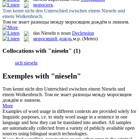
моросить
Tom kennt nicht den Unterschied zwischen einem
Nieseln
und
einem Wolkenbruch.
Том не знает разницы между
моросящим
дождём и ливнем.
das
Nieseln
n
noun
Declension
моросящий дождь
м.р.
(Meteo)
Collocations with "nieseln"
(1)
sich nieseln
Exemples with "nieseln"
Tom kennt nicht den Unterschied zwischen einem
Nieseln
und
einem Wolkenbruch.
Том не знает разницы между
моросящим
дождём и ливнем.
More
Examples of word usage in different contexts are provided solely for
linguistic purposes, i.e. to study word usage in a sentence in one
language and how they can be translated into another. All samples
are automatically collected from a variety of publicly available open
sources using bilingual search technologies.