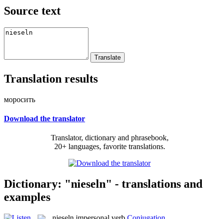
Source text
Translation results
моросить
Download the translator
Translator, dictionary and phrasebook,
20+ languages, favorite translations.
Dictionary: "nieseln" - translations and
examples
nieseln
impersonal verb
Conjugation