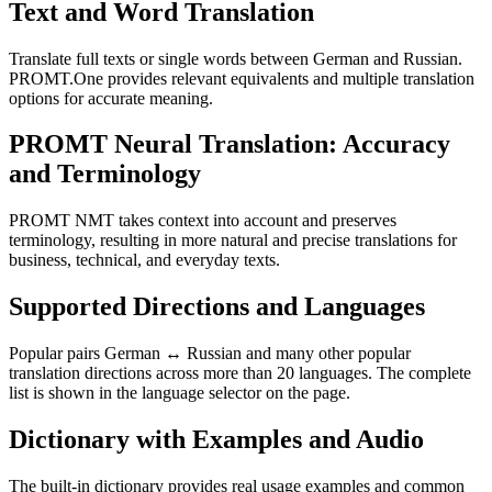
Text and Word Translation
Translate full texts or single words between German and Russian.
PROMT.One provides relevant equivalents and multiple translation
options for accurate meaning.
PROMT Neural Translation: Accuracy
and Terminology
PROMT NMT takes context into account and preserves
terminology, resulting in more natural and precise translations for
business, technical, and everyday texts.
Supported Directions and Languages
Popular pairs German ↔ Russian and many other popular
translation directions across more than 20 languages. The complete
list is shown in the language selector on the page.
Dictionary with Examples and Audio
The built-in dictionary provides real usage examples and common